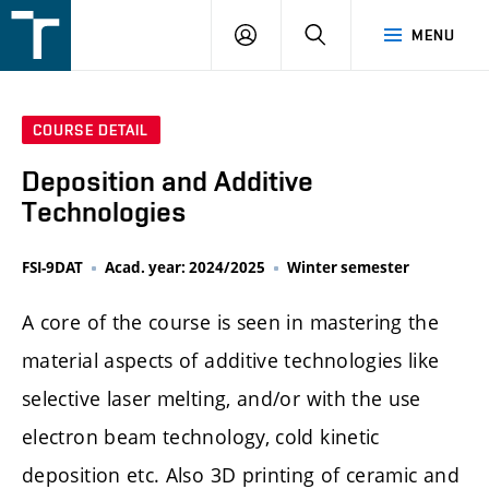
FSI
LOGIN
SEARCH
MENU
VUT
v
Brně
COURSE DETAIL
Deposition and Additive
Technologies
FSI-9DAT
Acad. year: 2024/2025
Winter semester
A core of the course is seen in mastering the
material aspects of additive technologies like
selective laser melting, and/or with the use
electron beam technology, cold kinetic
deposition etc. Also 3D printing of ceramic and