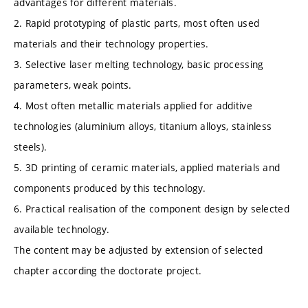
advantages for different materials.
2. Rapid prototyping of plastic parts, most often used
materials and their technology properties.
3. Selective laser melting technology, basic processing
parameters, weak points.
4. Most often metallic materials applied for additive
technologies (aluminium alloys, titanium alloys, stainless
steels).
5. 3D printing of ceramic materials, applied materials and
components produced by this technology.
6. Practical realisation of the component design by selected
available technology.
The content may be adjusted by extension of selected
chapter according the doctorate project.