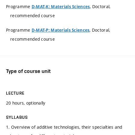
Programme
, Doctoral,
D-MAT-K: Materials Sciences
recommended course
Programme
, Doctoral,
D-MAT-P: Materials Sciences
recommended course
Type of course unit
LECTURE
20 hours, optionally
SYLLABUS
1. Overview of additive technologies, their specialties and