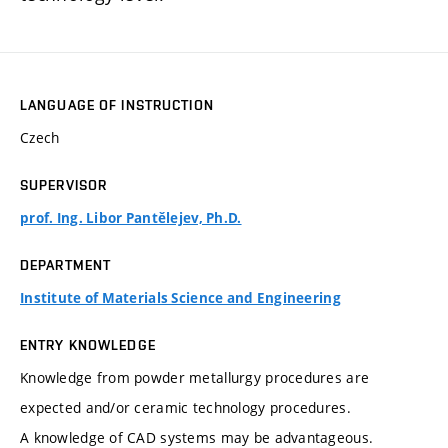
LANGUAGE OF INSTRUCTION
Czech
SUPERVISOR
prof. Ing. Libor Pantělejev, Ph.D.
DEPARTMENT
Institute of Materials Science and Engineering
ENTRY KNOWLEDGE
Knowledge from powder metallurgy procedures are
expected and/or ceramic technology procedures.
A knowledge of CAD systems may be advantageous.