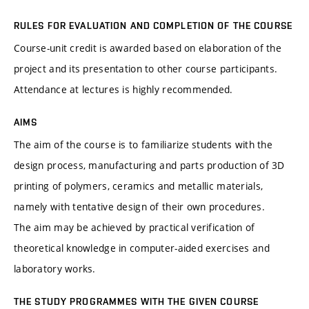
RULES FOR EVALUATION AND COMPLETION OF THE COURSE
Course-unit credit is awarded based on elaboration of the
project and its presentation to other course participants.
Attendance at lectures is highly recommended.
AIMS
The aim of the course is to familiarize students with the
design process, manufacturing and parts production of 3D
printing of polymers, ceramics and metallic materials,
namely with tentative design of their own procedures.
The aim may be achieved by practical verification of
theoretical knowledge in computer-aided exercises and
laboratory works.
THE STUDY PROGRAMMES WITH THE GIVEN COURSE