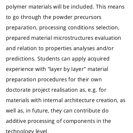
polymer materials will be included. This means
to go through the powder precursors
preparation, processing conditions selection,
prepared material microstructures evaluation
and relation to properties analyses and/or
predictions. Students can apply acquired
experience with “layer by layer” material
preparation procedures for their own
doctorate project realisation as, e.g. for
materials with internal architecture creation, as
well as, in future, they can contribute do
additive processing of components in the
technology level.