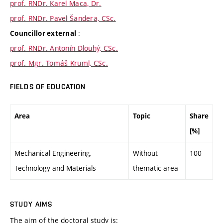
prof. RNDr. Karel Maca, Dr.
prof. RNDr. Pavel Šandera, CSc.
:
Councillor external
prof. RNDr. Antonín Dlouhý, CSc.
prof. Mgr. Tomáš Kruml, CSc.
FIELDS OF EDUCATION
Area
Topic
Share
[%]
Mechanical Engineering,
Without
100
Technology and Materials
thematic area
STUDY AIMS
The aim of the doctoral study is: