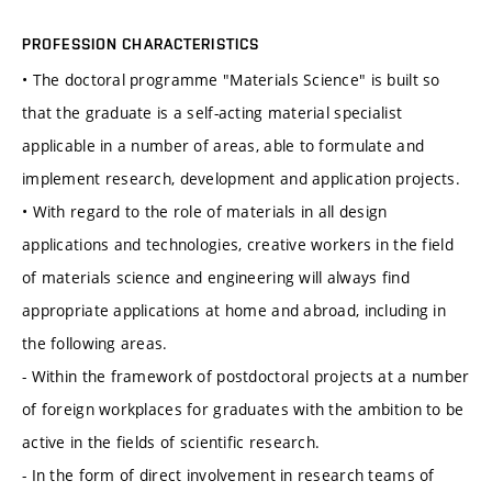
PROFESSION CHARACTERISTICS
• The doctoral programme "Materials Science" is built so
that the graduate is a self-acting material specialist
applicable in a number of areas, able to formulate and
implement research, development and application projects.
• With regard to the role of materials in all design
applications and technologies, creative workers in the field
of materials science and engineering will always find
appropriate applications at home and abroad, including in
the following areas.
- Within the framework of postdoctoral projects at a number
of foreign workplaces for graduates with the ambition to be
active in the fields of scientific research.
- In the form of direct involvement in research teams of