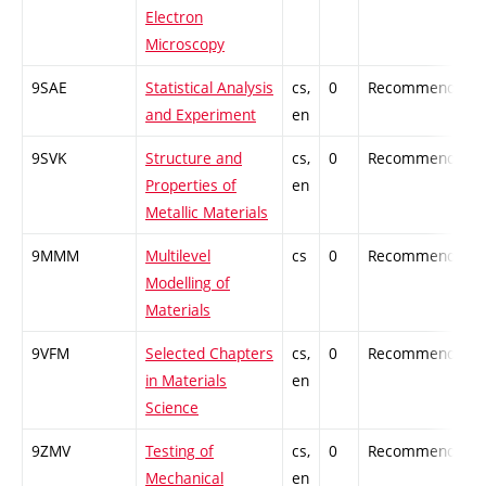
Electron
Microscopy
9SAE
Statistical Analysis
cs,
0
Recommended
and Experiment
en
9SVK
Structure and
cs,
0
Recommended
Properties of
en
Metallic Materials
9MMM
Multilevel
cs
0
Recommended
Modelling of
Materials
9VFM
Selected Chapters
cs,
0
Recommended
in Materials
en
Science
9ZMV
Testing of
cs,
0
Recommended
Mechanical
en