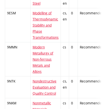
Steel
en
9ESM
Modelling of
cs,
0
Recommended
-
Thermodynamic
en
Stability and
Phase
Transformations
9MMN
Modern
cs
0
Recommended
-
Metallurgy of
Non-ferrous
Metals and
Alloys
9NTK
Nondestructive
cs,
0
Recommended
-
Evaluation and
en
Quality Control
9NKM
Nonmetallic
cs
0
Recommended
-