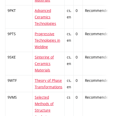
Materials
9PKT
Advanced
cs,
0
Recommended
-
Ceramics
en
Technologies
9PTS
Progressive
cs,
0
Recommended
-
Technologies in
en
Welding
9SKE
Sintering of
cs,
0
Recommended
-
Ceramics
en
Materials
9WTF
Theory of Phase
cs,
0
Recommended
-
Transformations
en
9VMS
Selected
cs
0
Recommended
-
Methods of
Structure