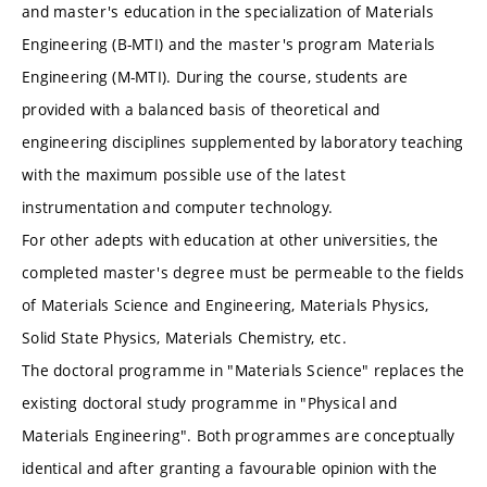
and master's education in the specialization of Materials
Engineering (B-MTI) and the master's program Materials
Engineering (M-MTI). During the course, students are
provided with a balanced basis of theoretical and
engineering disciplines supplemented by laboratory teaching
with the maximum possible use of the latest
instrumentation and computer technology.
For other adepts with education at other universities, the
completed master's degree must be permeable to the fields
of Materials Science and Engineering, Materials Physics,
Solid State Physics, Materials Chemistry, etc.
The doctoral programme in "Materials Science" replaces the
existing doctoral study programme in "Physical and
Materials Engineering". Both programmes are conceptually
identical and after granting a favourable opinion with the