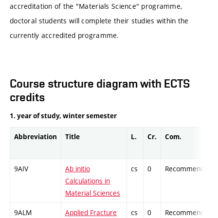
accreditation of the "Materials Science" programme,
doctoral students will complete their studies within the
currently accredited programme.
Course structure diagram with ECTS
credits
1. year of study, winter semester
Abbreviation
Title
L.
Cr.
Com.
9AIV
Ab initio
cs
0
Recommended
Calculations in
Material Sciences
9ALM
Applied Fracture
cs
0
Recommended