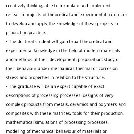
creatively thinking, able to formulate and implement
research projects of theoretical and experimental nature, or
to develop and apply the knowledge of these projects in
production practice.
• The doctoral student will gain broad theoretical and
experimental knowledge in the field of modern materials
and methods of their development, preparation, study of
their behaviour under mechanical, thermal or corrosion
stress and properties in relation to the structure.
• The graduate will be an expert capable of exact
descriptions of processing processes, designs of very
complex products from metals, ceramics and polymers and
composites with these matrices, tools for their production,
mathematical simulations of processing processes,
modelling of mechanical behaviour of materials or