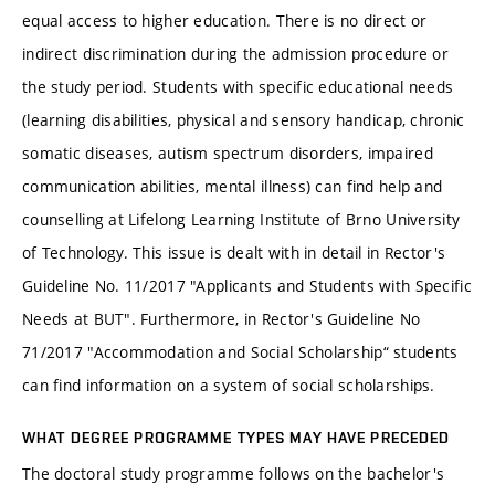
equal access to higher education. There is no direct or
indirect discrimination during the admission procedure or
the study period. Students with specific educational needs
(learning disabilities, physical and sensory handicap, chronic
somatic diseases, autism spectrum disorders, impaired
communication abilities, mental illness) can find help and
counselling at Lifelong Learning Institute of Brno University
of Technology. This issue is dealt with in detail in Rector's
Guideline No. 11/2017 "Applicants and Students with Specific
Needs at BUT". Furthermore, in Rector's Guideline No
71/2017 "Accommodation and Social Scholarship“ students
can find information on a system of social scholarships.
WHAT DEGREE PROGRAMME TYPES MAY HAVE PRECEDED
The doctoral study programme follows on the bachelor's