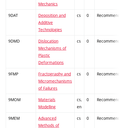
Mechanics
9DAT
Deposition and
cs
0
Recommended
Additive
Technologies
9DMD
Dislocation
cs
0
Recommended
Mechanisms of
Plastic
Deformations
9FMP
Fractography and
cs
0
Recommended
Micromechanisms
of Failures
9MOM
Materials
cs,
0
Recommended
Modelling
en
9MEM
Advanced
cs
0
Recommended
Methods of