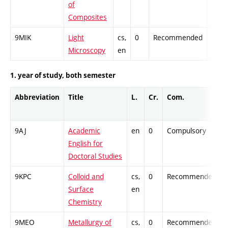
of
Composites
9MIK
Light
cs,
0
Recommended
-
Microscopy
en
1. year of study, both semester
Abbreviation
Title
L.
Cr.
Com.
9AJ
Academic
en
0
Compulsory
-
English for
Doctoral Studies
9KPC
Colloid and
cs,
0
Recommended
-
Surface
en
Chemistry
9MEO
Metallurgy of
cs,
0
Recommended
-