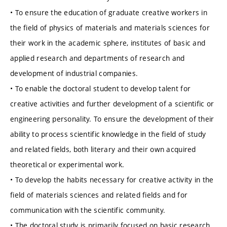
• To ensure the education of graduate creative workers in
the field of physics of materials and materials sciences for
their work in the academic sphere, institutes of basic and
applied research and departments of research and
development of industrial companies.
• To enable the doctoral student to develop talent for
creative activities and further development of a scientific or
engineering personality. To ensure the development of their
ability to process scientific knowledge in the field of study
and related fields, both literary and their own acquired
theoretical or experimental work.
• To develop the habits necessary for creative activity in the
field of materials sciences and related fields and for
communication with the scientific community.
• The doctoral study is primarily focused on basic research