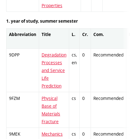
Properties
1. year of study, summer semester
Abbreviation
Title
L.
Cr.
Com.
Prof.
9DPP
Degradation
cs,
0
Recommended
-
Processes
en
and Service
Life
Prediction
9FZM
Physical
cs
0
Recommended
-
Base of
Materials
Fracture
9MEK
Mechanics
cs
0
Recommended
-