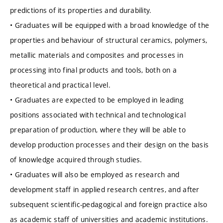
predictions of its properties and durability.
• Graduates will be equipped with a broad knowledge of the
properties and behaviour of structural ceramics, polymers,
metallic materials and composites and processes in
processing into final products and tools, both on a
theoretical and practical level.
• Graduates are expected to be employed in leading
positions associated with technical and technological
preparation of production, where they will be able to
develop production processes and their design on the basis
of knowledge acquired through studies.
• Graduates will also be employed as research and
development staff in applied research centres, and after
subsequent scientific-pedagogical and foreign practice also
as academic staff of universities and academic institutions.