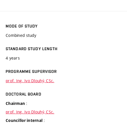
MODE OF STUDY
Combined study
STANDARD STUDY LENGTH
4 years
PROGRAMME SUPERVISOR
prof. Ing. Ivo Dlouhý, CSc.
DOCTORAL BOARD
:
Chairman
prof. Ing. Ivo Dlouhý, CSc.
:
Councillor internal