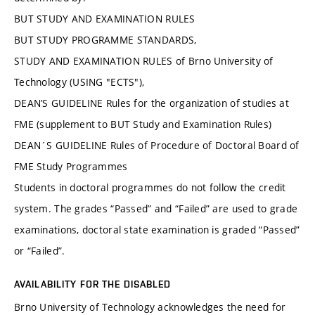
BUT STUDY AND EXAMINATION RULES
BUT STUDY PROGRAMME STANDARDS,
STUDY AND EXAMINATION RULES of Brno University of
Technology (USING "ECTS"),
DEAN’S GUIDELINE Rules for the organization of studies at
FME (supplement to BUT Study and Examination Rules)
DEAN´S GUIDELINE Rules of Procedure of Doctoral Board of
FME Study Programmes
Students in doctoral programmes do not follow the credit
system. The grades “Passed” and “Failed” are used to grade
examinations, doctoral state examination is graded “Passed”
or “Failed”.
AVAILABILITY FOR THE DISABLED
Brno University of Technology acknowledges the need for