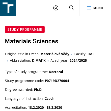
FSI
LOGIN
SEARCH
MENU
VUT
v
Brně
STUDY PROGRAMME
Materials Sciences
Original title in Czech:
Faculty:
Materiálové vědy
FME
Abbreviation:
Acad. year:
D-MAT-K
2024/2025
Type of study programme:
Doctoral
Study programme code:
P0719D270004
Degree awarded:
Ph.D.
Language of instruction:
Czech
Accreditation:
18.2.2020 - 18.2.2030