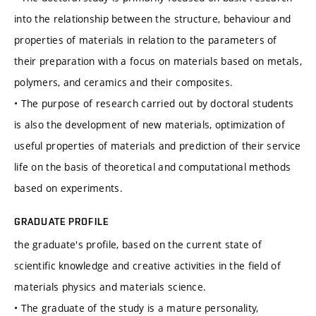
into the relationship between the structure, behaviour and
properties of materials in relation to the parameters of
their preparation with a focus on materials based on metals,
polymers, and ceramics and their composites.
• The purpose of research carried out by doctoral students
is also the development of new materials, optimization of
useful properties of materials and prediction of their service
life on the basis of theoretical and computational methods
based on experiments.
GRADUATE PROFILE
the graduate's profile, based on the current state of
scientific knowledge and creative activities in the field of
materials physics and materials science.
• The graduate of the study is a mature personality,