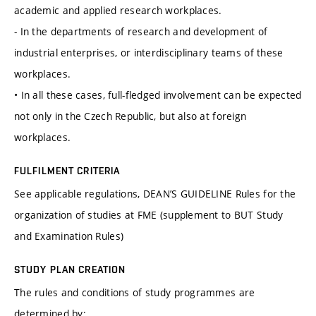
academic and applied research workplaces.
- In the departments of research and development of
industrial enterprises, or interdisciplinary teams of these
workplaces.
• In all these cases, full-fledged involvement can be expected
not only in the Czech Republic, but also at foreign
workplaces.
FULFILMENT CRITERIA
See applicable regulations, DEAN’S GUIDELINE Rules for the
organization of studies at FME (supplement to BUT Study
and Examination Rules)
STUDY PLAN CREATION
The rules and conditions of study programmes are
determined by: