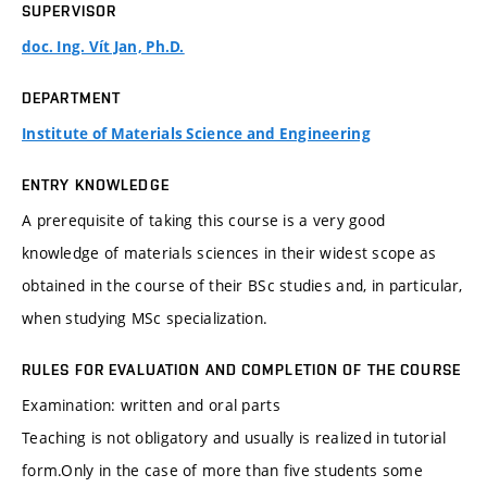
SUPERVISOR
doc. Ing. Vít Jan, Ph.D.
DEPARTMENT
Institute of Materials Science and Engineering
ENTRY KNOWLEDGE
A prerequisite of taking this course is a very good
knowledge of materials sciences in their widest scope as
obtained in the course of their BSc studies and, in particular,
when studying MSc specialization.
RULES FOR EVALUATION AND COMPLETION OF THE COURSE
Examination: written and oral parts
Teaching is not obligatory and usually is realized in tutorial
form.Only in the case of more than five students some