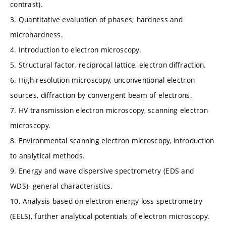
contrast).
3. Quantitative evaluation of phases; hardness and
microhardness.
4. Introduction to electron microscopy.
5. Structural factor, reciprocal lattice, electron diffraction.
6. High-resolution microscopy, unconventional electron
sources, diffraction by convergent beam of electrons.
7. HV transmission electron microscopy, scanning electron
microscopy.
8. Environmental scanning electron microscopy, introduction
to analytical methods.
9. Energy and wave dispersive spectrometry (EDS and
WDS)- general characteristics.
10. Analysis based on electron energy loss spectrometry
(EELS), further analytical potentials of electron microscopy.