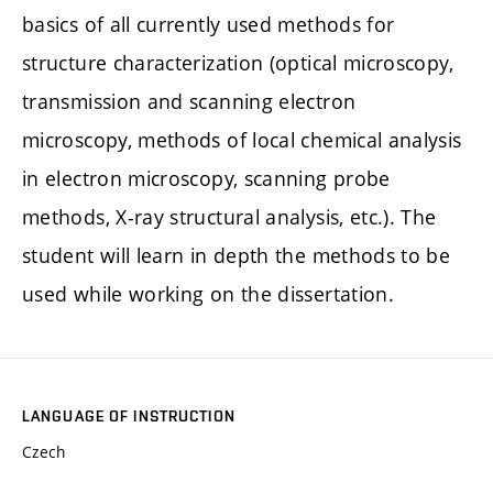
basics of all currently used methods for
structure characterization (optical microscopy,
transmission and scanning electron
microscopy, methods of local chemical analysis
in electron microscopy, scanning probe
methods, X-ray structural analysis, etc.). The
student will learn in depth the methods to be
used while working on the dissertation.
LANGUAGE OF INSTRUCTION
Czech