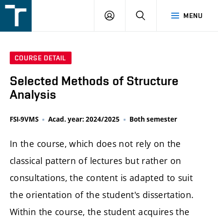
FSI
LOGIN
SEARCH
MENU
VUT
v
Brně
COURSE DETAIL
Selected Methods of Structure
Analysis
FSI-9VMS
Acad. year: 2024/2025
Both semester
In the course, which does not rely on the
classical pattern of lectures but rather on
consultations, the content is adapted to suit
the orientation of the student's dissertation.
Within the course, the student acquires the