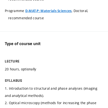
Programme
, Doctoral,
D-MAT-P: Materials Sciences
recommended course
Type of course unit
LECTURE
20 hours, optionally
SYLLABUS
1. Introduction to structural and phase analyses (imaging
and analytical methods).
2. Optical microscopy (methods for increasing the phase