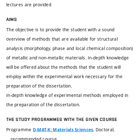
lectures are provided
AIMS
The objective is to provide the student with a sound
overview of methods that are available for structural
analysis (morphology, phase and local chemical composition)
of metallic and non-metallic materials. In-depth knowledge
will be offered about the methods that the student will
employ within the experimental work necessary for the
preparation of the dissertation.
In-depth knowledge of experimental methods employed in
the preparation of the dissertation.
THE STUDY PROGRAMMES WITH THE GIVEN COURSE
Programme
, Doctoral,
D-MAT-K: Materials Sciences
recommended course