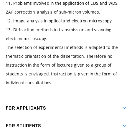
11. Problems involved in the application of EDS and WDS,
ZAF correction, analysis of sub-micron volumes.
12. Image analysis in optical and electron microscopy.
13. Diffraction methods in transmission and scanning
electron microscopy.
The selection of experimental methods is adapted to the
thematic orientation of the dissertation. Therefore no
instruction in the form of lectures given to a group of
students is envisaged. Instraction is given in the form of
individual consultations.
FOR APPLICANTS
Come to FME
FOR STUDENTS
Degree Studies in English