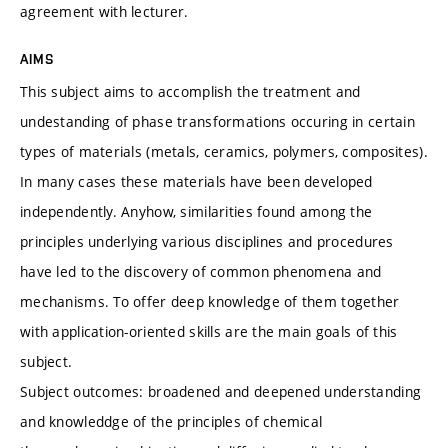
agreement with lecturer.
AIMS
This subject aims to accomplish the treatment and
undestanding of phase transformations occuring in certain
types of materials (metals, ceramics, polymers, composites).
In many cases these materials have been developed
independently. Anyhow, similarities found among the
principles underlying various disciplines and procedures
have led to the discovery of common phenomena and
mechanisms. To offer deep knowledge of them together
with application-oriented skills are the main goals of this
subject.
Subject outcomes: broadened and deepened understanding
and knowleddge of the principles of chemical