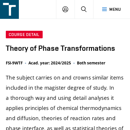
FSI
LOGIN
SEARCH
MENU
VUT
v
Brně
COURSE DETAIL
Theory of Phase Transformations
FSI-9WTF
Acad. year: 2024/2025
Both semester
The subject carries on and crowns similar items
included in the magister degree of study. In
a thorough way and using detail analyses it
applies principles of chemical thermodynamics
and diffusion, theories of reaction rates and
phase interface, as well as statistical theories of