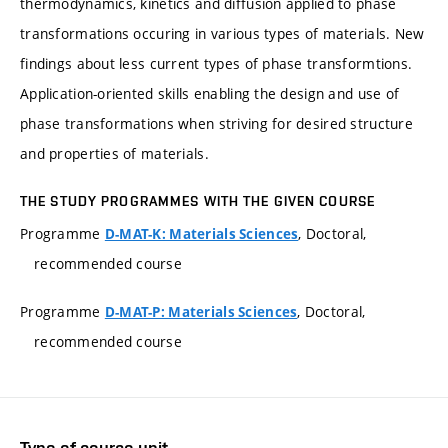
thermodynamics, kinetics and diffusion applied to phase
transformations occuring in various types of materials. New
findings about less current types of phase transformtions.
Application-oriented skills enabling the design and use of
phase transformations when striving for desired structure
and properties of materials.
THE STUDY PROGRAMMES WITH THE GIVEN COURSE
Programme
, Doctoral,
D-MAT-K: Materials Sciences
recommended course
Programme
, Doctoral,
D-MAT-P: Materials Sciences
recommended course
Type of course unit