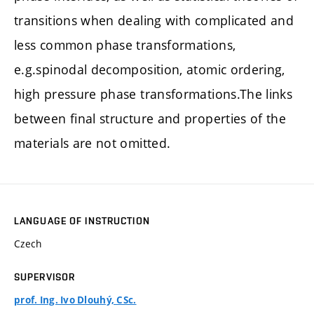
transitions when dealing with complicated and
less common phase transformations,
e.g.spinodal decomposition, atomic ordering,
high pressure phase transformations.The links
between final structure and properties of the
materials are not omitted.
LANGUAGE OF INSTRUCTION
Czech
SUPERVISOR
prof. Ing. Ivo Dlouhý, CSc.