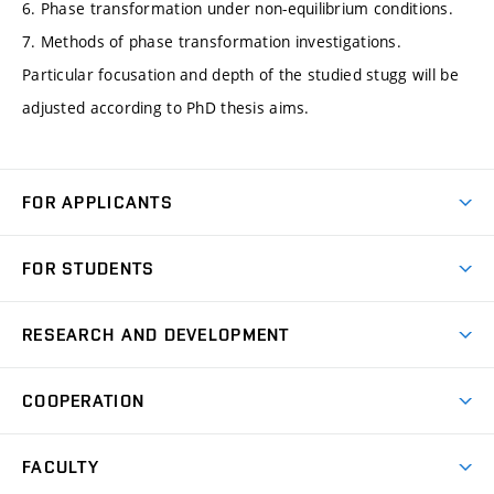
6. Phase transformation under non-equilibrium conditions.
7. Methods of phase transformation investigations.
Particular focusation and depth of the studied stugg will be
adjusted according to PhD thesis aims.
FOR APPLICANTS
Come to FME
FOR STUDENTS
Degree Studies in English
Courses
Degree Studies in Czech
RESEARCH AND DEVELOPMENT
Degree Programmes
Short-term Studies
Research and Development at Institutes
Schedule
COOPERATION
Open Days
Research Achievements
Forms and Handbooks
Industry Cooperation
Research Topics
FACULTY
Study Regulations
Partnership in R&D