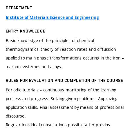
DEPARTMENT
Institute of Materials Science and Engineering
ENTRY KNOWLEDGE
Basic knowledge of the principles of chemical
thermodynamics, theory of reaction rates and diffussion
applied to main phase transformations occuring in the iron –
carbon systemes and alloys.
RULES FOR EVALUATION AND COMPLETION OF THE COURSE
Periodic tutorials – continuous monitoring of the learning
process and progress. Solving given problems. Approving
application skills. Final assessment by means of professional
discourse.
Regular individual consultations possible after previos