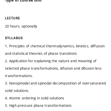
LECTURE
20 hours, optionally
SYLLABUS
1. Principles of chemical thermodynamics, kinetics, diffusion
and statistical theories of phase transitions
2. Application for explaining the nature and meaning of
selected phase transformations, difusion and difusion less
transformations.
3. Nonspinodal and spinodal decomposition of oversaturated
solid solutions.
4. Atomic ordering in solid solutions
5. High pressure phase transformations