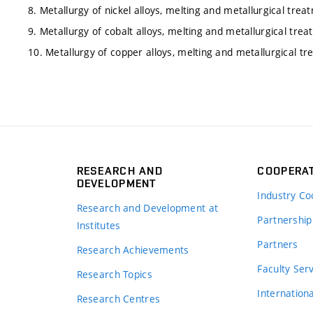
8. Metallurgy of nickel alloys, melting and metallurgical trea
9. Metallurgy of cobalt alloys, melting and metallurgical trea
10. Metallurgy of copper alloys, melting and metallurgical t
RESEARCH AND
COOPERA
DEVELOPMENT
Industry Co
Research and Development at
Partnership
Institutes
Partners
Research Achievements
s
Faculty Ser
Research Topics
Internation
Research Centres