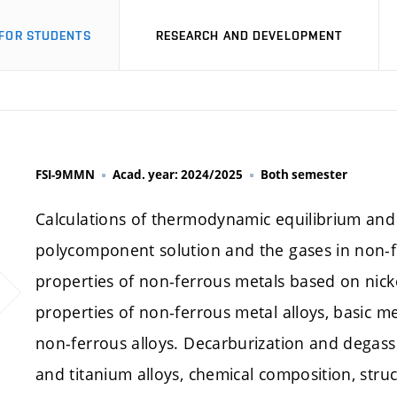
FOR STUDENTS
RESEARCH AND DEVELOPMENT
FSI-9MMN
Acad. year: 2024/2025
Both semester
Calculations of thermodynamic equilibrium and 
polycomponent solution and the gases in non-f
properties of non-ferrous metals based on nick
properties of non-ferrous metal alloys, basic m
non-ferrous alloys. Decarburization and degassi
and titanium alloys, chemical composition, struc