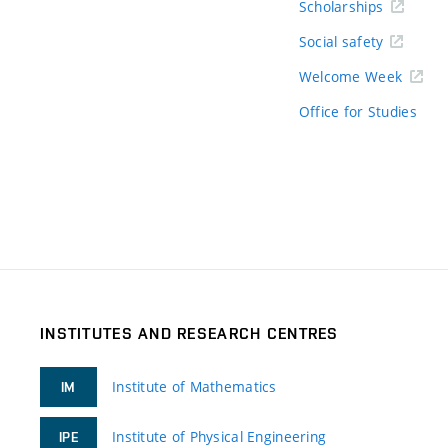
Scholarships
Social safety
Welcome Week
Office for Studies
INSTITUTES AND RESEARCH CENTRES
Institute of Mathematics
IM
Institute of Physical Engineering
IPE