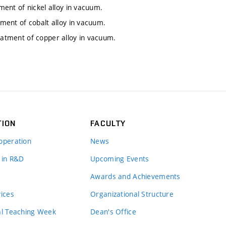
tment of nickel alloy in vacuum.
tment of cobalt alloy in vacuum.
reatment of copper alloy in vacuum.
TION
FACULTY
operation
News
 in R&D
Upcoming Events
Awards and Achievements
vices
Organizational Structure
al Teaching Week
Dean's Office