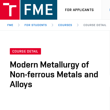
FOR APPLICANTS
FME
FOR STUDENTS
COURSES
COURSE DETAIL
COURSE DETAIL
Modern Metallurgy of
Non-ferrous Metals and
Alloys