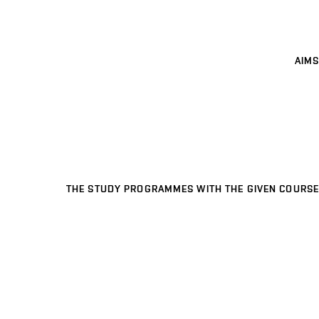
AIMS
THE STUDY PROGRAMMES WITH THE GIVEN COURSE