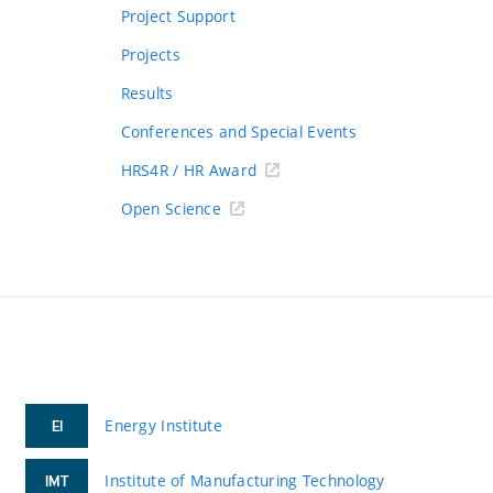
Project Support
Projects
Results
Conferences and Special Events
HRS4R / HR Award
Open Science
Energy Institute
EI
Institute of Manufacturing Technology
IMT