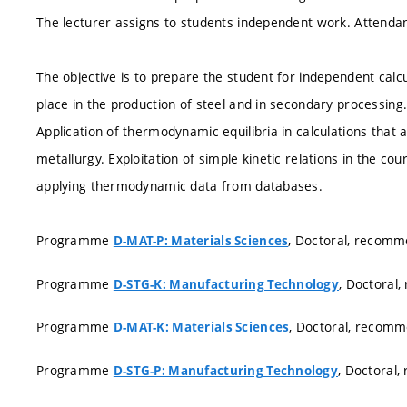
The lecturer assigns to students independent work. Attendanc
The objective is to prepare the student for independent calc
place in the production of steel and in secondary processing
Application of thermodynamic equilibria in calculations that 
metallurgy. Exploitation of simple kinetic relations in the co
applying thermodynamic data from databases.
Programme
, Doctoral, recom
D-MAT-P: Materials Sciences
Programme
, Doctoral
D-STG-K: Manufacturing Technology
Programme
, Doctoral, recom
D-MAT-K: Materials Sciences
Programme
, Doctoral
D-STG-P: Manufacturing Technology