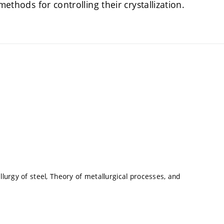
methods for controlling their crystallization.
lurgy of steel, Theory of metallurgical processes, and