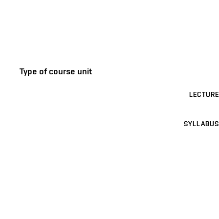
Type of course unit
LECTURE
SYLLABUS