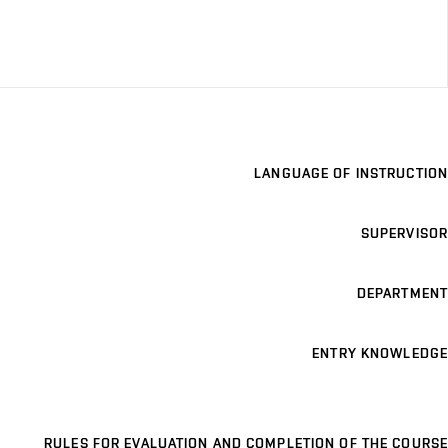
LANGUAGE OF INSTRUCTION
SUPERVISOR
DEPARTMENT
ENTRY KNOWLEDGE
RULES FOR EVALUATION AND COMPLETION OF THE COURSE