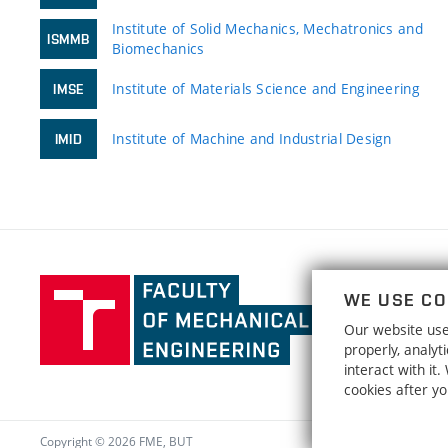
Institute of Solid Mechanics, Mechatronics and
ISMMB
Biomechanics
Institute of Materials Science and Engineering
IMSE
Institute of Machine and Industrial Design
IMID
Faculty
WE USE CO
of
Our website uses
Mechanical
properly, analy
Engineering,
interact with it
Brno
cookies after y
University
of
Copyright © 2026 FME, BUT