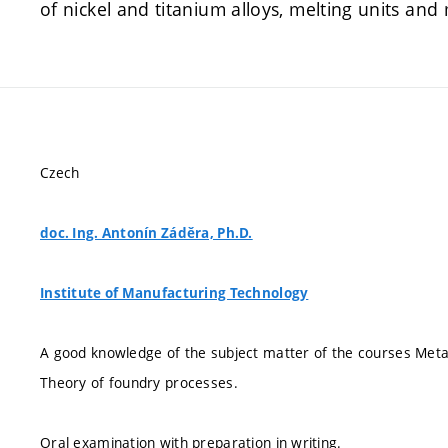
of nickel and titanium alloys, melting units and 
Czech
doc. Ing. Antonín Záděra, Ph.D.
Institute of Manufacturing Technology
A good knowledge of the subject matter of the courses Metal
Theory of foundry processes.
Oral examination with preparation in writing.