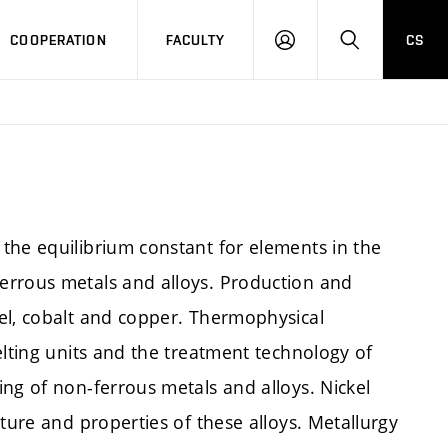
COOPERATION
FACULTY
CS
LOGIN
SEARCH
the equilibrium constant for elements in the
errous metals and alloys. Production and
el, cobalt and copper. Thermophysical
elting units and the treatment technology of
ng of non-ferrous metals and alloys. Nickel
ture and properties of these alloys. Metallurgy