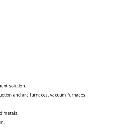
nent solution.
duction and arc furnaces, vacuum furnaces.
id metals.
um.