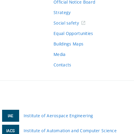
Official Notice Board
Strategy
Social safety
Equal Opportunities
Buildings Maps
Media
Contacts
Institute of Aerospace Engineering
IAE
Institute of Automation and Computer Science
IACS