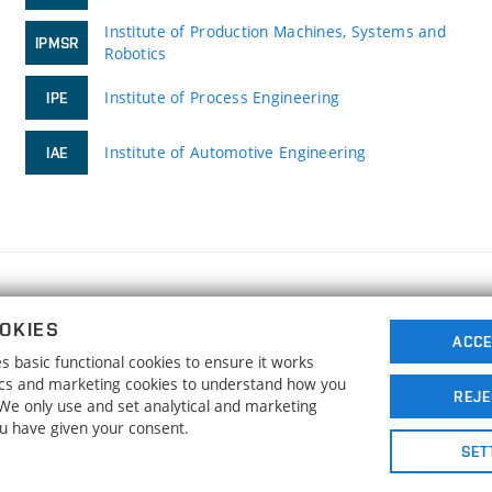
Institute of Production Machines, Systems and
IPMSR
Robotics
Institute of Process Engineering
IPE
Institute of Automotive Engineering
IAE
FACULTY OF MECHANICAL ENGINEERING
OKIES
BRNO UNIVERSITY OF TECHNOLOGY
ACCE
 basic functional cookies to ensure it works
Technická 2896/2
www.fme.vutbr.cz
tics and marketing cookies to understand how you
616 69 Brno
info@fme.vutbr.cz
REJE
. We only use and set analytical and marketing
ou have given your consent.
SET