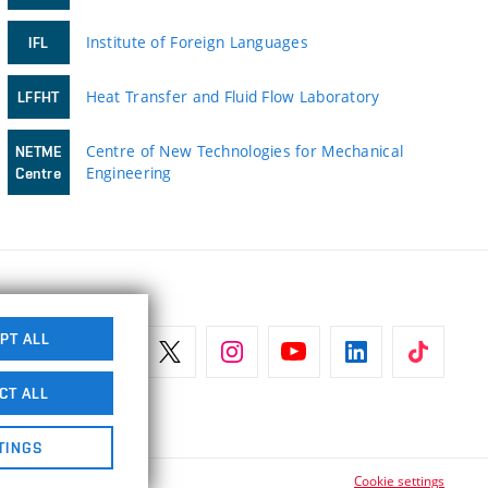
Institute of Foreign Languages
IFL
Heat Transfer and Fluid Flow Laboratory
LFFHT
Centre of New Technologies for Mechanical
NETME
Engineering
Centre
PT ALL
CT ALL
TINGS
Cookie settings