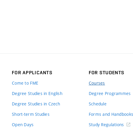
FOR APPLICANTS
FOR STUDENTS
Come to FME
Courses
Degree Studies in English
Degree Programmes
Degree Studies in Czech
Schedule
Short-term Studies
Forms and Handbook
Open Days
Study Regulations