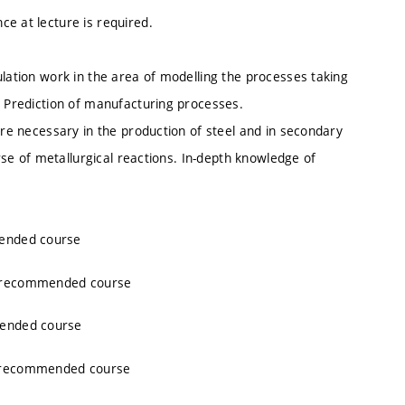
e at lecture is required.
ulation work in the area of modelling the processes taking
. Prediction of manufacturing processes.
are necessary in the production of steel and in secondary
urse of metallurgical reactions. In-depth knowledge of
mended course
, recommended course
mended course
, recommended course