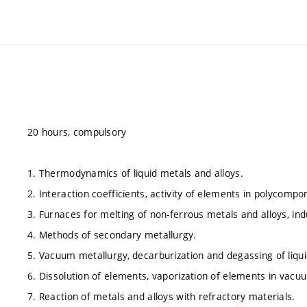
20 hours, compulsory
1. Thermodynamics of liquid metals and alloys.
2. Interaction coefficients, activity of elements in polycompo
3. Furnaces for melting of non-ferrous metals and alloys, in
4. Methods of secondary metallurgy.
5. Vacuum metallurgy, decarburization and degassing of liqu
6. Dissolution of elements, vaporization of elements in vacu
7. Reaction of metals and alloys with refractory materials.