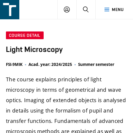
FSI
LOGIN
SEARCH
MENU
VUT
v
Brně
COURSE DETAIL
Light Microscopy
FSI-9MIK
Acad. year: 2024/2025
Summer semester
The course explains principles of light
microscopy in terms of geometrical and wave
optics. Imaging of extended objects is analysed
in details using the formalism of pupil and
transfer functions. Fundamentals of advanced
microscopis methods are explained as well as