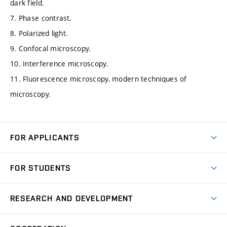
dark field.
7. Phase contrast.
8. Polarized light.
9. Confocal microscopy.
10. Interference microscopy.
11. Fluorescence microscopy, modern techniques of
microscopy.
FOR APPLICANTS
Come to FME
FOR STUDENTS
Degree Studies in English
Courses
Degree Studies in Czech
RESEARCH AND DEVELOPMENT
Degree Programmes
Short-term Studies
Research and Development at Institutes
Schedule