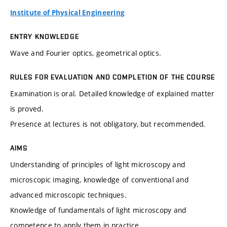
Institute of Physical Engineering
ENTRY KNOWLEDGE
Wave and Fourier optics, geometrical optics.
RULES FOR EVALUATION AND COMPLETION OF THE COURSE
Examination is oral. Detailed knowledge of explained matter
is proved.
Presence at lectures is not obligatory, but recommended.
AIMS
Understanding of principles of light microscopy and
microscopic imaging, knowledge of conventional and
advanced microscopic techniques.
Knowledge of fundamentals of light microscopy and
competence to apply them in practice.