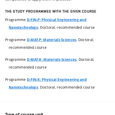
THE STUDY PROGRAMMES WITH THE GIVEN COURSE
Programme
D-FIN-P: Physical Engineering and
, Doctoral, recommended course
Nanotechnology
Programme
, Doctoral,
D-MAT-P: Materials Sciences
recommended course
Programme
, Doctoral,
D-MAT-K: Materials Sciences
recommended course
Programme
D-FIN-K: Physical Engineering and
, Doctoral, recommended course
Nanotechnology
Type of course unit