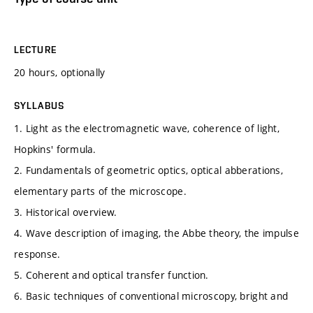
LECTURE
20 hours, optionally
SYLLABUS
1. Light as the electromagnetic wave, coherence of light,
Hopkins' formula.
2. Fundamentals of geometric optics, optical abberations,
elementary parts of the microscope.
3. Historical overview.
4. Wave description of imaging, the Abbe theory, the impulse
response.
5. Coherent and optical transfer function.
6. Basic techniques of conventional microscopy, bright and