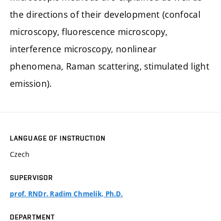
the directions of their development (confocal
microscopy, fluorescence microscopy,
interference microscopy, nonlinear
phenomena, Raman scattering, stimulated light
emission).
LANGUAGE OF INSTRUCTION
Czech
SUPERVISOR
prof. RNDr. Radim Chmelík, Ph.D.
DEPARTMENT