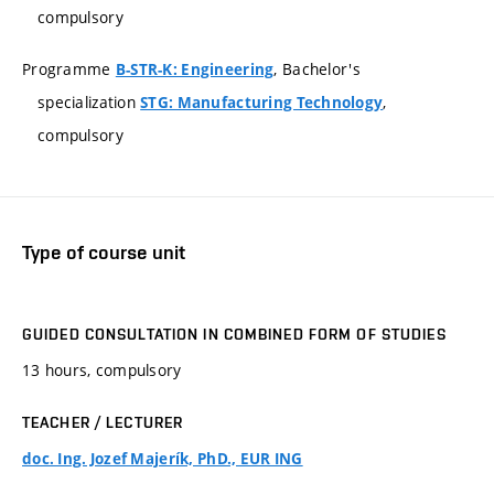
compulsory
Programme
, Bachelor's
B-STR-K: Engineering
specialization
,
STG: Manufacturing Technology
compulsory
Type of course unit
GUIDED CONSULTATION IN COMBINED FORM OF STUDIES
13 hours, compulsory
TEACHER / LECTURER
doc. Ing. Jozef Majerík, PhD., EUR ING