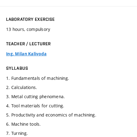
LABORATORY EXERCISE
13 hours, compulsory
TEACHER / LECTURER
Ing. Milan Kalivoda
SYLLABUS
1. Fundamentals of machining.
2. Calculations.
3. Metal cutting phenomena.
4. Tool materials for cutting.
5. Productivity and economics of machining.
6. Machine tools.
7. Turning.