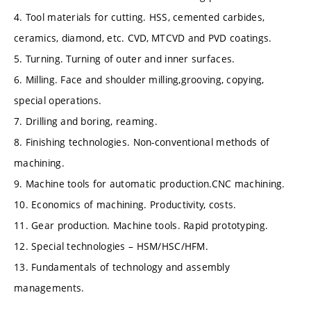
4. Tool materials for cutting. HSS, cemented carbides,
ceramics, diamond, etc. CVD, MTCVD and PVD coatings.
5. Turning. Turning of outer and inner surfaces.
6. Milling. Face and shoulder milling,grooving, copying,
special operations.
7. Drilling and boring, reaming.
8. Finishing technologies. Non-conventional methods of
machining.
9. Machine tools for automatic production.CNC machining.
10. Economics of machining. Productivity, costs.
11. Gear production. Machine tools. Rapid prototyping.
12. Special technologies – HSM/HSC/HFM.
13. Fundamentals of technology and assembly
managements.