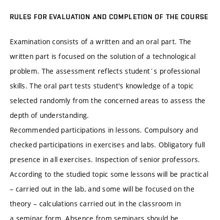
RULES FOR EVALUATION AND COMPLETION OF THE COURSE
Examination consists of a written and an oral part. The
written part is focused on the solution of a technological
problem. The assessment reflects student´s professional
skills. The oral part tests student's knowledge of a topic
selected randomly from the concerned areas to assess the
depth of understanding.
Recommended participations in lessons. Compulsory and
checked participations in exercises and labs. Obligatory full
presence in all exercises. Inspection of senior professors.
According to the studied topic some lessons will be practical
– carried out in the lab, and some will be focused on the
theory – calculations carried out in the classroom in
a seminar form. Absence from seminars should be