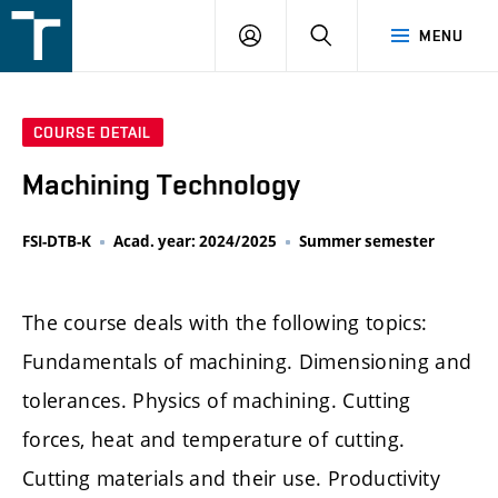
FSI
LOGIN
SEARCH
MENU
VUT
v
Brně
COURSE DETAIL
Machining Technology
FSI-DTB-K
Acad. year: 2024/2025
Summer semester
The course deals with the following topics:
Fundamentals of machining. Dimensioning and
tolerances. Physics of machining. Cutting
forces, heat and temperature of cutting.
Cutting materials and their use. Productivity