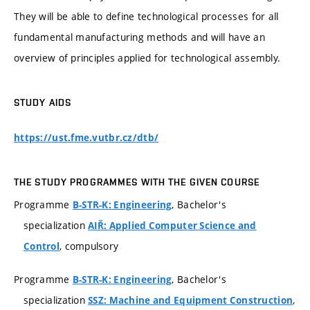
They will be able to define technological processes for all
fundamental manufacturing methods and will have an
overview of principles applied for technological assembly.
STUDY AIDS
https://ust.fme.vutbr.cz/dtb/
THE STUDY PROGRAMMES WITH THE GIVEN COURSE
Programme
, Bachelor's
B-STR-K: Engineering
specialization
AIŘ: Applied Computer Science and
, compulsory
Control
Programme
, Bachelor's
B-STR-K: Engineering
specialization
,
SSZ: Machine and Equipment Construction