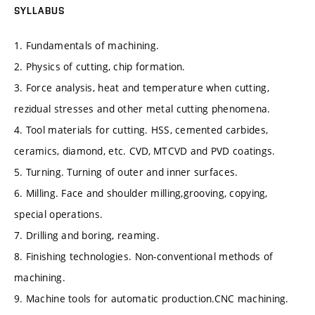
SYLLABUS
1. Fundamentals of machining.
2. Physics of cutting, chip formation.
3. Force analysis, heat and temperature when cutting,
rezidual stresses and other metal cutting phenomena.
4. Tool materials for cutting. HSS, cemented carbides,
ceramics, diamond, etc. CVD, MTCVD and PVD coatings.
5. Turning. Turning of outer and inner surfaces.
6. Milling. Face and shoulder milling,grooving, copying,
special operations.
7. Drilling and boring, reaming.
8. Finishing technologies. Non-conventional methods of
machining.
9. Machine tools for automatic production.CNC machining.