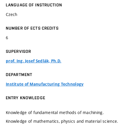
LANGUAGE OF INSTRUCTION
Czech
NUMBER OF ECTS CREDITS
6
SUPERVISOR
prof. Ing. Josef Sedlák, Ph.D.
DEPARTMENT
Institute of Manufacturing Technology
ENTRY KNOWLEDGE
Knowledge of fundamental methods of machining.
Knowledge of mathematics, physics and material science.