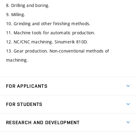
8. Drilling and boring.
9. Milling.
10. Grinding and other finishing methods.
11. Machine tools for automatic production.
12. NC/CNC machining. Sinumerik 810D.
13. Gear production. Non-conventional methods of
machining.
FOR APPLICANTS
Come to FME
FOR STUDENTS
Degree Studies in English
Courses
Degree Studies in Czech
RESEARCH AND DEVELOPMENT
Degree Programmes
Short-term Studies
Research and Development at Institutes