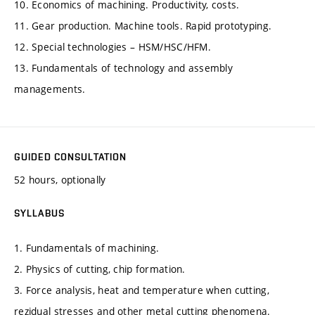
10. Economics of machining. Productivity, costs.
11. Gear production. Machine tools. Rapid prototyping.
12. Special technologies – HSM/HSC/HFM.
13. Fundamentals of technology and assembly
managements.
GUIDED CONSULTATION
52 hours, optionally
SYLLABUS
1. Fundamentals of machining.
2. Physics of cutting, chip formation.
3. Force analysis, heat and temperature when cutting,
rezidual stresses and other metal cutting phenomena.