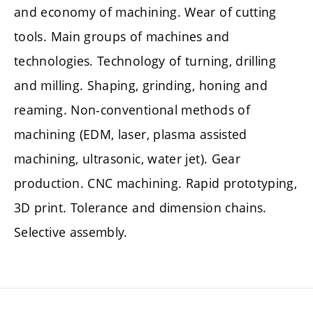
and economy of machining. Wear of cutting
tools. Main groups of machines and
technologies. Technology of turning, drilling
and milling. Shaping, grinding, honing and
reaming. Non-conventional methods of
machining (EDM, laser, plasma assisted
machining, ultrasonic, water jet). Gear
production. CNC machining. Rapid prototyping,
3D print. Tolerance and dimension chains.
Selective assembly.