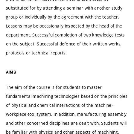
substituted for by attending a seminar with another study
group or individually by the agreement with the teacher.
Lessons may be occasionally inspected by the head of the
department. Successful completion of two knowledge tests
on the subject. Successful defence of their written works,
protocols or technical reports.
AIMS
The aim of the course is for students to master
fundamental machining technologies based on the principles
of physical and chemical interactions of the machine-
workpiece-tool system. In addition, manufacturing assembly
and other concerned disciplines are dealt with. Students will
be familiar with physics and other aspects of machining.