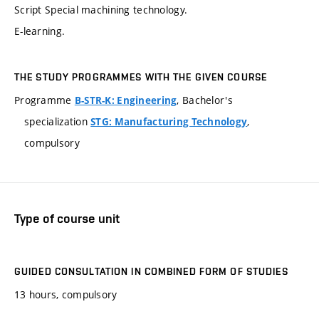
Script Special machining technology.
E-learning.
THE STUDY PROGRAMMES WITH THE GIVEN COURSE
Programme
, Bachelor's
B-STR-K: Engineering
specialization
,
STG: Manufacturing Technology
compulsory
Type of course unit
GUIDED CONSULTATION IN COMBINED FORM OF STUDIES
13 hours, compulsory