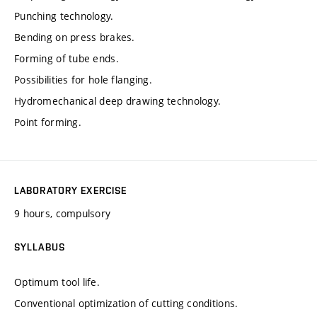
Punching technology.
Bending on press brakes.
Forming of tube ends.
Possibilities for hole flanging.
Hydromechanical deep drawing technology.
Point forming.
LABORATORY EXERCISE
9 hours, compulsory
SYLLABUS
Optimum tool life.
Conventional optimization of cutting conditions.