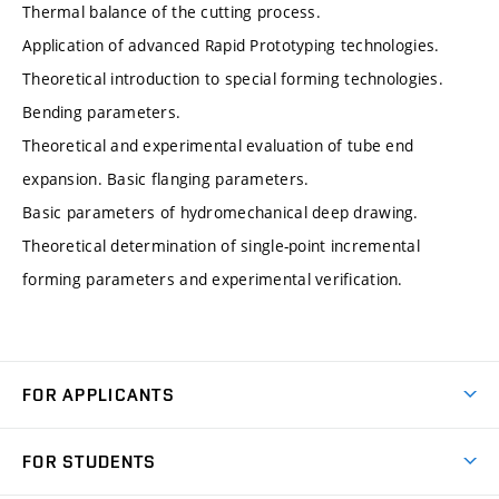
Thermal balance of the cutting process.
Application of advanced Rapid Prototyping technologies.
Theoretical introduction to special forming technologies.
Bending parameters.
Theoretical and experimental evaluation of tube end
expansion. Basic flanging parameters.
Basic parameters of hydromechanical deep drawing.
Theoretical determination of single-point incremental
forming parameters and experimental verification.
FOR APPLICANTS
Come to FME
FOR STUDENTS
Degree Studies in English