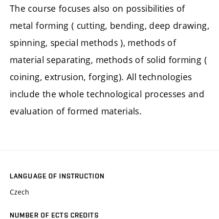
The course focuses also on possibilities of
metal forming ( cutting, bending, deep drawing,
spinning, special methods ), methods of
material separating, methods of solid forming (
coining, extrusion, forging). All technologies
include the whole technological processes and
evaluation of formed materials.
LANGUAGE OF INSTRUCTION
Czech
NUMBER OF ECTS CREDITS