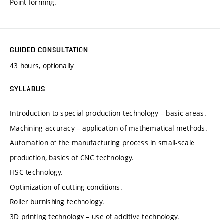
Point forming.
GUIDED CONSULTATION
43 hours, optionally
SYLLABUS
Introduction to special production technology – basic areas.
Machining accuracy – application of mathematical methods.
Automation of the manufacturing process in small-scale
production, basics of CNC technology.
HSC technology.
Optimization of cutting conditions.
Roller burnishing technology.
3D printing technology – use of additive technology.