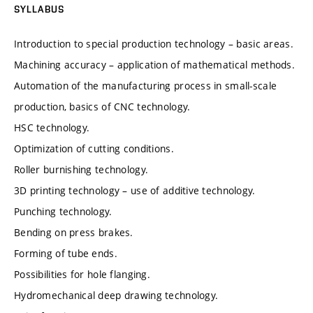
SYLLABUS
Introduction to special production technology – basic areas.
Machining accuracy – application of mathematical methods.
Automation of the manufacturing process in small-scale
production, basics of CNC technology.
HSC technology.
Optimization of cutting conditions.
Roller burnishing technology.
3D printing technology – use of additive technology.
Punching technology.
Bending on press brakes.
Forming of tube ends.
Possibilities for hole flanging.
Hydromechanical deep drawing technology.