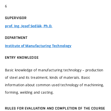
6
SUPERVISOR
prof. Ing. Josef Sedlák, Ph.D.
DEPARTMENT
Institute of Manufacturing Technology
ENTRY KNOWLEDGE
Basic knowledge of manufacturing technology – production
of steel and its treatment, kinds of materials. Basic
information about common used technology of machinning,
forming, welding and casting.
RULES FOR EVALUATION AND COMPLETION OF THE COURSE