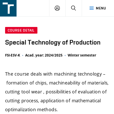
FSI
LOGIN
SEARCH
MENU
VUT
v
Brně
COURSE DETAIL
Special Technology of Production
FSI-ESV-K
Acad. year: 2024/2025
Winter semester
The course deals with machining technology –
formation of chips, machineability of materials,
cutting tool wear , possibilities of evaluation of
cutting process, application of mathematical
optimalization methods.