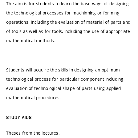
The aim is for students to learn the base ways of designing
the technological processes for machinning or forming
operations. including the evaluation of material of parts and
of tools as well as for tools, including the use of appropriate
mathematical methods.
Students will acquire the skills in designing an optimum
technological process for particular component including
evaluation of technological shape of parts using applied
mathematical procedures.
STUDY AIDS
Theses from the lectures.