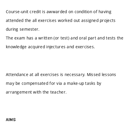
Course-unit credit is awwarded on condition of having
attended the all exercises worked out assigned projects
during semester.
The exam has a written (or test) and oral part and tests the
knowledge acquired injectures and exercises.
Attendance at all exercises is necessary. Missed lessons
may be compensated for via a make-up tasks by
arrangement with the teacher.
AIMS