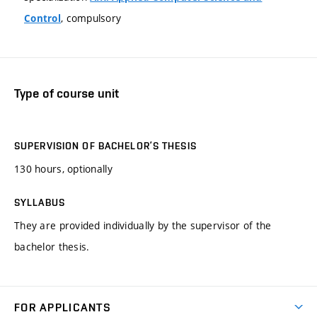
, compulsory
Control
Type of course unit
SUPERVISION OF BACHELOR’S THESIS
130 hours, optionally
SYLLABUS
They are provided individually by the supervisor of the
bachelor thesis.
FOR APPLICANTS