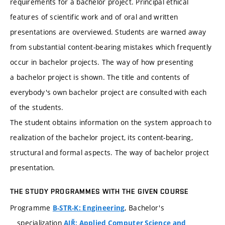
requirements for a bachelor project. Principal ethical
features of scientific work and of oral and written
presentations are overviewed. Students are warned away
from substantial content-bearing mistakes which frequently
occur in bachelor projects. The way of how presenting
a bachelor project is shown. The title and contents of
everybody's own bachelor project are consulted with each
of the students.
The student obtains information on the system approach to
realization of the bachelor project, its content-bearing,
structural and formal aspects. The way of bachelor project
presentation.
THE STUDY PROGRAMMES WITH THE GIVEN COURSE
Programme
, Bachelor's
B-STR-K: Engineering
specialization
AIŘ: Applied Computer Science and