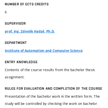
NUMBER OF ECTS CREDITS
6
SUPERVISOR
prof. Ing. Zdeněk Hadaš, Ph.D.
DEPARTMENT
Institute of Automation and Computer Science
ENTRY KNOWLEDGE
Contents of the course results from the bachelor thesis
assignment.
RULES FOR EVALUATION AND COMPLETION OF THE COURSE
Presentation of the bachelor work in the written form. The
study will be controlled by checking the work on bachelor