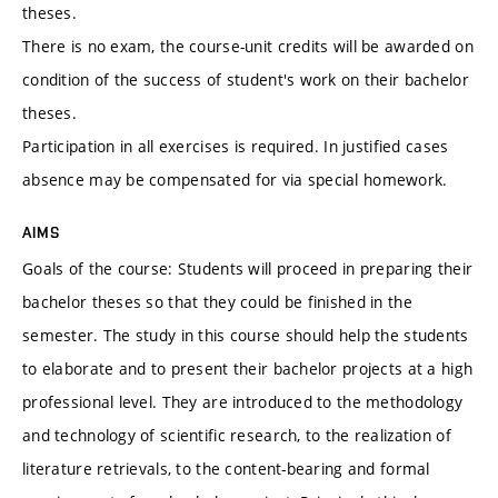
theses.
There is no exam, the course-unit credits will be awarded on
condition of the success of student's work on their bachelor
theses.
Participation in all exercises is required. In justified cases
absence may be compensated for via special homework.
AIMS
Goals of the course: Students will proceed in preparing their
bachelor theses so that they could be finished in the
semester. The study in this course should help the students
to elaborate and to present their bachelor projects at a high
professional level. They are introduced to the methodology
and technology of scientific research, to the realization of
literature retrievals, to the content-bearing and formal