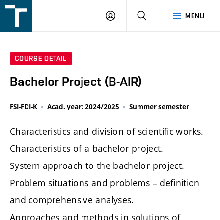
FSI
LOGIN
SEARCH
MENU
VUT
v
Brně
COURSE DETAIL
Bachelor Project (B-AIR)
FSI-FDI-K
Acad. year: 2024/2025
Summer semester
Characteristics and division of scientific works.
Characteristics of a bachelor project.
System approach to the bachelor project.
Problem situations and problems – definition
and comprehensive analyses.
Approaches and methods in solutions of