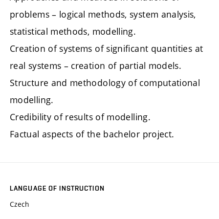
problems – logical methods, system analysis,
statistical methods, modelling.
Creation of systems of significant quantities at
real systems – creation of partial models.
Structure and methodology of computational
modelling.
Credibility of results of modelling.
Factual aspects of the bachelor project.
LANGUAGE OF INSTRUCTION
Czech