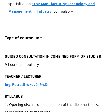
specialization
STM: Manufacturing Technology and
, compulsory
Management in Industry
Type of course unit
GUIDED CONSULTATION IN COMBINED FORM OF STUDIES
9 hours, compulsory
TEACHER / LECTURER
Ing. Petra Sliwková, Ph.D.
SYLLABUS
1. Opening discussion: conception of the diploma thesis,