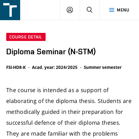
FSI
LOGIN
SEARCH
MENU
VUT
v
Brně
COURSE DETAIL
Diploma Seminar (N-STM)
FSI-HD8-K
Acad. year: 2024/2025
Summer semester
The course is intended as a support of
elaborating of the diploma thesis. Students are
methodically guided in their preparation for
successful defence of their diploma theses.
They are made familiar with the problems