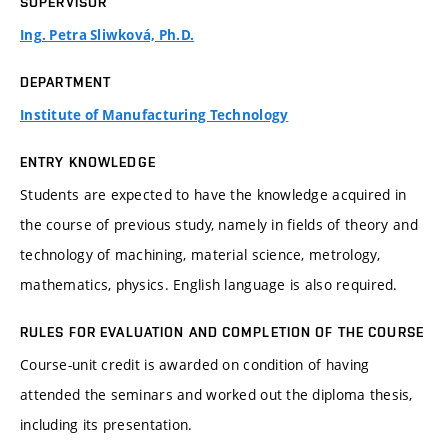
SUPERVISOR
Ing. Petra Sliwková, Ph.D.
DEPARTMENT
Institute of Manufacturing Technology
ENTRY KNOWLEDGE
Students are expected to have the knowledge acquired in
the course of previous study, namely in fields of theory and
technology of machining, material science, metrology,
mathematics, physics. English language is also required.
RULES FOR EVALUATION AND COMPLETION OF THE COURSE
Course-unit credit is awarded on condition of having
attended the seminars and worked out the diploma thesis,
including its presentation.