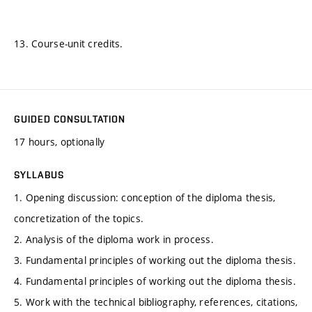
13. Course-unit credits.
GUIDED CONSULTATION
17 hours, optionally
SYLLABUS
1. Opening discussion: conception of the diploma thesis,
concretization of the topics.
2. Analysis of the diploma work in process.
3. Fundamental principles of working out the diploma thesis.
4. Fundamental principles of working out the diploma thesis.
5. Work with the technical bibliography, references, citations,