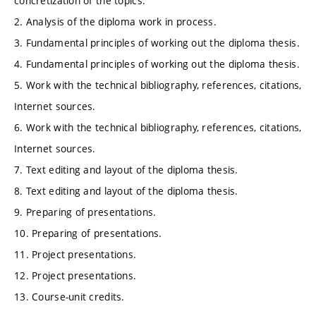
concretization of the topics.
2. Analysis of the diploma work in process.
3. Fundamental principles of working out the diploma thesis.
4. Fundamental principles of working out the diploma thesis.
5. Work with the technical bibliography, references, citations,
Internet sources.
6. Work with the technical bibliography, references, citations,
Internet sources.
7. Text editing and layout of the diploma thesis.
8. Text editing and layout of the diploma thesis.
9. Preparing of presentations.
10. Preparing of presentations.
11. Project presentations.
12. Project presentations.
13. Course-unit credits.