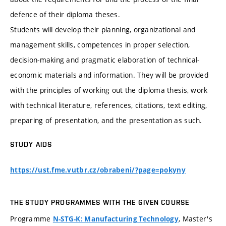
defence of their diploma theses.
Students will develop their planning, organizational and
management skills, competences in proper selection,
decision-making and pragmatic elaboration of technical-
economic materials and information. They will be provided
with the principles of working out the diploma thesis, work
with technical literature, references, citations, text editing,
preparing of presentation, and the presentation as such.
STUDY AIDS
https://ust.fme.vutbr.cz/obrabeni/?page=pokyny
THE STUDY PROGRAMMES WITH THE GIVEN COURSE
Programme
, Master's
N-STG-K: Manufacturing Technology