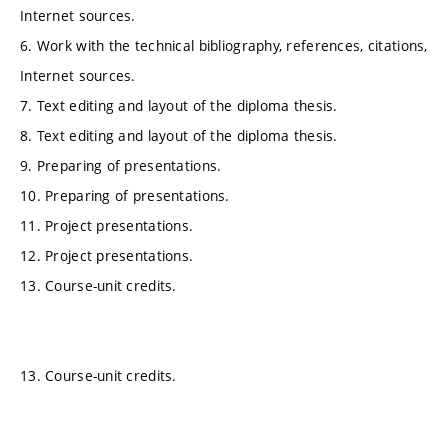
Internet sources.
6. Work with the technical bibliography, references, citations,
Internet sources.
7. Text editing and layout of the diploma thesis.
8. Text editing and layout of the diploma thesis.
9. Preparing of presentations.
10. Preparing of presentations.
11. Project presentations.
12. Project presentations.
13. Course-unit credits.
13. Course-unit credits.