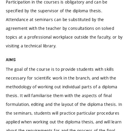
Participation in the courses is obligatory and can be
specified by the supervisor of the diploma thesis.
Attendance at seminars can be substituted by the
agreement with the teacher by consultations on solved
topics at a professional workplace outside the faculty, or by
visiting a technical library.
AIMS
The goal of the course is to provide students with skills
necessary for scientific work in the branch, and with the
methodology of working out individual parts of a diploma
thesis. It will familiarise them with the aspects of final
formulation, editing and the layout of the diploma thesis. In
the seminars, students will practice particular procedures
applied when working out the diploma thesis, and will learn
about the requirements for and the process of the final