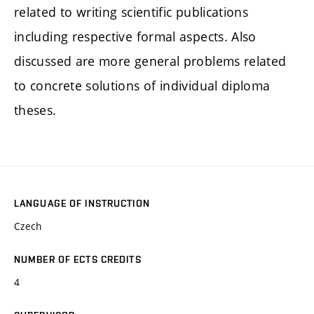
related to writing scientific publications
including respective formal aspects. Also
discussed are more general problems related
to concrete solutions of individual diploma
theses.
LANGUAGE OF INSTRUCTION
Czech
NUMBER OF ECTS CREDITS
4