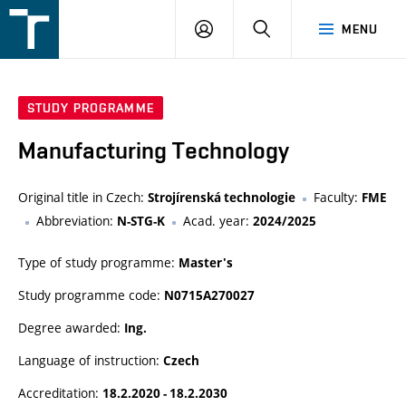
FSI
LOGIN
SEARCH
MENU
VUT
v
Brně
STUDY PROGRAMME
Manufacturing Technology
Original title in Czech:
Faculty:
Strojírenská technologie
FME
Abbreviation:
Acad. year:
N-STG-K
2024/2025
Type of study programme:
Master's
Study programme code:
N0715A270027
Degree awarded:
Ing.
Language of instruction:
Czech
Accreditation:
18.2.2020 - 18.2.2030