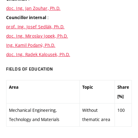
doc. Ing. Jan Zouhar, Ph.D.
:
Councillor internal
prof. Ing. Josef Sedlák, Ph.D.
doc. Ing. Miroslav Jopek, Ph.D.
Ing. Kamil Podaný, Ph.D.
doc. Ing. Radek Kalousek, Ph.D.
FIELDS OF EDUCATION
Area
Topic
Share
[%]
Mechanical Engineering,
Without
100
Technology and Materials
thematic area