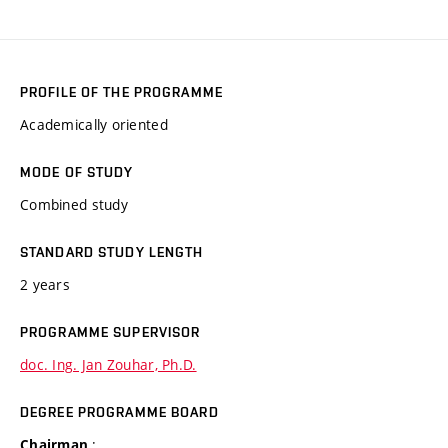
PROFILE OF THE PROGRAMME
Academically oriented
MODE OF STUDY
Combined study
STANDARD STUDY LENGTH
2 years
PROGRAMME SUPERVISOR
doc. Ing. Jan Zouhar, Ph.D.
DEGREE PROGRAMME BOARD
:
Chairman