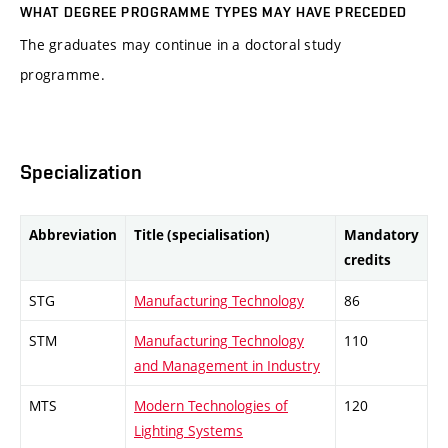
WHAT DEGREE PROGRAMME TYPES MAY HAVE PRECEDED
The graduates may continue in a doctoral study
programme.
Specialization
Abbreviation
Title (specialisation)
Mandatory
credits
STG
Manufacturing Technology
86
STM
Manufacturing Technology
110
and Management in Industry
MTS
Modern Technologies of
120
Lighting Systems