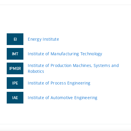
Energy Institute
EI
Institute of Manufacturing Technology
IMT
Institute of Production Machines, Systems and
IPMSR
Robotics
Institute of Process Engineering
IPE
Institute of Automotive Engineering
IAE