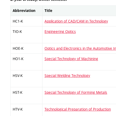
Abbreviation
Title
HC1-K
Application of CAD/CAM in Technology
TIO-K
Engineering Optics
HOE-K
Optics and Electronics in the Automotive I
HO1-K
Special Technology of Machining
HSV-K
Special Welding Technology
HST-K
Special Technology of Forming Metals
HTV-K
Technological Preparation of Production