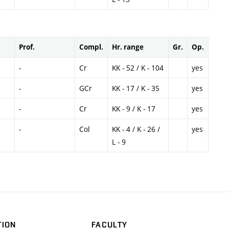
Prof.
Compl.
Hr. range
Gr.
Op.
-
Cr
KK - 52 / K - 104
yes
-
GCr
KK - 17 / K - 35
yes
-
Cr
KK - 9 / K - 17
yes
-
Col
KK - 4 / K - 26 /
yes
L - 9
TION
FACULTY