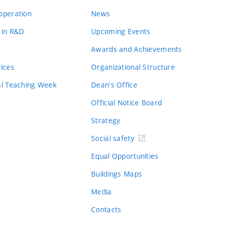
operation
News
 in R&D
Upcoming Events
Awards and Achievements
vices
Organizational Structure
al Teaching Week
Dean's Office
Official Notice Board
Strategy
Social safety
Equal Opportunities
Buildings Maps
Media
Contacts