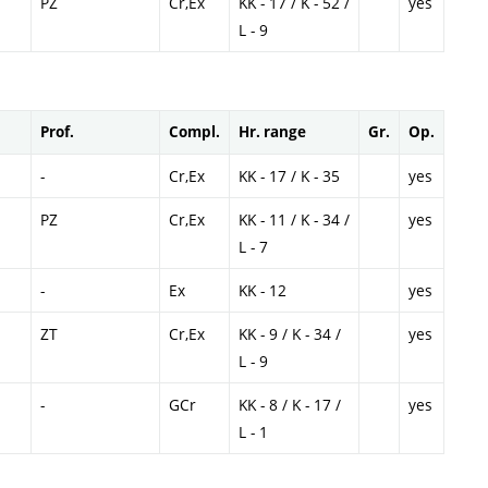
PZ
Cr,Ex
KK - 17 / K - 52 /
yes
L - 9
Prof.
Compl.
Hr. range
Gr.
Op.
-
Cr,Ex
KK - 17 / K - 35
yes
PZ
Cr,Ex
KK - 11 / K - 34 /
yes
L - 7
-
Ex
KK - 12
yes
ZT
Cr,Ex
KK - 9 / K - 34 /
yes
L - 9
-
GCr
KK - 8 / K - 17 /
yes
L - 1