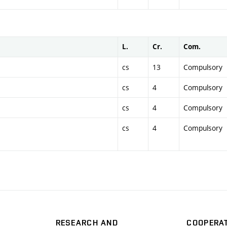
L.
Cr.
Com.
cs
13
Compulsory
cs
4
Compulsory
cs
4
Compulsory
cs
4
Compulsory
RESEARCH AND
COOPERA