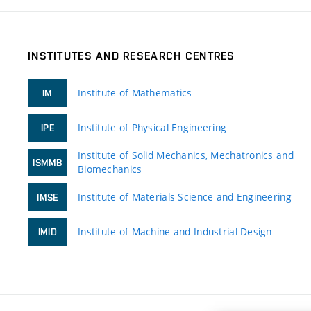
INSTITUTES AND RESEARCH CENTRES
Institute of Mathematics
IM
Institute of Physical Engineering
IPE
Institute of Solid Mechanics, Mechatronics and
ISMMB
Biomechanics
Institute of Materials Science and Engineering
IMSE
Institute of Machine and Industrial Design
IMID