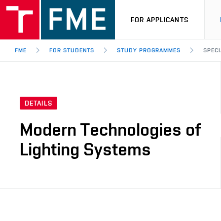
FOR APPLICANTS
FME
FOR STUDENTS
STUDY PROGRAMMES
SPECI
DETAILS
Modern Technologies of
Lighting Systems