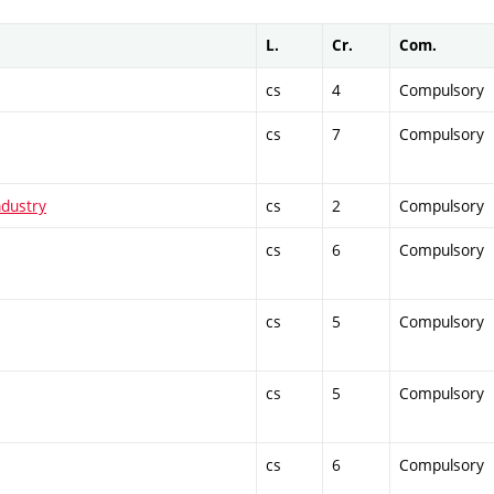
L.
Cr.
Com.
cs
4
Compulsory
cs
7
Compulsory
ndustry
cs
2
Compulsory
cs
6
Compulsory
cs
5
Compulsory
cs
5
Compulsory
cs
6
Compulsory