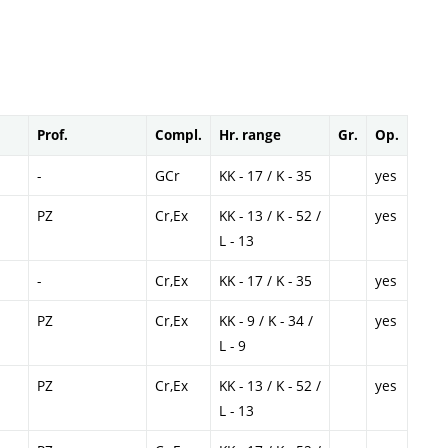
Prof.
Compl.
Hr. range
Gr.
Op.
-
GCr
KK - 17 / K - 35
yes
PZ
Cr,Ex
KK - 13 / K - 52 /
yes
L - 13
-
Cr,Ex
KK - 17 / K - 35
yes
PZ
Cr,Ex
KK - 9 / K - 34 /
yes
L - 9
PZ
Cr,Ex
KK - 13 / K - 52 /
yes
L - 13