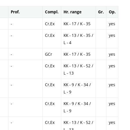
Prof.
Compl.
Hr. range
Gr.
Op.
-
Cr,Ex
KK - 17 / K - 35
yes
-
Cr,Ex
KK - 13 / K - 35 /
yes
L - 4
-
GCr
KK - 17 / K - 35
yes
-
Cr,Ex
KK - 13 / K - 52 /
yes
L - 13
-
Cr,Ex
KK - 9 / K - 34 /
yes
L - 9
-
Cr,Ex
KK - 9 / K - 34 /
yes
L - 9
-
Cr,Ex
KK - 13 / K - 52 /
yes
L - 13