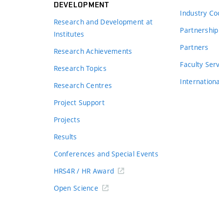
DEVELOPMENT
Industry Co
Research and Development at
Partnership
Institutes
Partners
Research Achievements
s
Faculty Ser
Research Topics
Internation
Research Centres
Project Support
Projects
Results
Conferences and Special Events
HRS4R / HR Award
Open Science