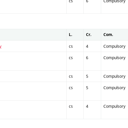
cs
6
Compulsory
L.
Cr.
Com.
y
cs
4
Compulsory
cs
6
Compulsory
cs
5
Compulsory
cs
5
Compulsory
cs
4
Compulsory