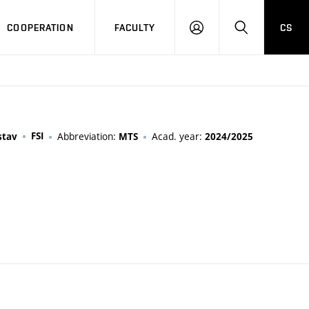
COOPERATION
FACULTY
CS
LOGIN
SEARCH
FSI
Abbreviation:
Acad. year:
stav
MTS
2024/2025