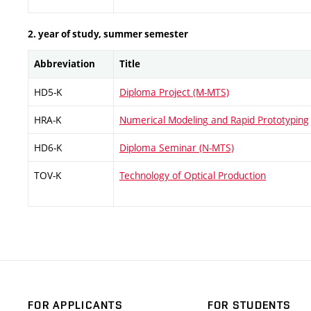
2. year of study, summer semester
Abbreviation
Title
HD5-K
Diploma Project (M-MTS)
HRA-K
Numerical Modeling and Rapid Prototyping
HD6-K
Diploma Seminar (N-MTS)
TOV-K
Technology of Optical Production
FOR APPLICANTS
FOR STUDENTS