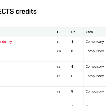
ECTS credits
L.
Cr.
Com.
Industry
cs
4
Compulsory
en
8
Compulsory
cs
4
Compulsory
cs
6
Compulsory
cs
8
Compulsory