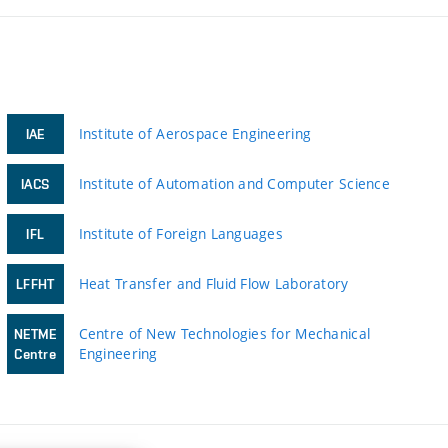
Institute of Aerospace Engineering
IAE
Institute of Automation and Computer Science
IACS
Institute of Foreign Languages
IFL
Heat Transfer and Fluid Flow Laboratory
LFFHT
Centre of New Technologies for Mechanical
NETME
Engineering
Centre