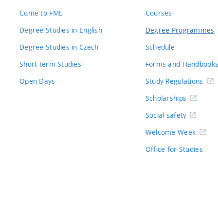
Come to FME
Courses
Degree Studies in English
Degree Programmes
Degree Studies in Czech
Schedule
Short-term Studies
Forms and Handbook
Open Days
Study Regulations
Scholarships
Social safety
Welcome Week
Office for Studies