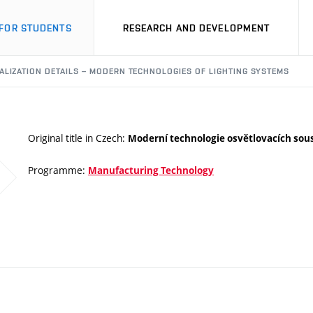
FOR STUDENTS
RESEARCH AND DEVELOPMENT
ALIZATION DETAILS – MODERN TECHNOLOGIES OF LIGHTING SYSTEMS
Original title in Czech:
Moderní technologie osvětlovacích sou
Programme:
Manufacturing Technology