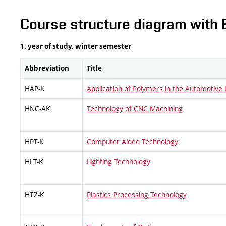
Course structure diagram with 
1. year of study, winter semester
Abbreviation
Title
HAP-K
Application of Polymers in the Automotive 
HNC-AK
Technology of CNC Machining
HPT-K
Computer Aided Technology
HLT-K
Lighting Technology
HTZ-K
Plastics Processing Technology