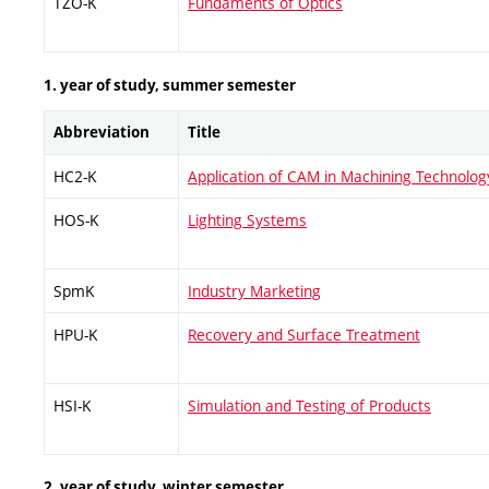
TZO-K
Fundaments of Optics
1. year of study, summer semester
Abbreviation
Title
HC2-K
Application of CAM in Machining Technolog
HOS-K
Lighting Systems
SpmK
Industry Marketing
HPU-K
Recovery and Surface Treatment
HSI-K
Simulation and Testing of Products
2. year of study, winter semester