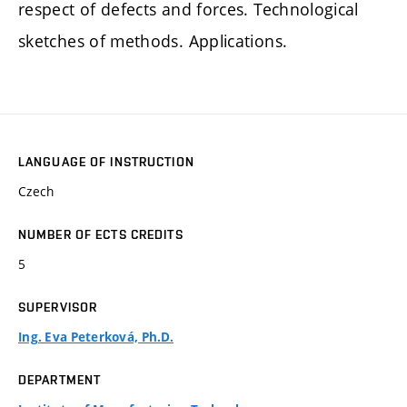
respect of defects and forces. Technological
sketches of methods. Applications.
LANGUAGE OF INSTRUCTION
Czech
NUMBER OF ECTS CREDITS
5
SUPERVISOR
Ing. Eva Peterková, Ph.D.
DEPARTMENT