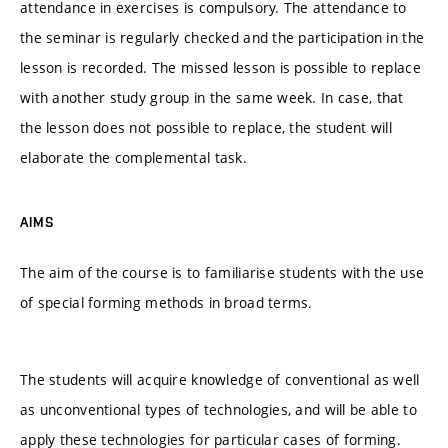
attendance in exercises is compulsory. The attendance to
the seminar is regularly checked and the participation in the
lesson is recorded. The missed lesson is possible to replace
with another study group in the same week. In case, that
the lesson does not possible to replace, the student will
elaborate the complemental task.
AIMS
The aim of the course is to familiarise students with the use
of special forming methods in broad terms.
The students will acquire knowledge of conventional as well
as unconventional types of technologies, and will be able to
apply these technologies for particular cases of forming.