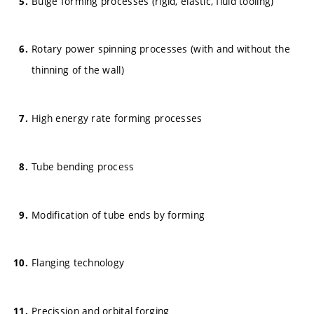
Bulge forming processes (rigid, elastic, fluid tooling)
Rotary power spinning processes (with and without the
thinning of the wall)
High energy rate forming processes
Tube bending process
Modification of tube ends by forming
Flanging technology
Precission and orbital forging