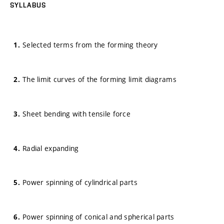
SYLLABUS
Selected terms from the forming theory
The limit curves of the forming limit diagrams
Sheet bending with tensile force
Radial expanding
Power spinning of cylindrical parts
Power spinning of conical and spherical parts