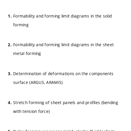
Formability and forming limit diagrams in the solid
forming
Formability and forming limit diagrams in the sheet
metal forming
Determination of deformations on the components
surface (ARGUS, ARAMIS)
Stretch forming of sheet panels and profiles (bending
with tension force)