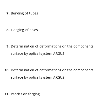
Bending of tubes
Flanging of holes
Determination of deformations on the components
surface by optical system ARGUS
Determination of deformations on the components
surface by optical system ARGUS
Precission forging