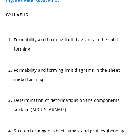
Ing. Eva Peterková, Ph.D.
SYLLABUS
Formability and forming limit diagrams in the solid
forming
Formability and forming limit diagrams in the sheet
metal forming
Determination of deformations on the components
surface (ARGUS, ARAMIS)
Stretch forming of sheet panels and profiles (bending