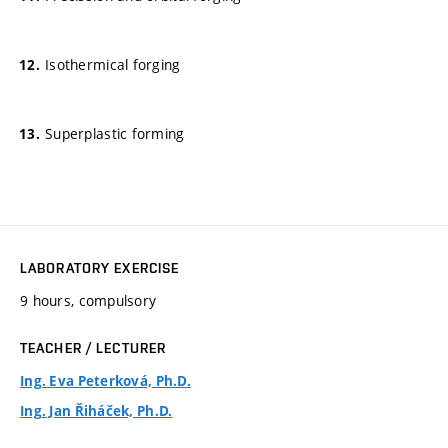
Isothermical forging
Superplastic forming
LABORATORY EXERCISE
9 hours, compulsory
TEACHER / LECTURER
Ing. Eva Peterková, Ph.D.
Ing. Jan Řiháček, Ph.D.