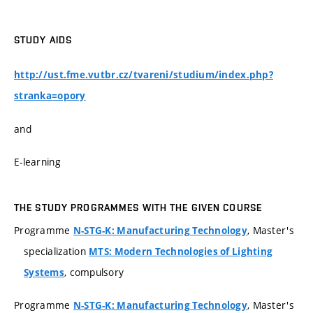
STUDY AIDS
http://ust.fme.vutbr.cz/tvareni/studium/index.php?
stranka=opory
and
E-learning
THE STUDY PROGRAMMES WITH THE GIVEN COURSE
Programme
, Master's
N-STG-K: Manufacturing Technology
specialization
MTS: Modern Technologies of Lighting
, compulsory
Systems
Programme
, Master's
N-STG-K: Manufacturing Technology