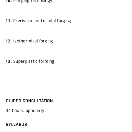
Flanging technology
Precission and orbital forging
Isothermical forging
Superplastic forming
GUIDED CONSULTATION
34 hours, optionally
SYLLABUS