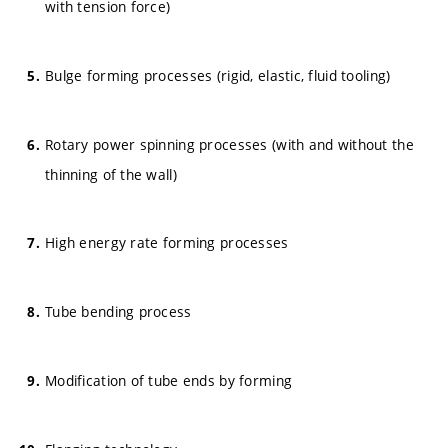
with tension force)
Bulge forming processes (rigid, elastic, fluid tooling)
Rotary power spinning processes (with and without the
thinning of the wall)
High energy rate forming processes
Tube bending process
Modification of tube ends by forming