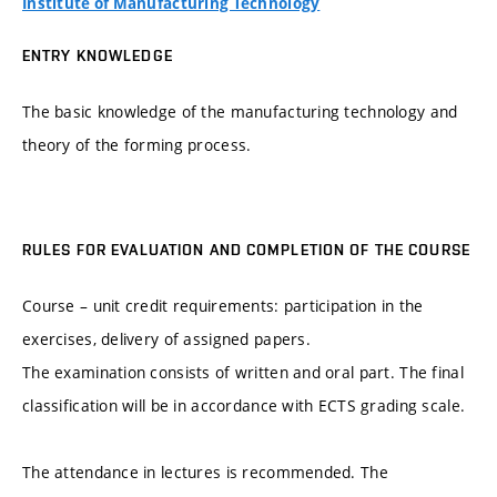
Institute of Manufacturing Technology
ENTRY KNOWLEDGE
The basic knowledge of the manufacturing technology and
theory of the forming process.
RULES FOR EVALUATION AND COMPLETION OF THE COURSE
Course – unit credit requirements: participation in the
exercises, delivery of assigned papers.
The examination consists of written and oral part. The final
classification will be in accordance with ECTS grading scale.
The attendance in lectures is recommended. The