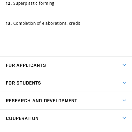
Superplastic forming
Completion of elaborations, credit
FOR APPLICANTS
Come to FME
FOR STUDENTS
Degree Studies in English
Courses
Degree Studies in Czech
RESEARCH AND DEVELOPMENT
Degree Programmes
Short-term Studies
Research and Development at Institutes
Schedule
COOPERATION
Open Days
Research Achievements
Forms and Handbooks
Industry Cooperation