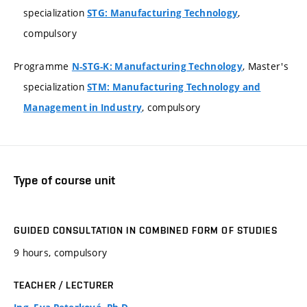
specialization
,
STG: Manufacturing Technology
compulsory
Programme
, Master's
N-STG-K: Manufacturing Technology
specialization
STM: Manufacturing Technology and
, compulsory
Management in Industry
Type of course unit
GUIDED CONSULTATION IN COMBINED FORM OF STUDIES
9 hours, compulsory
TEACHER / LECTURER