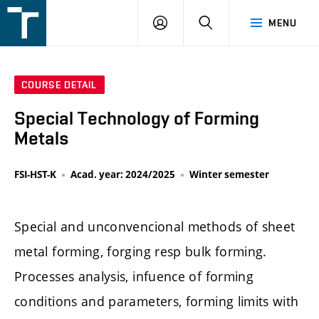
FSI
LOGIN
SEARCH
MENU
VUT
v
Brně
COURSE DETAIL
Special Technology of Forming
Metals
FSI-HST-K
Acad. year: 2024/2025
Winter semester
Special and unconvencional methods of sheet
metal forming, forging resp bulk forming.
Processes analysis, infuence of forming
conditions and parameters, forming limits with