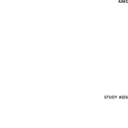
AIMS
STUDY AIDS