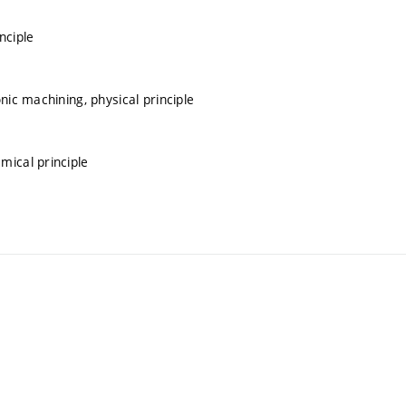
nciple
nic machining, physical principle
mical principle