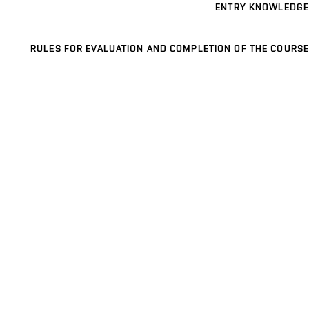
ENTRY KNOWLEDGE
RULES FOR EVALUATION AND COMPLETION OF THE COURSE