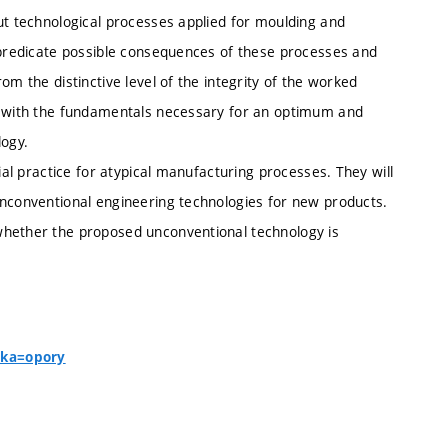
ut technological processes applied for moulding and
l predicate possible consequences of these processes and
om the distinctive level of the integrity of the worked
ed with the fundamentals necessary for an optimum and
logy.
ial practice for atypical manufacturing processes. They will
unconventional engineering technologies for new products.
whether the proposed unconventional technology is
nka=opory