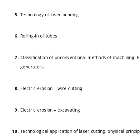
Technology of laser bending
Rolling-in of tubes
Classification of unconventional methods of machining. Ele
generators
Electric erosion – wire cutting
Electric erosion – excavating
Technological application of laser cutting, physical princip