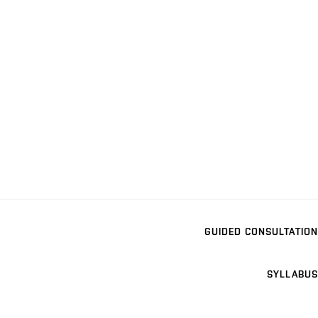
GUIDED CONSULTATION
SYLLABUS