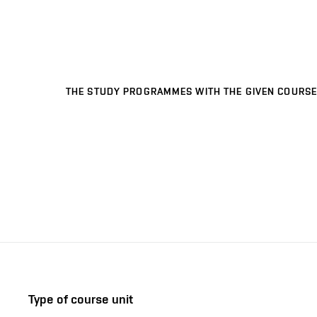
THE STUDY PROGRAMMES WITH THE GIVEN COURSE
Type of course unit