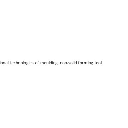
onal technologies of moulding, non-solid forming tool