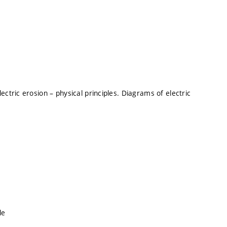
ctric erosion – physical principles. Diagrams of electric
le