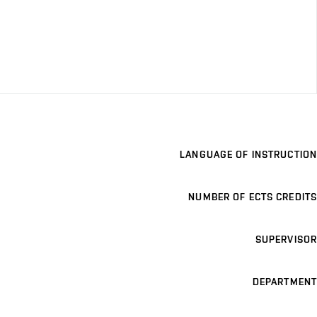
LANGUAGE OF INSTRUCTION
NUMBER OF ECTS CREDITS
SUPERVISOR
DEPARTMENT