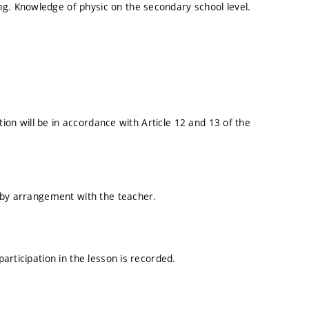
. Knowledge of physic on the secondary school level.
tion will be in accordance with Article 12 and 13 of the
 by arrangement with the teacher.
articipation in the lesson is recorded.