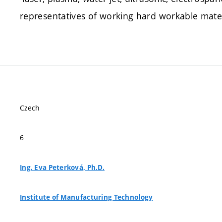
representatives of working hard workable mater
Czech
6
Ing. Eva Peterková, Ph.D.
Institute of Manufacturing Technology