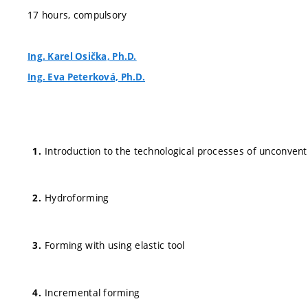
17 hours, compulsory
Ing. Karel Osička, Ph.D.
Ing. Eva Peterková, Ph.D.
Introduction to the technological processes of unconventi
Hydroforming
Forming with using elastic tool
Incremental forming