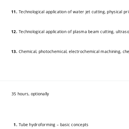
Technological application of water jet cutting, physical pri
Technological application of plasma beam cutting, ultraso
Chemical, photochemical, electrochemical machining, che
35 hours, optionally
Tube hydroforming – basic concepts