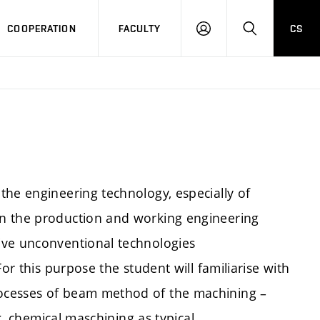
COOPERATION
FACULTY
CS
LOGIN
SEARCH
the engineering technology, especially of
n the production and working engineering
ive unconventional technologies
or this purpose the student will familiarise with
ocesses of beam method of the machining –
k, chemical maschining as typical