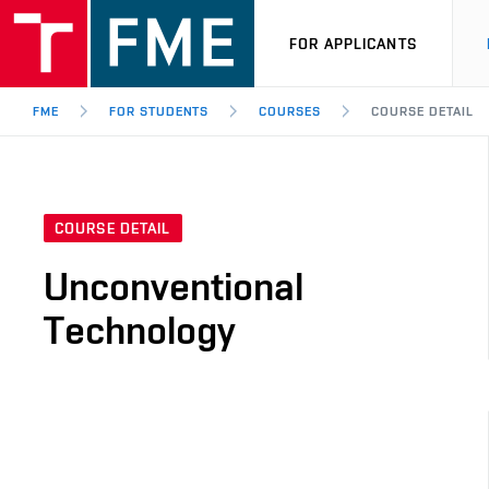
FOR APPLICANTS
FME
FOR STUDENTS
COURSES
COURSE DETAIL
COURSE DETAIL
Unconventional
Technology