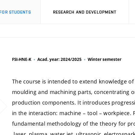
FOR STUDENTS
RESEARCH AND DEVELOPMENT
FSI-HNE-K
Acad. year: 2024/2025
Winter semester
The course is intended to extend knowledge of 
moulding and machining parts, concentrating o
production components. It introduces progress
in the interaction: machine – tool – workpiece. F
fundamental methodology of the theory for pr
laser, plasma, water jet, ultrasonic, electrospar