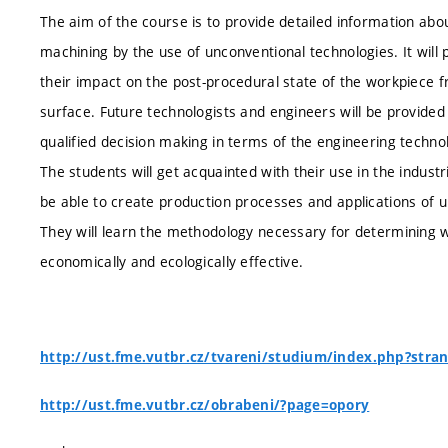
The aim of the course is to provide detailed information abo
machining by the use of unconventional technologies. It wil
their impact on the post-procedural state of the workpiece fr
surface. Future technologists and engineers will be provid
qualified decision making in terms of the engineering techno
The students will get acquainted with their use in the industr
be able to create production processes and applications of 
They will learn the methodology necessary for determining 
economically and ecologically effective.
http://ust.fme.vutbr.cz/tvareni/studium/index.php?stra
http://ust.fme.vutbr.cz/obrabeni/?page=opory