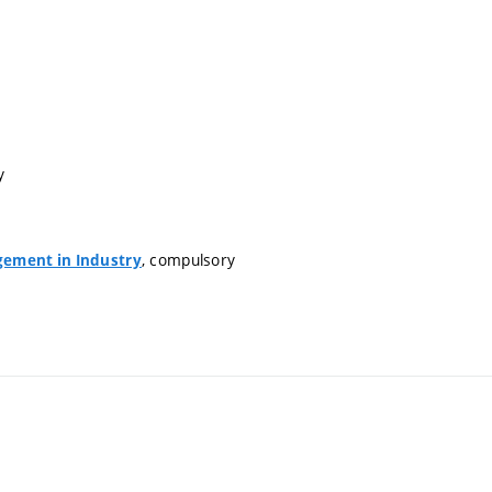
y
, compulsory
ement in Industry