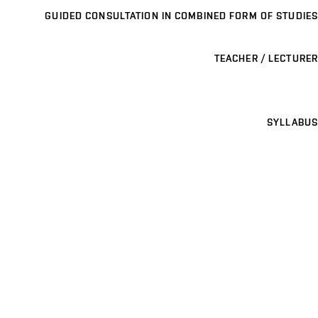
GUIDED CONSULTATION IN COMBINED FORM OF STUDIES
TEACHER / LECTURER
SYLLABUS