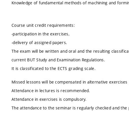
Knowledge of fundamental methods of machining and forming
Course unit credit requirements:
-participation in the exercises,
-delivery of assigned papers.
The exam will be written and oral and the resulting classifica
current BUT Study and Examination Regulations.
It is classificated to the ECTS grading scale.
Missed lessons will be compensated in alternative exercises
Attendance in lectures is recommended.
Attendance in exercises is compulsory.
The attendance to the seminar is regularly checked and the p