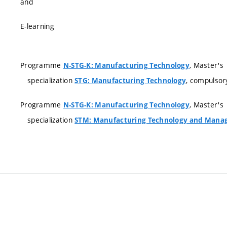
and
E-learning
Programme
, Master's
N-STG-K: Manufacturing Technology
specialization
, compulsor
STG: Manufacturing Technology
Programme
, Master's
N-STG-K: Manufacturing Technology
specialization
STM: Manufacturing Technology and Manag