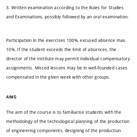
3. Written examination according to the Rules for Studies
and Examinations, possibly followed by an oral examination.
Participation in the exercises 100%, excused absence max.
10%. If the student exceeds the limit of absences, the
director of the institute may permit individual compensatory
assignments. Missed lessons may be in well-founded cases
compensated in the given week with other groups.
AIMS
The aim of the course is to familiarise students with the
methodology of the technological planning of the production
of engineering components, designing of the production