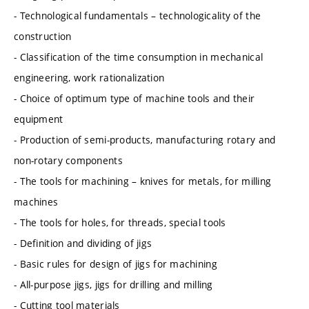
- Technological fundamentals – technologicality of the
construction
- Classification of the time consumption in mechanical
engineering, work rationalization
- Choice of optimum type of machine tools and their
equipment
- Production of semi-products, manufacturing rotary and
non-rotary components
- The tools for machining – knives for metals, for milling
machines
- The tools for holes, for threads, special tools
- Definition and dividing of jigs
- Basic rules for design of jigs for machining
- All-purpose jigs, jigs for drilling and milling
- Cutting tool materials