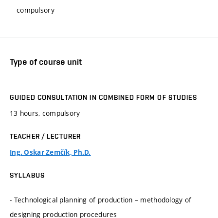
compulsory
Type of course unit
GUIDED CONSULTATION IN COMBINED FORM OF STUDIES
13 hours, compulsory
TEACHER / LECTURER
Ing. Oskar Zemčík, Ph.D.
SYLLABUS
- Technological planning of production – methodology of
designing production procedures