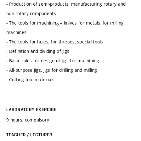
- Production of semi-products, manufacturing rotary and
non-rotary components
- The tools for machining – knives for metals, for milling
machines
- The tools for holes, for threads, special tools
- Definition and dividing of jigs
- Basic rules for design of jigs for machining
- All-purpose jigs, jigs for drilling and milling
- Cutting tool materials
LABORATORY EXERCISE
9 hours, compulsory
TEACHER / LECTURER