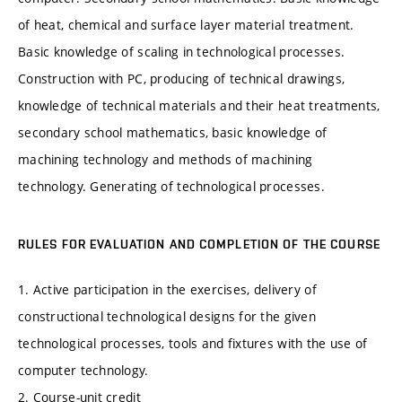
of heat, chemical and surface layer material treatment.
Basic knowledge of scaling in technological processes.
Construction with PC, producing of technical drawings,
knowledge of technical materials and their heat treatments,
secondary school mathematics, basic knowledge of
machining technology and methods of machining
technology. Generating of technological processes.
RULES FOR EVALUATION AND COMPLETION OF THE COURSE
1. Active participation in the exercises, delivery of
constructional technological designs for the given
technological processes, tools and fixtures with the use of
computer technology.
2. Course-unit credit