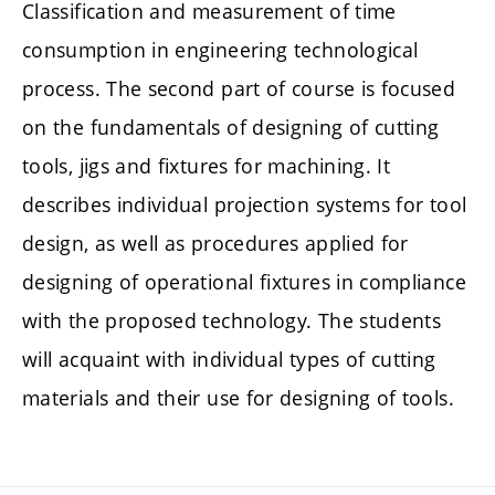
Classification and measurement of time
consumption in engineering technological
process. The second part of course is focused
on the fundamentals of designing of cutting
tools, jigs and fixtures for machining. It
describes individual projection systems for tool
design, as well as procedures applied for
designing of operational fixtures in compliance
with the proposed technology. The students
will acquaint with individual types of cutting
materials and their use for designing of tools.