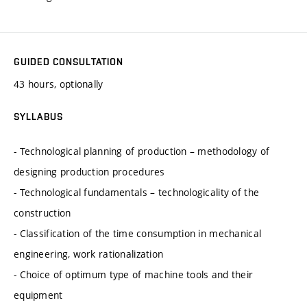
GUIDED CONSULTATION
43 hours, optionally
SYLLABUS
- Technological planning of production – methodology of
designing production procedures
- Technological fundamentals – technologicality of the
construction
- Classification of the time consumption in mechanical
engineering, work rationalization
- Choice of optimum type of machine tools and their
equipment