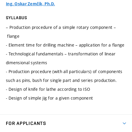
Ing. Oskar Zemčík, Ph.D.
SYLLABUS
– Production procedure of a simple rotary component –
flange
- Element time for drilling machine – application for a flange
- Technological fundamentals – transformation of linear
dimensional systems
- Production procedure (with all particulars) of components
such as pins, bush for single part and series production.
- Design of knife for lathe according to ISO
- Design of simple jig for a given component
FOR APPLICANTS