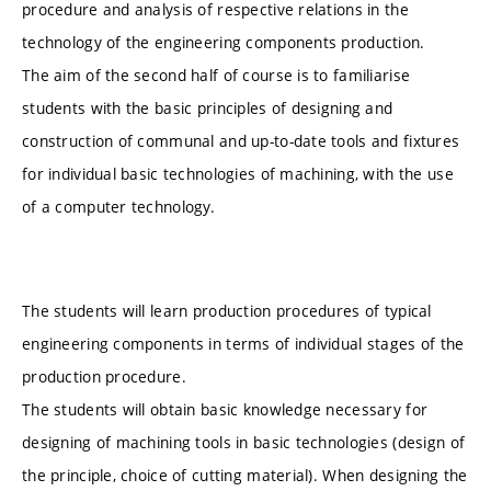
procedure and analysis of respective relations in the
technology of the engineering components production.
The aim of the second half of course is to familiarise
students with the basic principles of designing and
construction of communal and up-to-date tools and fixtures
for individual basic technologies of machining, with the use
of a computer technology.
The students will learn production procedures of typical
engineering components in terms of individual stages of the
production procedure.
The students will obtain basic knowledge necessary for
designing of machining tools in basic technologies (design of
the principle, choice of cutting material). When designing the