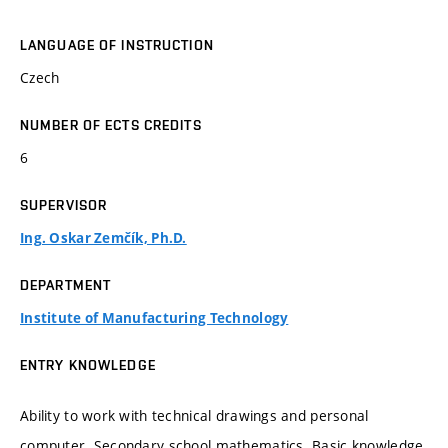
LANGUAGE OF INSTRUCTION
Czech
NUMBER OF ECTS CREDITS
6
SUPERVISOR
Ing. Oskar Zemčík, Ph.D.
DEPARTMENT
Institute of Manufacturing Technology
ENTRY KNOWLEDGE
Ability to work with technical drawings and personal
computer. Secondary school mathematics. Basic knowledge