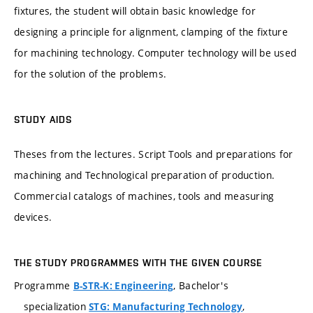
fixtures, the student will obtain basic knowledge for
designing a principle for alignment, clamping of the fixture
for machining technology. Computer technology will be used
for the solution of the problems.
STUDY AIDS
Theses from the lectures. Script Tools and preparations for
machining and Technological preparation of production.
Commercial catalogs of machines, tools and measuring
devices.
THE STUDY PROGRAMMES WITH THE GIVEN COURSE
Programme
, Bachelor's
B-STR-K: Engineering
specialization
,
STG: Manufacturing Technology