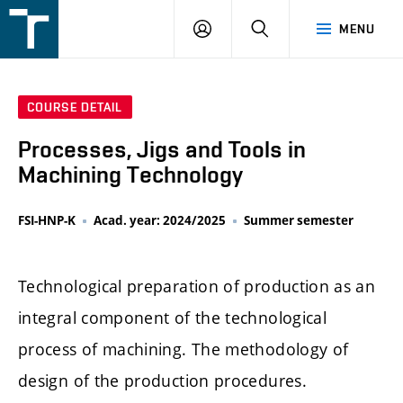
FSI
LOGIN
SEARCH
MENU
VUT
v
Brně
COURSE DETAIL
Processes, Jigs and Tools in
Machining Technology
FSI-HNP-K
Acad. year: 2024/2025
Summer semester
Technological preparation of production as an
integral component of the technological
process of machining. The methodology of
design of the production procedures.