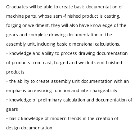
Graduates will be able to create basic documentation of
machine parts, whose semi-finished product is casting,
forging or weldment, they will also have knowledge of the
gears and complete drawing documentation of the
assembly unit, including basic dimensional calculations.
• knowledge and ability to process drawing documentation
of products from cast, forged and welded semi-finished
products
• the ability to create assembly unit documentation with an
emphasis on ensuring function and interchangeability
• knowledge of preliminary calculation and documentation of
gears
• basic knowledge of modern trends in the creation of
design documentation