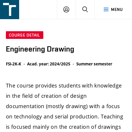
FSI
LOGIN
SEARCH
MENU
VUT
v
Brně
COURSE DETAIL
Engineering Drawing
FSI-2K-K
Acad. year: 2024/2025
Summer semester
The course provides students with knowledge
in the field of creation of design
documentation (mostly drawing) with a focus
on technology and serial production. Teaching
is focused mainly on the creation of drawings