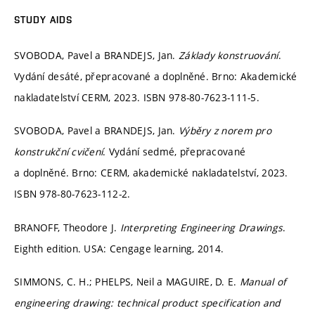
STUDY AIDS
SVOBODA, Pavel a BRANDEJS, Jan.
Základy konstruování
.
Vydání desáté, přepracované a doplněné. Brno: Akademické
nakladatelství CERM, 2023. ISBN 978-80-7623-111-5.
SVOBODA, Pavel a BRANDEJS, Jan.
Výběry z norem pro
konstrukční cvičení
. Vydání sedmé, přepracované
a doplněné. Brno: CERM, akademické nakladatelství, 2023.
ISBN 978-80-7623-112-2.
BRANOFF, Theodore J.
Interpreting Engineering Drawings
.
Eighth edition. USA: Cengage learning, 2014.
SIMMONS, C. H.; PHELPS, Neil a MAGUIRE, D. E.
Manual of
engineering drawing: technical product specification and