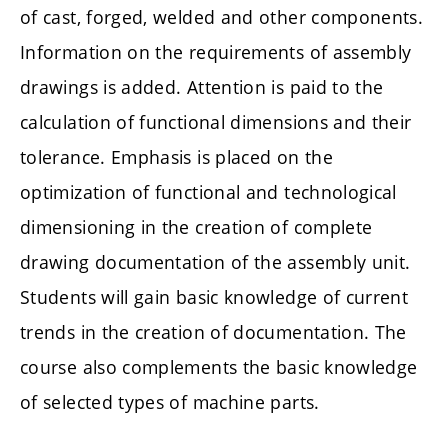
of cast, forged, welded and other components.
Information on the requirements of assembly
drawings is added. Attention is paid to the
calculation of functional dimensions and their
tolerance. Emphasis is placed on the
optimization of functional and technological
dimensioning in the creation of complete
drawing documentation of the assembly unit.
Students will gain basic knowledge of current
trends in the creation of documentation. The
course also complements the basic knowledge
of selected types of machine parts.