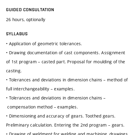
GUIDED CONSULTATION
26 hours, optionally
SYLLABUS
• Application of geometric tolerances.
• Drawing documentation of cast components. Assignment
of 1st program – casted part. Proposal for moulding of the
casting.
• Tolerances and deviations in dimension chains – method of
full interchangeability – examples.
• Tolerances and deviations in dimension chains –
compensation method – examples.
• Dimensioning and accuracy of gears. Toothed gears.
Preliminary calculation. Entering the 2nd program – gears.
• Drawing of weldment for welding and machining, drawings