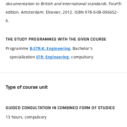
documentation to British and international standards
. Fourth
edition. Amsterdam: Elsevier, 2012. ISBN 978-0-08-096652-
6.
THE STUDY PROGRAMMES WITH THE GIVEN COURSE
Programme
, Bachelor's
B-STR-K: Engineering
specialization
, compulsory
STR: Engineering
Type of course unit
GUIDED CONSULTATION IN COMBINED FORM OF STUDIES
13 hours, compulsory