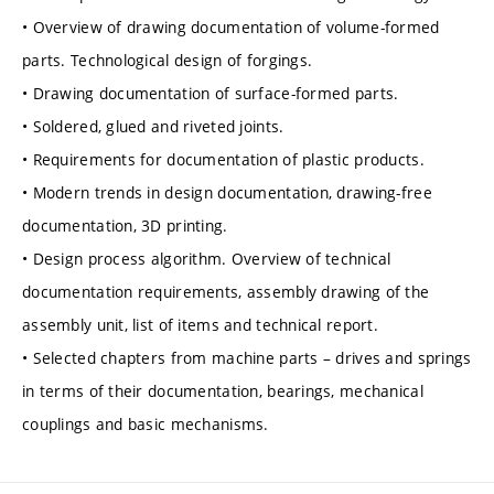
• Overview of drawing documentation of volume-formed
parts. Technological design of forgings.
• Drawing documentation of surface-formed parts.
• Soldered, glued and riveted joints.
• Requirements for documentation of plastic products.
• Modern trends in design documentation, drawing-free
documentation, 3D printing.
• Design process algorithm. Overview of technical
documentation requirements, assembly drawing of the
assembly unit, list of items and technical report.
• Selected chapters from machine parts – drives and springs
in terms of their documentation, bearings, mechanical
couplings and basic mechanisms.