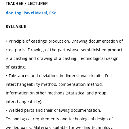
TEACHER / LECTURER
doc. Ing. Pavel Mazal, CSc.
SYLLABUS
• Principle of castings production. Drawing documentation of
cast parts. Drawing of the part whose semi-finished product
is a casting and drawing of a casting. Technological design
of casting.
• Tolerances and deviations in dimensional circuits. Full
interchangeability method, compensation method.
Information on other methods (statistical and group
interchangeability).
• Welded parts and their drawing documentation.
Technological requirements and technological design of
welded parts. Materials suitable for welding technology.