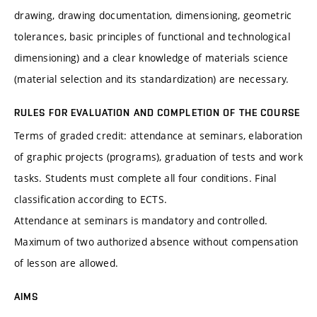
drawing, drawing documentation, dimensioning, geometric
tolerances, basic principles of functional and technological
dimensioning) and a clear knowledge of materials science
(material selection and its standardization) are necessary.
RULES FOR EVALUATION AND COMPLETION OF THE COURSE
Terms of graded credit: attendance at seminars, elaboration
of graphic projects (programs), graduation of tests and work
tasks. Students must complete all four conditions. Final
classification according to ECTS.
Attendance at seminars is mandatory and controlled.
Maximum of two authorized absence without compensation
of lesson are allowed.
AIMS