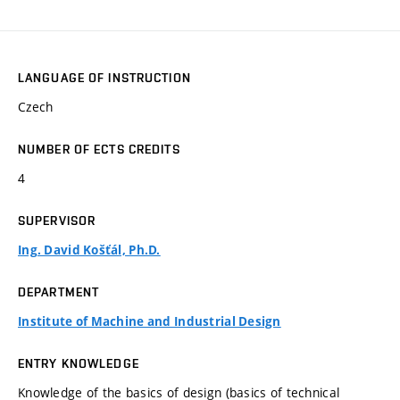
LANGUAGE OF INSTRUCTION
Czech
NUMBER OF ECTS CREDITS
4
SUPERVISOR
Ing. David Košťál, Ph.D.
DEPARTMENT
Institute of Machine and Industrial Design
ENTRY KNOWLEDGE
Knowledge of the basics of design (basics of technical