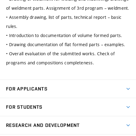
of weldment parts. Assignment of 3rd program – weldment.
• Assembly drawing, list of parts, technical report – basic
rules.
• Introduction to documentation of volume formed parts.
• Drawing documentation of flat formed parts – examples.
• Overall evaluation of the submitted works. Check of
programs and compositions completeness.
FOR APPLICANTS
Come to FME
FOR STUDENTS
Degree Studies in English
Courses
Degree Studies in Czech
RESEARCH AND DEVELOPMENT
Degree Programmes
Short-term Studies