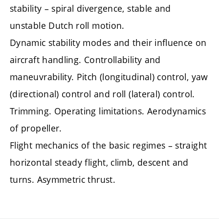
stability – spiral divergence, stable and
unstable Dutch roll motion.
Dynamic stability modes and their influence on
aircraft handling. Controllability and
maneuvrability. Pitch (longitudinal) control, yaw
(directional) control and roll (lateral) control.
Trimming. Operating limitations. Aerodynamics
of propeller.
Flight mechanics of the basic regimes – straight
horizontal steady flight, climb, descent and
turns. Asymmetric thrust.