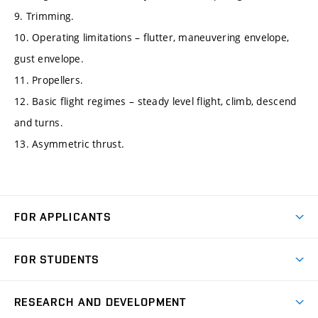
9. Trimming.
10. Operating limitations – flutter, maneuvering envelope,
gust envelope.
11. Propellers.
12. Basic flight regimes – steady level flight, climb, descend
and turns.
13. Asymmetric thrust.
FOR APPLICANTS
Come to FME
FOR STUDENTS
Degree Studies in English
Courses
Degree Studies in Czech
RESEARCH AND DEVELOPMENT
Degree Programmes