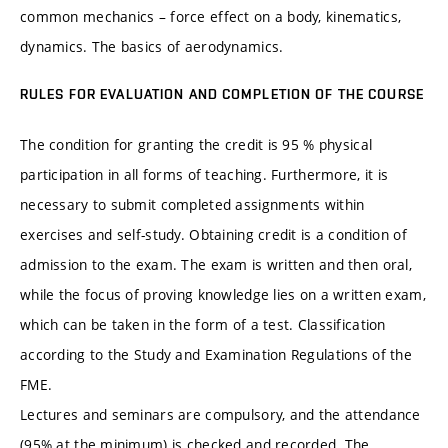
common mechanics – force effect on a body, kinematics,
dynamics. The basics of aerodynamics.
RULES FOR EVALUATION AND COMPLETION OF THE COURSE
The condition for granting the credit is 95 % physical
participation in all forms of teaching. Furthermore, it is
necessary to submit completed assignments within
exercises and self-study. Obtaining credit is a condition of
admission to the exam. The exam is written and then oral,
while the focus of proving knowledge lies on a written exam,
which can be taken in the form of a test. Classification
according to the Study and Examination Regulations of the
FME.
Lectures and seminars are compulsory, and the attendance
(95% at the minimum) is checked and recorded. The