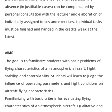
absence (in justifiable cases) can be compensated by
personal consultation with the lecturer and elaboration of
individually assigned topics and exercises. Individual tasks
must be finished and handed in the credits week at the
latest.
AIMS
The goal is to familiarize students with basic problems of
flying characteristics of an atmospheric aircraft, flight
stability, and controllability. Students will learn to judge the
influence of operating parameters and flight conditions on
aircraft flying characteristics.
Familiarizing with basic criteria for evaluating flying
characteristics of an atmospheric aircraft. Qualitative and