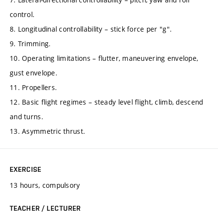
control.
8. Longitudinal controllability – stick force per "g".
9. Trimming.
10. Operating limitations – flutter, maneuvering envelope,
gust envelope.
11. Propellers.
12. Basic flight regimes – steady level flight, climb, descend
and turns.
13. Asymmetric thrust.
EXERCISE
13 hours, compulsory
TEACHER / LECTURER