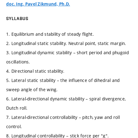
doc. Ing. Pavel Zikmund, Ph.D.
SYLLABUS
1. Equilibrium and stability of steady flight.
2. Longitudinal static stability. Neutral point, static margin.
3. Longitudinal dynamic stability – short period and phugoid
oscillations.
4. Directional static stability.
5. Lateral static stability – the influence of dihedral and
sweep angle of the wing.
6. Lateral-directional dynamic stability – spiral divergence,
Dutch roll.
7. Lateral-directional controllability – pitch, yaw and roll
control.
8. Longitudinal controllability – stick force per "g".