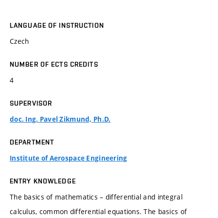
LANGUAGE OF INSTRUCTION
Czech
NUMBER OF ECTS CREDITS
4
SUPERVISOR
doc. Ing. Pavel Zikmund, Ph.D.
DEPARTMENT
Institute of Aerospace Engineering
ENTRY KNOWLEDGE
The basics of mathematics – differential and integral
calculus, common differential equations. The basics of