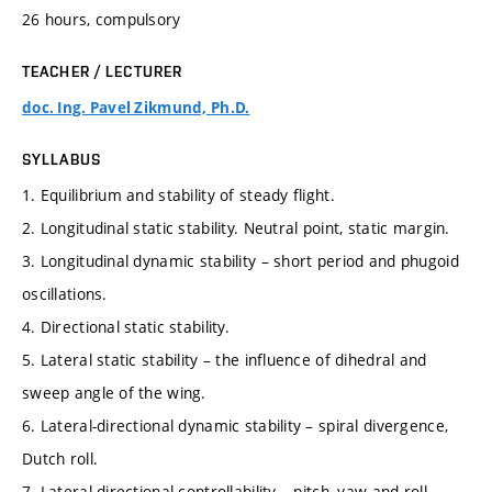
26 hours, compulsory
TEACHER / LECTURER
doc. Ing. Pavel Zikmund, Ph.D.
SYLLABUS
1. Equilibrium and stability of steady flight.
2. Longitudinal static stability. Neutral point, static margin.
3. Longitudinal dynamic stability – short period and phugoid
oscillations.
4. Directional static stability.
5. Lateral static stability – the influence of dihedral and
sweep angle of the wing.
6. Lateral-directional dynamic stability – spiral divergence,
Dutch roll.
7. Lateral-directional controllability – pitch, yaw and roll