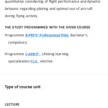
quantitative considering of flight performance and dynamic
behavior regarding piloting and optimal use of aircraft
during flying activity.
THE STUDY PROGRAMMES WITH THE GIVEN COURSE
Programme
, Bachelor's,
B-PRP-P: Professional Pilot
compulsory
Programme
, Lifelong learning
C-AKR-P:
specialization
, elective
CLS:
Type of course unit
LECTURE