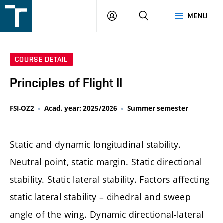
FSI
LOGIN
SEARCH
MENU
VUT
v
Brně
COURSE DETAIL
Principles of Flight II
FSI-OZ2
Acad. year: 2025/2026
Summer semester
Static and dynamic longitudinal stability.
Neutral point, static margin. Static directional
stability. Static lateral stability. Factors affecting
static lateral stability – dihedral and sweep
angle of the wing. Dynamic directional-lateral