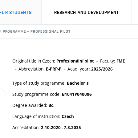
FOR STUDENTS
RESEARCH AND DEVELOPMENT
Y PROGRAMME – PROFESSIONAL PILOT
Original title in Czech:
Faculty:
Profesionální pilot
FME
Abbreviation:
Acad. year:
B-PRP-P
2025/2026
Type of study programme:
Bachelor's
Study programme code:
B1041P040006
Degree awarded:
Bc.
Language of instruction:
Czech
Accreditation:
2.10.2020 - 7.3.2035