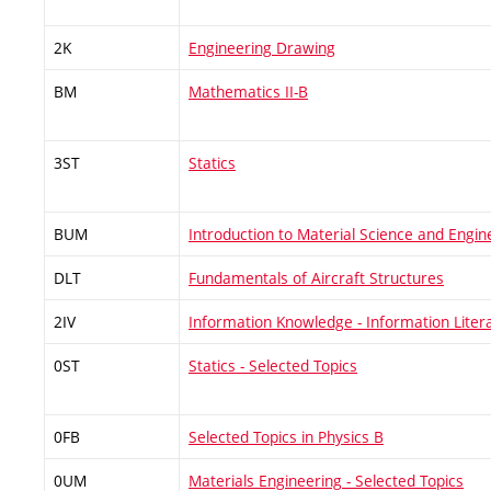
2K
Engineering Drawing
BM
Mathematics II-B
3ST
Statics
BUM
Introduction to Material Science and Engin
DLT
Fundamentals of Aircraft Structures
2IV
Information Knowledge - Information Liter
0ST
Statics - Selected Topics
0FB
Selected Topics in Physics B
0UM
Materials Engineering - Selected Topics