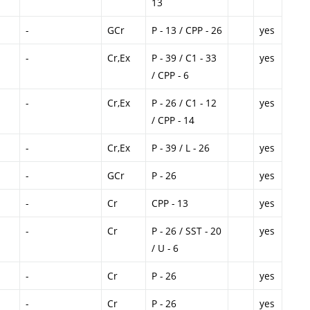
13
-
GCr
P - 13 / CPP - 26
yes
-
Cr,Ex
P - 39 / C1 - 33
yes
/ CPP - 6
-
Cr,Ex
P - 26 / C1 - 12
yes
/ CPP - 14
-
Cr,Ex
P - 39 / L - 26
yes
-
GCr
P - 26
yes
-
Cr
CPP - 13
yes
-
Cr
P - 26 / SST - 20
yes
/ U - 6
-
Cr
P - 26
yes
-
Cr
P - 26
yes