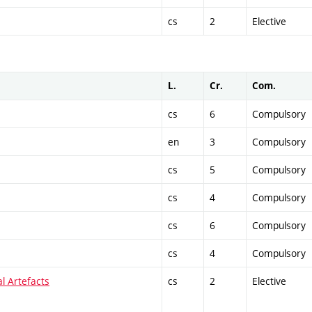
cs
2
Elective
L.
Cr.
Com.
cs
6
Compulsory
en
3
Compulsory
cs
5
Compulsory
cs
4
Compulsory
cs
6
Compulsory
cs
4
Compulsory
al Artefacts
cs
2
Elective