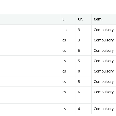
L.
Cr.
Com.
en
3
Compulsory
cs
3
Compulsory
cs
6
Compulsory
cs
5
Compulsory
cs
0
Compulsory
cs
5
Compulsory
cs
6
Compulsory
cs
4
Compulsory