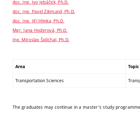
doc. Ing. Ivo Jebáček, Ph.D.
doc. Ing. Pavel Zikmund, Ph.D.
doc. Ing. Jiří Hlinka, Ph.D.
Mgr. Jana Hoderová, Ph.D.
Ing. Miroslav Šplíchal, Ph.D.
Area
Topic
Transportation Sciences
Transp
The graduates may continue in a master's study programme