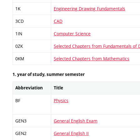
1K
Engineering Drawing Fundamentals
3CD
CAD
1IN
Computer Science
0ZK
Selected Chapters from Fundamentals of 
0KM
Selected Chapters from Mathematics
1. year of study, summer semester
Abbreviation
Title
BF
Physics
GEN3
General English Exam
GEN2
General English II