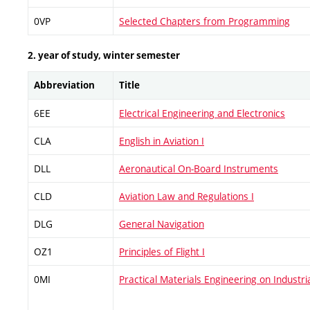
0VP
Selected Chapters from Programming
2. year of study, winter semester
Abbreviation
Title
6EE
Electrical Engineering and Electronics
CLA
English in Aviation I
DLL
Aeronautical On-Board Instruments
CLD
Aviation Law and Regulations I
DLG
General Navigation
OZ1
Principles of Flight I
0MI
Practical Materials Engineering on Industri