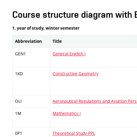
Course structure diagram with 
1. year of study, winter semester
Abbreviation
Title
GEN1
General English I
1KD
Constructive Geometry
OLI
Aeronautical Regulations and Aviation Pers
1M
Mathematics I
0P1
Theoretical Study PPL