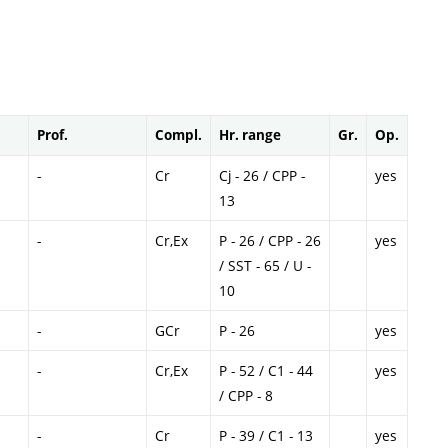
Prof.
Compl.
Hr. range
Gr.
Op.
-
Cr
Cj - 26 / CPP -
yes
13
-
Cr,Ex
P - 26 / CPP - 26
yes
/ SST - 65 / U -
10
-
GCr
P - 26
yes
-
Cr,Ex
P - 52 / C1 - 44
yes
/ CPP - 8
-
Cr
P - 39 / C1 - 13
yes