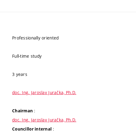
Professionally oriented
Full-time study
3 years
doc. Ing. Jaroslav Juračka, Ph.D.
:
Chairman
doc. Ing. Jaroslav Juračka, Ph.D.
:
Councillor internal