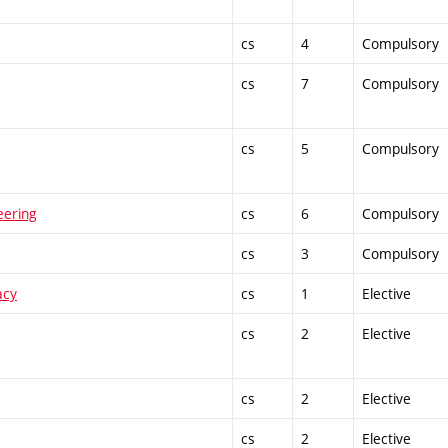
cs
4
Compulsory
cs
7
Compulsory
cs
5
Compulsory
eering
cs
6
Compulsory
cs
3
Compulsory
acy
cs
1
Elective
cs
2
Elective
cs
2
Elective
cs
2
Elective