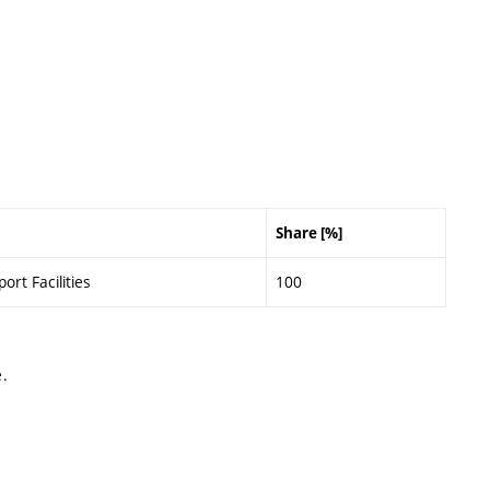
Share [%]
ort Facilities
100
.