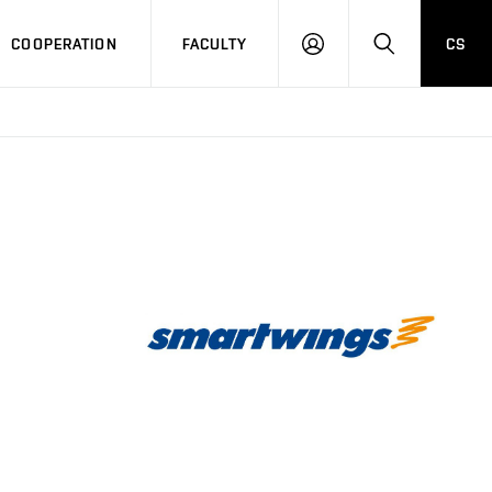
COOPERATION
FACULTY
CS
LOGIN
SEARCH