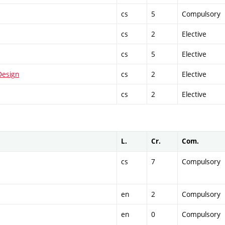
cs
5
Compulsory
cs
2
Elective
cs
5
Elective
Design
cs
2
Elective
cs
2
Elective
L.
Cr.
Com.
cs
7
Compulsory
en
2
Compulsory
en
0
Compulsory