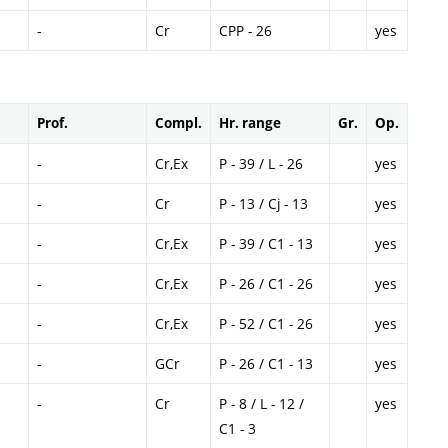
-
Cr
CPP - 26
yes
Prof.
Compl.
Hr. range
Gr.
Op.
-
Cr,Ex
P - 39 / L - 26
yes
-
Cr
P - 13 / Cj - 13
yes
-
Cr,Ex
P - 39 / C1 - 13
yes
-
Cr,Ex
P - 26 / C1 - 26
yes
-
Cr,Ex
P - 52 / C1 - 26
yes
-
GCr
P - 26 / C1 - 13
yes
-
Cr
P - 8 / L - 12 /
yes
C1 - 3