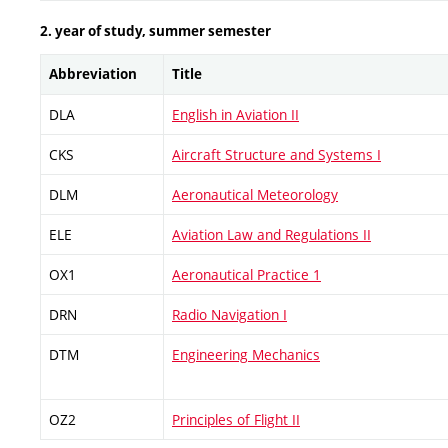
2. year of study, summer semester
Abbreviation
Title
DLA
English in Aviation II
CKS
Aircraft Structure and Systems I
DLM
Aeronautical Meteorology
ELE
Aviation Law and Regulations II
OX1
Aeronautical Practice 1
DRN
Radio Navigation I
DTM
Engineering Mechanics
OZ2
Principles of Flight II