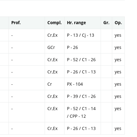
Prof.
Compl.
Hr. range
Gr.
Op.
-
Cr,Ex
P - 13 / Cj - 13
yes
-
GCr
P - 26
yes
-
Cr,Ex
P - 52 / C1 - 26
yes
-
Cr,Ex
P - 26 / C1 - 13
yes
-
Cr
PX - 104
yes
-
Cr,Ex
P - 39 / C1 - 26
yes
-
Cr,Ex
P - 52 / C1 - 14
yes
/ CPP - 12
-
Cr,Ex
P - 26 / C1 - 13
yes