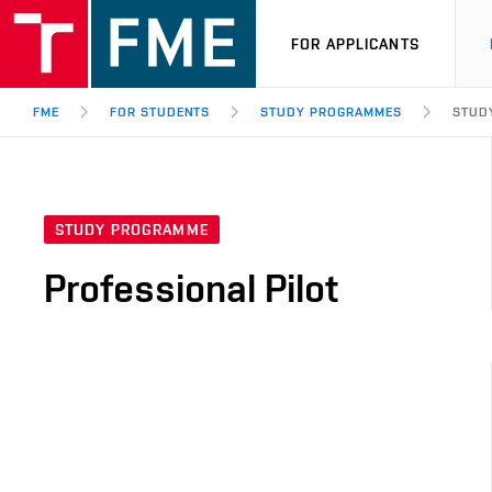
FOR APPLICANTS
FME
FOR STUDENTS
STUDY PROGRAMMES
STUD
STUDY PROGRAMME
Professional Pilot