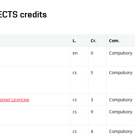
ECTS credits
L.
Cr.
Com.
en
0
Compulsory
cs
5
Compulsory
onnel Licencing
cs
3
Compulsory
cs
9
Compulsory
cs
4
Compulsory