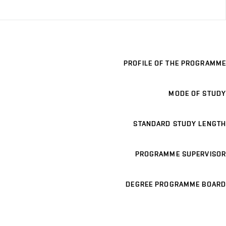
PROFILE OF THE PROGRAMME
MODE OF STUDY
STANDARD STUDY LENGTH
PROGRAMME SUPERVISOR
DEGREE PROGRAMME BOARD