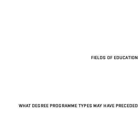
FIELDS OF EDUCATION
WHAT DEGREE PROGRAMME TYPES MAY HAVE PRECEDED