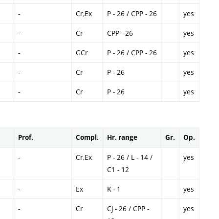
-
Cr,Ex
P - 26 / CPP - 26
yes
-
Cr
CPP - 26
yes
-
GCr
P - 26 / CPP - 26
yes
-
Cr
P - 26
yes
-
Cr
P - 26
yes
Prof.
Compl.
Hr. range
Gr.
Op.
-
Cr,Ex
P - 26 / L - 14 /
yes
C1 - 12
-
Ex
K - 1
yes
-
Cr
Cj - 26 / CPP -
yes