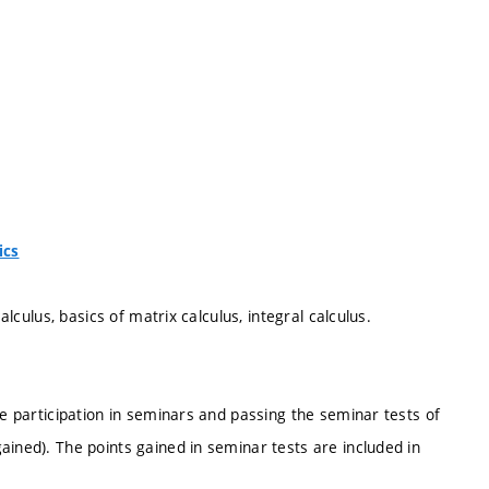
ics
alculus, basics of matrix calculus, integral calculus.
ve participation in seminars and passing the seminar tests of
ained). The points gained in seminar tests are included in