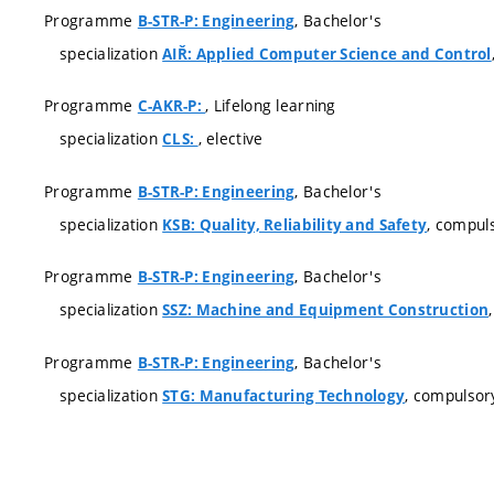
Programme
, Bachelor's
B-STR-P: Engineering
specialization
AIŘ: Applied Computer Science and Control
Programme
, Lifelong learning
C-AKR-P:
specialization
, elective
CLS:
Programme
, Bachelor's
B-STR-P: Engineering
specialization
, compul
KSB: Quality, Reliability and Safety
Programme
, Bachelor's
B-STR-P: Engineering
specialization
SSZ: Machine and Equipment Construction
Programme
, Bachelor's
B-STR-P: Engineering
specialization
, compulsor
STG: Manufacturing Technology