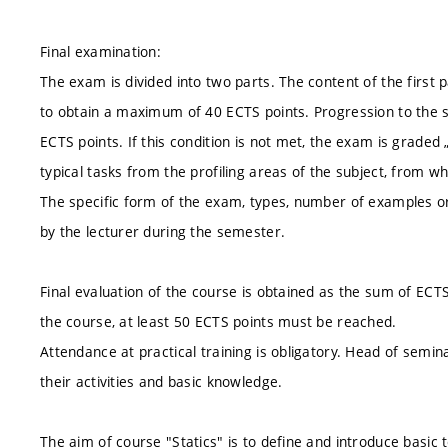
Final examination:
The exam is divided into two parts. The content of the first pa
to obtain a maximum of 40 ECTS points. Progression to the se
ECTS points. If this condition is not met, the exam is graded 
typical tasks from the profiling areas of the subject, from w
The specific form of the exam, types, number of examples or
by the lecturer during the semester.
Final evaluation of the course is obtained as the sum of ECT
the course, at least 50 ECTS points must be reached.
Attendance at practical training is obligatory. Head of semi
their activities and basic knowledge.
The aim of course "Statics" is to define and introduce basic