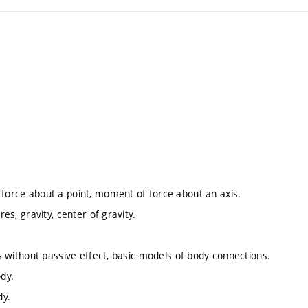
 force about a point, moment of force about an axis.
es, gravity, center of gravity.
ds without passive effect, basic models of body connections.
ody.
dy.