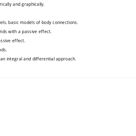
ically and graphically.
dels, basic models of body connections.
nds with a passive effect.
ssive effect.
nds.
an integral and differential approach.