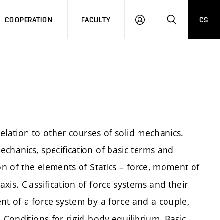
COOPERATION
FACULTY
CS
LOGIN
SEARCH
relation to other courses of solid mechanics.
chanics, specification of basic terms and
on of the elements of Statics – force, moment of
is. Classification of force systems and their
nt of a force system by a force and a couple,
 Conditions for rigid-body equilibrium. Basic