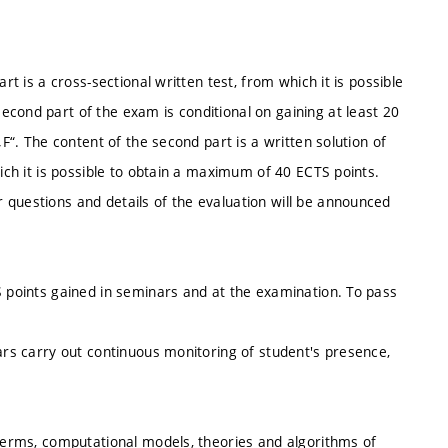
rt is a cross-sectional written test, from which it is possible
cond part of the exam is conditional on gaining at least 20
„F“. The content of the second part is a written solution of
hich it is possible to obtain a maximum of 40 ECTS points.
 questions and details of the evaluation will be announced
S points gained in seminars and at the examination. To pass
nars carry out continuous monitoring of student's presence,
 terms, computational models, theories and algorithms of