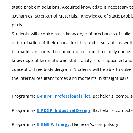
static problem solutions. Acquired knowledge is necessary to
(Dynamics, Strength of Materials). Knowledge of static probl
parts.
Students will acquire basic knowledge of mechanics of solids,
determination of their characteristics and resultants as well 
be made familiar with computational models of body connectio
knowledge of kinematic and static analysis of supported and
concept of free-body diagram. Students will be able to solve
the internal resultant forces and moments in straight bars.
Programme
, Bachelor's, compuls
B-PRP-P: Professional Pilot
Programme
, Bachelor's, compuls
B-PDS-P: Industrial Design
Programme
, Bachelor's, compulsory
B-ENE-P: Energy