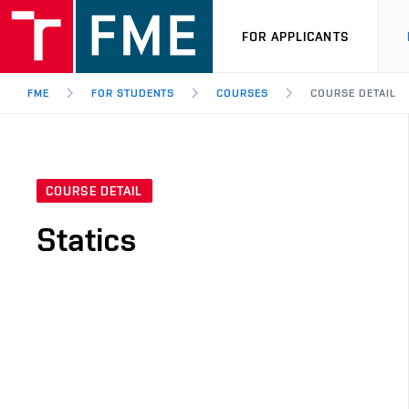
FOR APPLICANTS
FME
FOR STUDENTS
COURSES
COURSE DETAIL
COURSE DETAIL
Statics