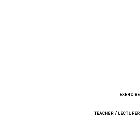
EXERCISE
TEACHER / LECTURER