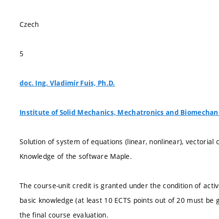
Czech
5
doc. Ing. Vladimír Fuis, Ph.D.
Institute of Solid Mechanics, Mechatronics and Biomechan
Solution of system of equations (linear, nonlinear), vectorial c
Knowledge of the software Maple.
The course-unit credit is granted under the condition of acti
basic knowledge (at least 10 ECTS points out of 20 must be g
the final course evaluation.