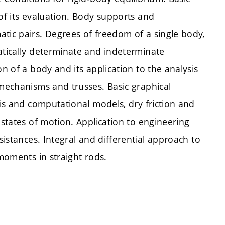
 of its evaluation. Body supports and
tic pairs. Degrees of freedom of a single body,
atically determinate and indeterminate
on of a body and its application to the analysis
 mechanisms and trusses. Basic graphical
sis and computational models, dry friction and
 states of motion. Application to engineering
sistances. Integral and differential approach to
 moments in straight rods.