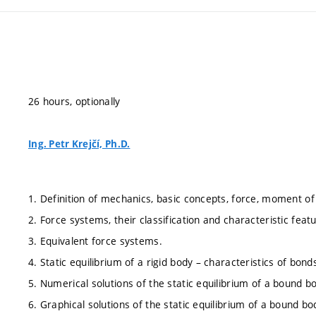
26 hours, optionally
Ing. Petr Krejčí, Ph.D.
1. Definition of mechanics, basic concepts, force, moment of
2. Force systems, their classification and characteristic featur
3. Equivalent force systems.
4. Static equilibrium of a rigid body – characteristics of bon
5. Numerical solutions of the static equilibrium of a bound b
6. Graphical solutions of the static equilibrium of a bound bo