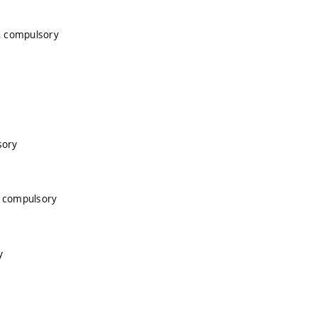
, compulsory
sory
, compulsory
y