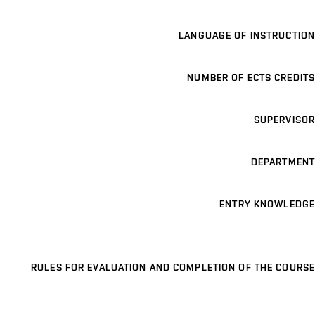
LANGUAGE OF INSTRUCTION
NUMBER OF ECTS CREDITS
SUPERVISOR
DEPARTMENT
ENTRY KNOWLEDGE
RULES FOR EVALUATION AND COMPLETION OF THE COURSE