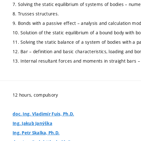
7. Solving the static equilibrium of systems of bodies – numer
8. Trusses structures.
9. Bonds with a passive effect – analysis and calculation mo
10. Solution of the static equilibrium of a bound body with bo
11. Solving the static balance of a system of bodies with a pa
12. Bar – definition and basic characteristics, loading and bo
13. Internal resultant forces and moments in straight bars – 
12 hours, compulsory
doc. Ing. Vladimír Fuis, Ph.D.
Ing. Jakub Janýška
Ing. Petr Skalka, Ph.D.