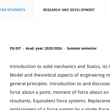
FOR STUDENTS
RESEARCH AND DEVELOPMENT
FSI-3ST
Acad. year: 2025/2026
Summer semester
Introduction to solid mechanics and Statics, its 
Model and theoretical aspects of engineering me
general principles. Introduction to and discussi
force about a point, moment of force about an ax
resultants. Equivalent force systems. Replaceme
replacement of a force system by a single force.