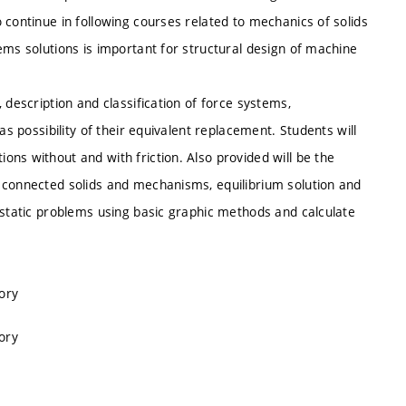
 continue in following courses related to mechanics of solids
ems solutions is important for structural design of machine
 description and classification of force systems,
as possibility of their equivalent replacement. Students will
ns without and with friction. Also provided will be the
 connected solids and mechanisms, equilibrium solution and
 static problems using basic graphic methods and calculate
ory
ory