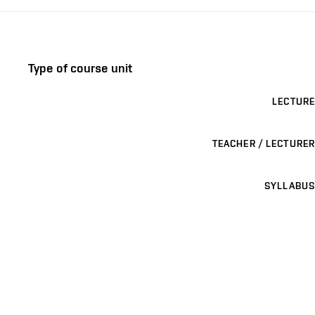
Type of course unit
LECTURE
TEACHER / LECTURER
SYLLABUS