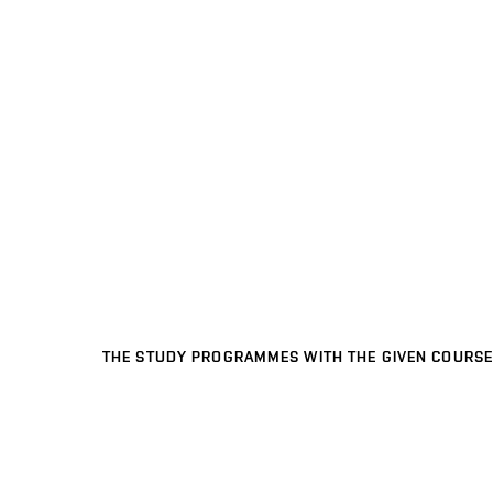
THE STUDY PROGRAMMES WITH THE GIVEN COURSE