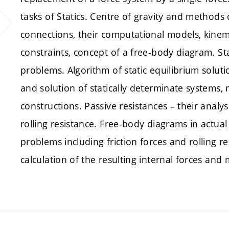
tasks of Statics. Centre of gravity and methods
connections, their computational models, kinema
constraints, concept of a free-body diagram. St
problems. Algorithm of static equilibrium soluti
and solution of statically determinate systems,
constructions. Passive resistances – their analy
rolling resistance. Free-body diagrams in actual
problems including friction forces and rolling re
calculation of the resulting internal forces and