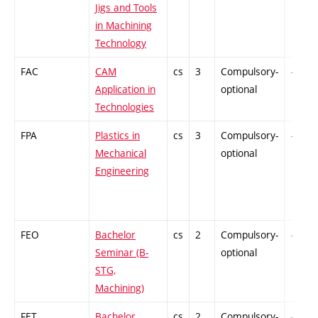
Jigs and Tools
in Machining
Technology
FAC
CAM
cs
3
Compulsory-
-
Application in
optional
Technologies
FPA
Plastics in
cs
3
Compulsory-
-
Mechanical
optional
Engineering
FEO
Bachelor
cs
2
Compulsory-
-
Seminar (B-
optional
STG,
Machining)
FET
Bachelor
cs
2
Compulsory-
-