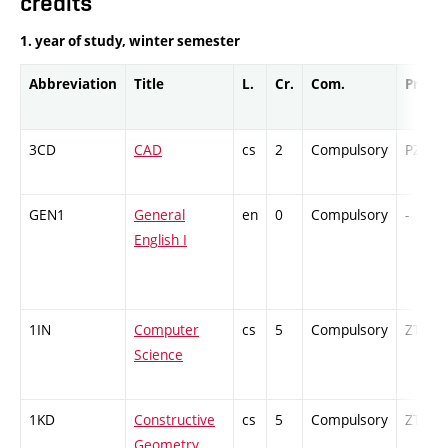
credits
1. year of study, winter semester
Abbreviation
Title
L.
Cr.
Com.
Prof.
3CD
CAD
cs
2
Compulsory
PZ
GEN1
General
en
0
Compulsory
-
English I
1IN
Computer
cs
5
Compulsory
ZT
Science
1KD
Constructive
cs
5
Compulsory
ZT
Geometry