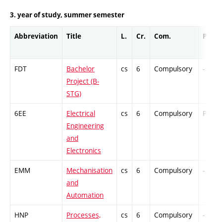
3. year of study, summer semester
Abbreviation
Title
L.
Cr.
Com.
Prof.
FDT
Bachelor
cs
6
Compulsory
-
Project (B-
STG)
6EE
Electrical
cs
6
Compulsory
PZ
Engineering
and
Electronics
EMM
Mechanisation
cs
6
Compulsory
-
and
Automation
HNP
Processes,
cs
6
Compulsory
-