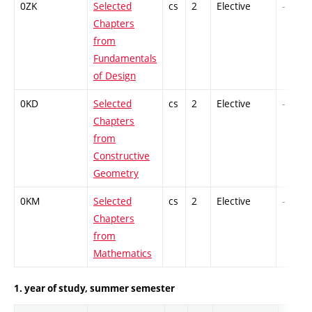
0ZK
Selected
cs
2
Elective
-
Chapters
from
Fundamentals
of Design
0KD
Selected
cs
2
Elective
-
Chapters
from
Constructive
Geometry
0KM
Selected
cs
2
Elective
-
Chapters
from
Mathematics
1. year of study, summer semester