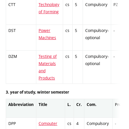
CTT
Technology
cs
5
Compulsory
PZ
of Forming
DST
Power
cs
5
Compulsory-
-
Machines
optional
DZM
Testing of
cs
5
Compulsory-
-
Materials
optional
and
Products
3. year of study, winter semester
Abbreviation
Title
L.
Cr.
Com.
Prof.
DPP
Computer
cs
4
Compulsory
-