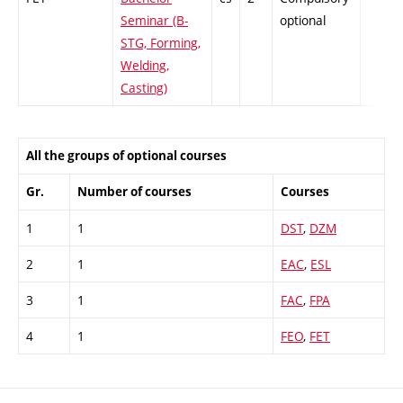
Seminar (B-
optional
STG, Forming,
Welding,
Casting)
All the groups of optional courses
Gr.
Number of courses
Courses
1
1
DST
,
DZM
2
1
EAC
,
ESL
3
1
FAC
,
FPA
4
1
FEO
,
FET