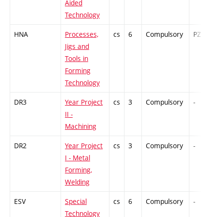
Aided
Technology
HNA
Processes,
cs
6
Compulsory
PZ
Jigs and
Tools in
Forming
Technology
DR3
Year Project
cs
3
Compulsory
-
II -
Machining
DR2
Year Project
cs
3
Compulsory
-
I - Metal
Forming,
Welding
ESV
Special
cs
6
Compulsory
-
Technology