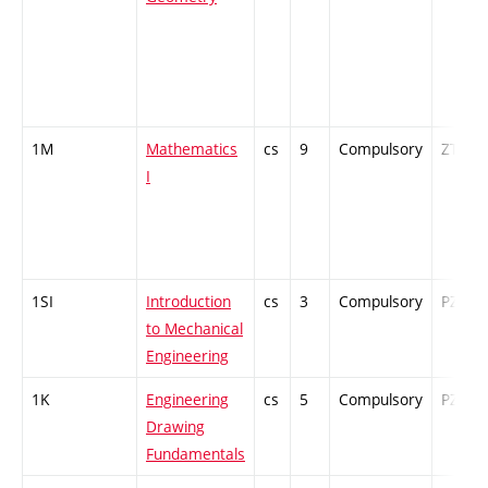
1M
Mathematics
cs
9
Compulsory
ZT
I
1SI
Introduction
cs
3
Compulsory
PZ
to Mechanical
Engineering
1K
Engineering
cs
5
Compulsory
PZ
Drawing
Fundamentals