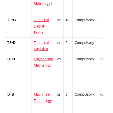
Metrology I
TEN3
Technical
en
4
Compulsory
-
English
Exam
TEN2
Technical
en
0
Compulsory
-
English II
DTM
Engineering
cs
6
Compulsory
ZT
Mechanics
DTB
Machining
cs
6
Compulsory
PZ
Technology