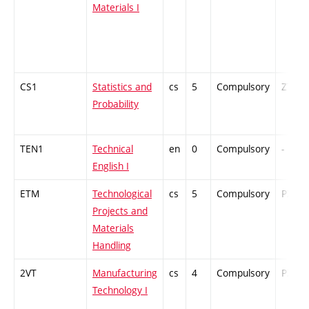
Materials I
CS1
Statistics and
cs
5
Compulsory
ZT
Probability
TEN1
Technical
en
0
Compulsory
-
English I
ETM
Technological
cs
5
Compulsory
PZ
Projects and
Materials
Handling
2VT
Manufacturing
cs
4
Compulsory
PZ
Technology I