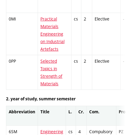
0MI
Practical
cs
2
Elective
-
Materials
Engineering
on Industrial
Artefacts
0PP
Selected
cs
2
Elective
-
Topics in
Strength of
Materials
2. year of study, summer semester
Abbreviation
Title
L.
Cr.
Com.
Prof.
6SM
Engineering
cs
4
Compulsory
PZ