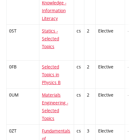
Knowledge -
Information
Literacy
0ST
Statics -
cs
2
Elective
-
Selected
Topics
0FB
Selected
cs
2
Elective
-
Topics in
Physics B
0UM
Materials
cs
2
Elective
-
Engineering -
Selected
Topics
0ZT
Fundamentals
cs
3
Elective
-
of