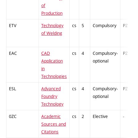
of
Production
ETV
Technology
cs
5
Compulsory
PZ
of Welding
EAC
CAD
cs
4
Compulsory-
PZ
Application
optional
in
Technologies
ESL
Advanced
cs
4
Compulsory-
PZ
Foundry
optional
Technology
0ZC
Academic
cs
2
Elective
-
Sources and
Citations