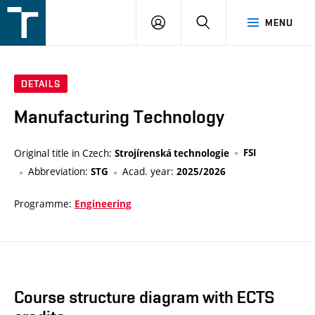
FSI
LOGIN
SEARCH
MENU
VUT
v
Brně
DETAILS
Manufacturing Technology
Original title in Czech:
FSI
Strojírenská technologie
Abbreviation:
Acad. year:
STG
2025/2026
Programme:
Engineering
Course structure diagram with ECTS