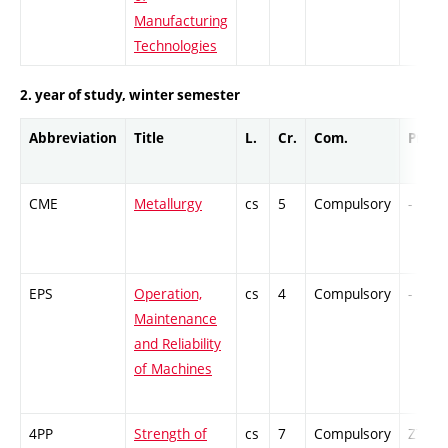
Manufacturing
Technologies
2. year of study, winter semester
Abbreviation
Title
L.
Cr.
Com.
Prof.
CME
Metallurgy
cs
5
Compulsory
-
EPS
Operation,
cs
4
Compulsory
-
Maintenance
and Reliability
of Machines
4PP
Strength of
cs
7
Compulsory
ZT