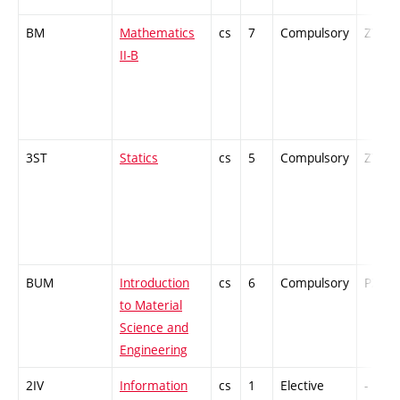
BM
Mathematics
cs
7
Compulsory
ZT
II-B
3ST
Statics
cs
5
Compulsory
ZT
BUM
Introduction
cs
6
Compulsory
PZ
to Material
Science and
Engineering
2IV
Information
cs
1
Elective
-