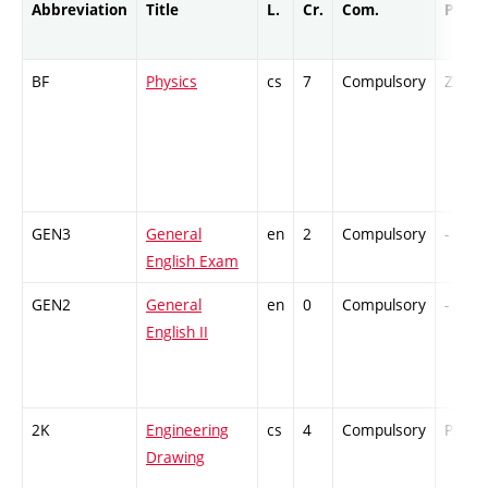
Abbreviation
Title
L.
Cr.
Com.
Prof.
BF
Physics
cs
7
Compulsory
ZT
GEN3
General
en
2
Compulsory
-
English Exam
GEN2
General
en
0
Compulsory
-
English II
2K
Engineering
cs
4
Compulsory
PZ
Drawing