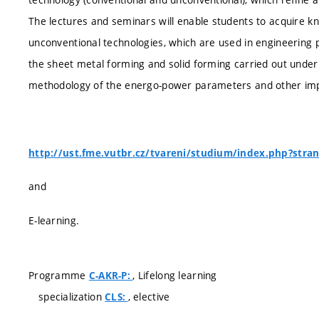
The lectures and seminars will enable students to acquire kn
unconventional technologies, which are used in engineering p
the sheet metal forming and solid forming carried out under 
methodology of the energo-power parameters and other imp
http://ust.fme.vutbr.cz/tvareni/studium/index.php?stra
and
E-learning.
Programme
, Lifelong learning
C-AKR-P:
specialization
, elective
CLS: