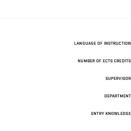
LANGUAGE OF INSTRUCTION
NUMBER OF ECTS CREDITS
SUPERVISOR
DEPARTMENT
ENTRY KNOWLEDGE