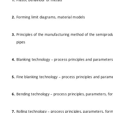
Forming limit diagrams, material models
Principles of the manufacturing method of the semiproduc
pipes
Blanking technology – process principles and parameter
Fine blanking technology – process principles and param
Bending technology – process principles, parameters, fo
Rolling technology – process principles, parameters, for