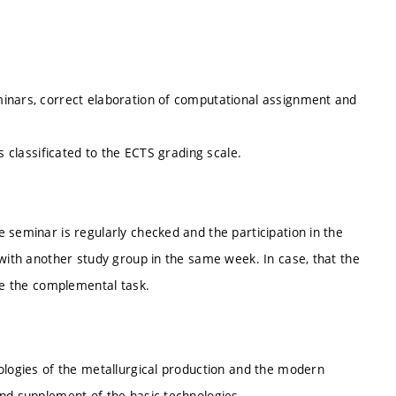
minars, correct elaboration of computational assignment and
s classificated to the ECTS grading scale.
 seminar is regularly checked and the participation in the
 with another study group in the same week. In case, that the
ate the complemental task.
ologies of the metallurgical production and the modern
and supplement of the basic technologies.