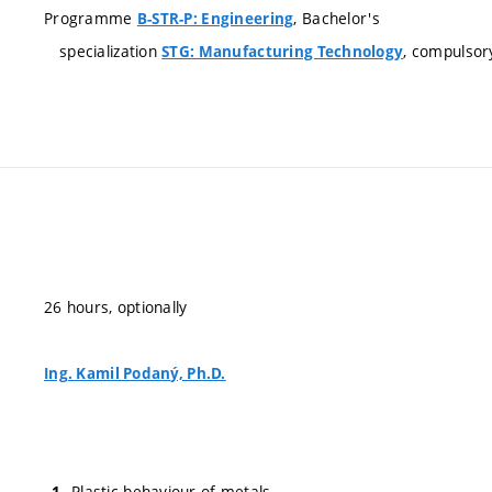
Programme
, Bachelor's
B-STR-P: Engineering
specialization
, compulsor
STG: Manufacturing Technology
26 hours, optionally
Ing. Kamil Podaný, Ph.D.
Plastic behaviour of metals