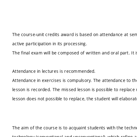
The course-unit credits award is based on attendance at se
active participation in its processing.
The final exam will be composed of written and oral part. It i
Attendance in lectures is recommended.
Attendance in exercises is compulsory. The attendance to the
lesson is recorded. The missed lesson is possible to replace
lesson does not possible to replace, the student will elabor
The aim of the course is to acquaint students with the techn
technology (conventional and unconventional), which refine 