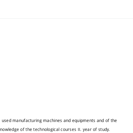
he used manufacturing machines and equipments and of the
wledge of the technological courses II. year of study.