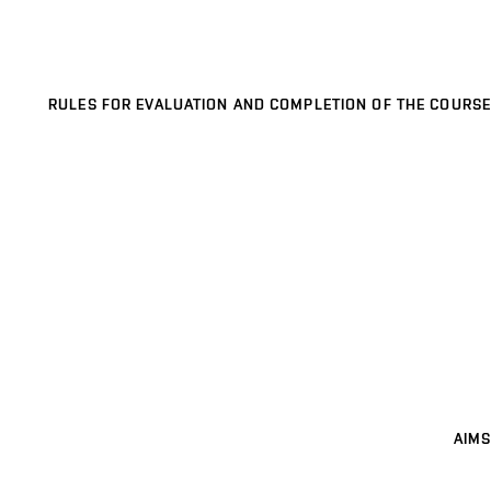
RULES FOR EVALUATION AND COMPLETION OF THE COURSE
AIMS