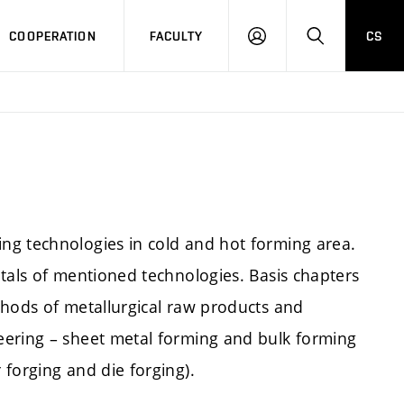
COOPERATION
FACULTY
CS
LOGIN
SEARCH
ng technologies in cold and hot forming area.
tals of mentioned technologies. Basis chapters
thods of metallurgical raw products and
eering – sheet metal forming and bulk forming
forging and die forging).