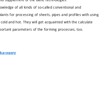
owledge of all kinds of so-called conventional and
lants for processing of sheets, pipes and profiles with using
cold and hot. They will get acquainted with the calculate
ortant parameters of the forming processes, too.
nka=opory