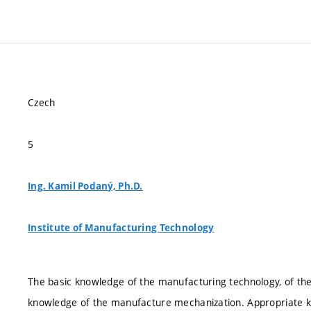
Czech
5
Ing. Kamil Podaný, Ph.D.
Institute of Manufacturing Technology
The basic knowledge of the manufacturing technology, of t
knowledge of the manufacture mechanization. Appropriate kno