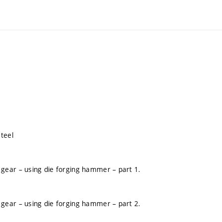
teel
gear – using die forging hammer – part 1.
gear – using die forging hammer – part 2.