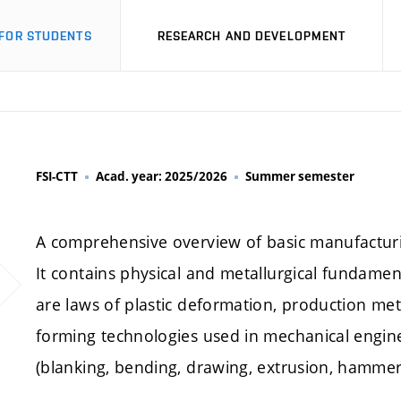
FOR STUDENTS
RESEARCH AND DEVELOPMENT
FSI-CTT
Acad. year: 2025/2026
Summer semester
A comprehensive overview of basic manufacturi
It contains physical and metallurgical fundamen
are laws of plastic deformation, production me
forming technologies used in mechanical engin
(blanking, bending, drawing, extrusion, hammer 