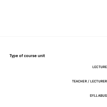
Type of course unit
LECTURE
TEACHER / LECTURER
SYLLABUS