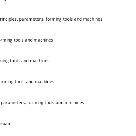
rinciples, parameters, forming tools and machines
forming tools and machines
rming tools and machines
 forming tools and machines
, parameters, forming tools and machines
e exam