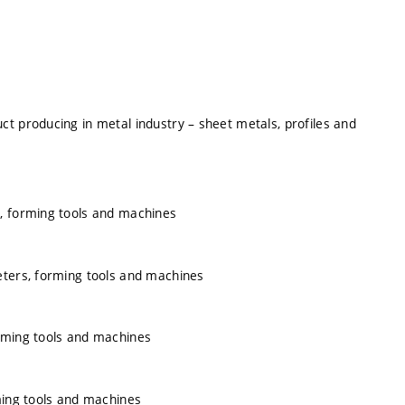
t producing in metal industry – sheet metals, profiles and
s, forming tools and machines
eters, forming tools and machines
rming tools and machines
ming tools and machines