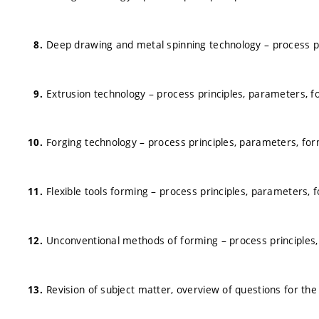
Deep drawing and metal spinning technology – process p
Extrusion technology – process principles, parameters, 
Forging technology – process principles, parameters, fo
Flexible tools forming – process principles, parameters,
Unconventional methods of forming – process principles
Revision of subject matter, overview of questions for th