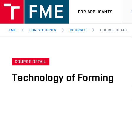
FOR APPLICANTS
FME
FOR STUDENTS
COURSES
COURSE DETAIL
COURSE DETAIL
Technology of Forming