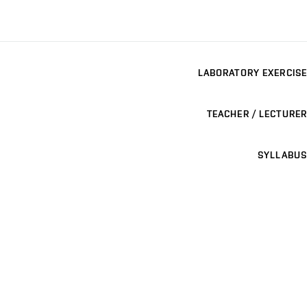
LABORATORY EXERCISE
TEACHER / LECTURER
SYLLABUS