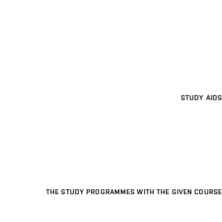
STUDY AIDS
THE STUDY PROGRAMMES WITH THE GIVEN COURSE