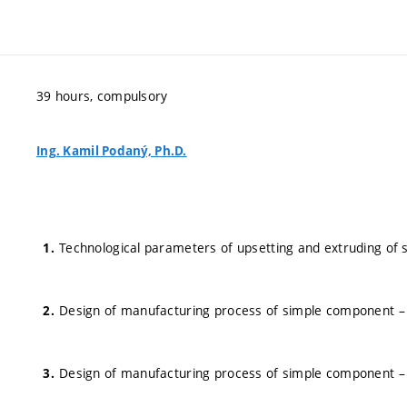
39 hours, compulsory
Ing. Kamil Podaný, Ph.D.
Technological parameters of upsetting and extruding of s
Design of manufacturing process of simple component – 
Design of manufacturing process of simple component – 