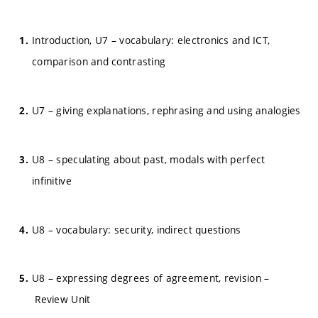
Introduction, U7 – vocabulary: electronics and ICT,
comparison and contrasting
U7 – giving explanations, rephrasing and using analogies
U8 – speculating about past, modals with perfect
infinitive
U8 – vocabulary: security, indirect questions
U8 – expressing degrees of agreement, revision –
Review Unit