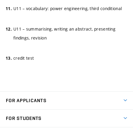
U11 – vocabulary: power engineering, third conditional
U11 – summarising, writing an abstract, presenting
findings, revision
credit test
FOR APPLICANTS
Come to FME
FOR STUDENTS
Degree Studies in English
Courses