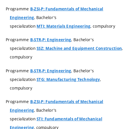
Programme
B-ZSI-P: Fundamentals of Mechanical
, Bachelor's
Engineering
specialization
, compulsory
MTI: Materials Engineering
Programme
, Bachelor's
B-STR-P: Engineering
specialization
,
SSZ: Machine and Equipment Construction
compulsory
Programme
, Bachelor's
B-STR-P: Engineering
specialization
,
STG: Manufacturing Technology
compulsory
Programme
B-ZSI-P: Fundamentals of Mechanical
, Bachelor's
Engineering
specialization
STI: Fundamentals of Mechanical
, compulsory
Engineering