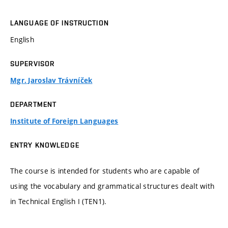
LANGUAGE OF INSTRUCTION
English
SUPERVISOR
Mgr. Jaroslav Trávníček
DEPARTMENT
Institute of Foreign Languages
ENTRY KNOWLEDGE
The course is intended for students who are capable of
using the vocabulary and grammatical structures dealt with
in Technical English I (TEN1).