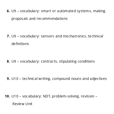
U9 – vocabulary: smart or automated systems, making
proposals and recommendations
U9 – vocabulary: sensors and mechatronics, technical
definitions
U9 – vocabulary: contracts, stipulating conditions
U10 – technical writing, compound nouns and adjectives
U10 – vocabulary: NDT, problem-solving, revision –
Review Unit