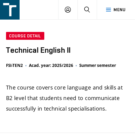
FSI
LOGIN
SEARCH
MENU
VUT
v
Brně
COURSE DETAIL
Technical English II
FSI-TEN2
Acad. year: 2025/2026
Summer semester
The course covers core language and skills at
B2 level that students need to communicate
successfully in technical specialisations.