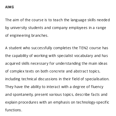
AIMS
The aim of the course is to teach the language skills needed
by university students and company employees in a range
of engineering branches.
A student who successfully completes the TEN2 course has
the capability of working with specialist vocabulary and has
acquired skills necessary for understanding the main ideas
of complex texts on both concrete and abstract topics,
including technical discussions in their field of specialisation.
They have the ability to interact with a degree of fluency
and spontaneity, present various topics, describe facts and
explain procedures with an emphasis on technology-specific
functions.