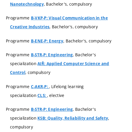
, Bachelor's, compulsory
Nanotechnology
Programme
B-VKP-P: Visual Communication in the
, Bachelor's, compulsory
Creative Industries
Programme
, Bachelor's, compulsory
B-ENE-P: Energy
Programme
, Bachelor's
B-STR-P: Engineering
specialization
AIŘ: Applied Computer Science and
, compulsory
Control
Programme
, Lifelong learning
C-AKR-P:
specialization
, elective
CLS:
Programme
, Bachelor's
B-STR-P: Engineering
specialization
,
KSB: Quality, Reliability and Safety
compulsory