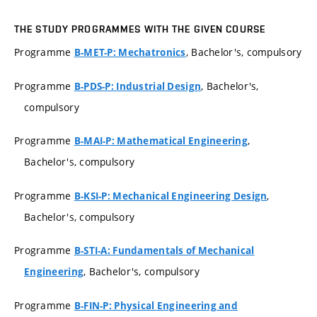
THE STUDY PROGRAMMES WITH THE GIVEN COURSE
Programme
, Bachelor's, compulsory
B-MET-P: Mechatronics
Programme
, Bachelor's,
B-PDS-P: Industrial Design
compulsory
Programme
,
B-MAI-P: Mathematical Engineering
Bachelor's, compulsory
Programme
,
B-KSI-P: Mechanical Engineering Design
Bachelor's, compulsory
Programme
B-STI-A: Fundamentals of Mechanical
, Bachelor's, compulsory
Engineering
Programme
B-FIN-P: Physical Engineering and