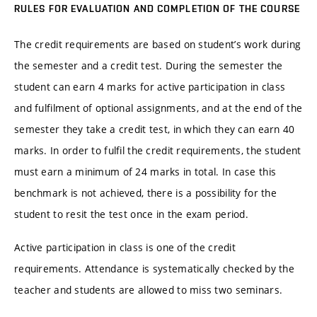
RULES FOR EVALUATION AND COMPLETION OF THE COURSE
The credit requirements are based on student’s work during
the semester and a credit test. During the semester the
student can earn 4 marks for active participation in class
and fulfilment of optional assignments, and at the end of the
semester they take a credit test, in which they can earn 40
marks. In order to fulfil the credit requirements, the student
must earn a minimum of 24 marks in total. In case this
benchmark is not achieved, there is a possibility for the
student to resit the test once in the exam period.
Active participation in class is one of the credit
requirements. Attendance is systematically checked by the
teacher and students are allowed to miss two seminars.