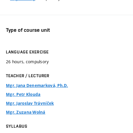
Type of course unit
LANGUAGE EXERCISE
26 hours, compulsory
TEACHER / LECTURER
Mgr. Jana Denemarková, Ph.D.
Mgr. Petr Klouda
Mgr. Jaroslav Trávníček
Mgr. Zuzana Wolná
SYLLABUS