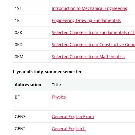
1SI
Introduction to Mechanical Engineering
1K
Engineering Drawing Fundamentals
0ZK
Selected Chapters from Fundamentals of 
0KD
Selected Chapters from Constructive Geo
0KM
Selected Chapters from Mathematics
1. year of study, summer semester
Abbreviation
Title
BF
Physics
GEN3
General English Exam
GEN2
General English II