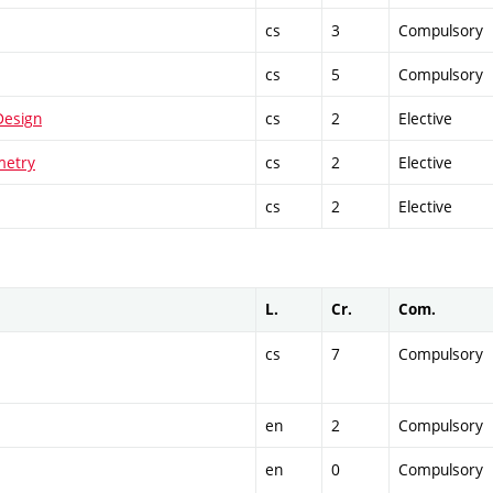
cs
3
Compulsory
cs
5
Compulsory
Design
cs
2
Elective
metry
cs
2
Elective
cs
2
Elective
L.
Cr.
Com.
cs
7
Compulsory
en
2
Compulsory
en
0
Compulsory