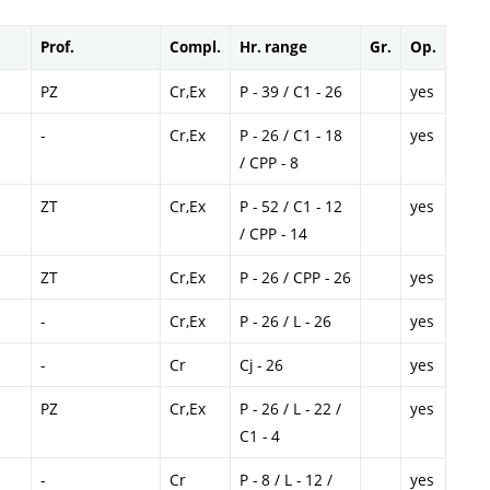
Prof.
Compl.
Hr. range
Gr.
Op.
PZ
Cr,Ex
P - 39 / C1 - 26
yes
-
Cr,Ex
P - 26 / C1 - 18
yes
/ CPP - 8
ZT
Cr,Ex
P - 52 / C1 - 12
yes
/ CPP - 14
ZT
Cr,Ex
P - 26 / CPP - 26
yes
-
Cr,Ex
P - 26 / L - 26
yes
-
Cr
Cj - 26
yes
PZ
Cr,Ex
P - 26 / L - 22 /
yes
C1 - 4
-
Cr
P - 8 / L - 12 /
yes