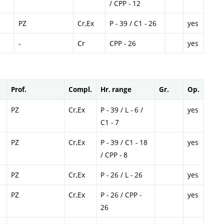
/ CPP - 12
PZ
Cr,Ex
P - 39 / C1 - 26
yes
-
Cr
CPP - 26
yes
Prof.
Compl.
Hr. range
Gr.
Op.
PZ
Cr,Ex
P - 39 / L - 6 /
yes
C1 - 7
PZ
Cr,Ex
P - 39 / C1 - 18
yes
/ CPP - 8
PZ
Cr,Ex
P - 26 / L - 26
yes
PZ
Cr,Ex
P - 26 / CPP -
yes
26