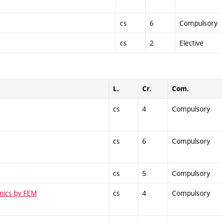
cs
6
Compulsory
cs
2
Elective
L.
Cr.
Com.
cs
4
Compulsory
cs
6
Compulsory
cs
5
Compulsory
anics by FEM
cs
4
Compulsory