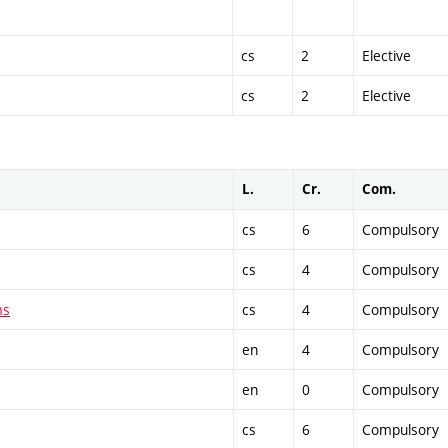
cs
2
Elective
cs
2
Elective
L.
Cr.
Com.
cs
6
Compulsory
cs
4
Compulsory
ms
cs
4
Compulsory
en
4
Compulsory
en
0
Compulsory
cs
6
Compulsory