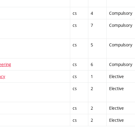
cs
4
Compulsory
cs
7
Compulsory
cs
5
Compulsory
eering
cs
6
Compulsory
acy
cs
1
Elective
cs
2
Elective
cs
2
Elective
cs
2
Elective