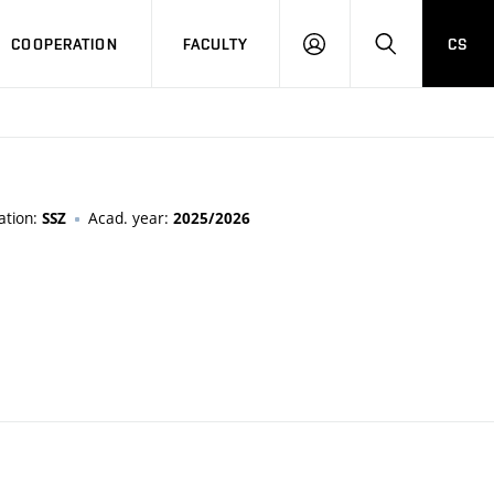
COOPERATION
FACULTY
CS
LOGIN
SEARCH
ation:
Acad. year:
SSZ
2025/2026