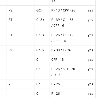
13
PZ
GCr
P - 13 / CPP - 26
yes
ZT
Cr,Ex
P - 39 / C1 - 33
yes
/ CPP - 6
ZT
Cr,Ex
P - 26 / C1 - 12
yes
/ CPP - 14
PZ
Cr,Ex
P - 39 / L - 26
yes
-
Cr
CPP - 13
yes
-
Cr
P - 26 / SST - 20
yes
/ U - 6
-
Cr
P - 26
yes
-
Cr
P - 26
yes