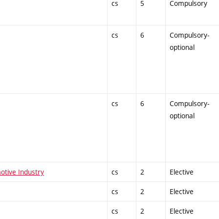
cs
5
Compulsory
cs
6
Compulsory-
optional
cs
6
Compulsory-
optional
otive Industry
cs
2
Elective
cs
2
Elective
cs
2
Elective