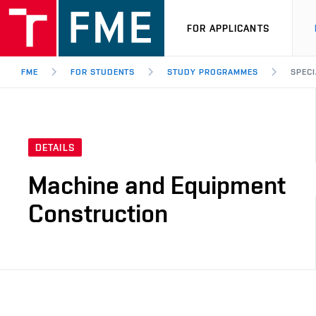
FOR APPLICANTS
FME
FOR STUDENTS
STUDY PROGRAMMES
SPECI
DETAILS
Machine and Equipment
Construction