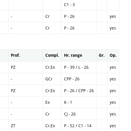
C1 - 3
-
Cr
P - 26
yes
-
Cr
P - 26
yes
Prof.
Compl.
Hr. range
Gr.
Op.
PZ
Cr,Ex
P - 39 / L - 26
yes
-
GCr
CPP - 26
yes
PZ
Cr,Ex
P - 26 / CPP - 26
yes
-
Ex
K - 1
yes
-
Cr
Cj - 26
yes
ZT
Cr,Ex
P - 52 / C1 - 14
yes