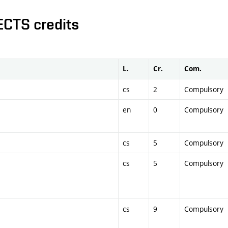
ECTS credits
L.
Cr.
Com.
cs
2
Compulsory
en
0
Compulsory
cs
5
Compulsory
cs
5
Compulsory
cs
9
Compulsory