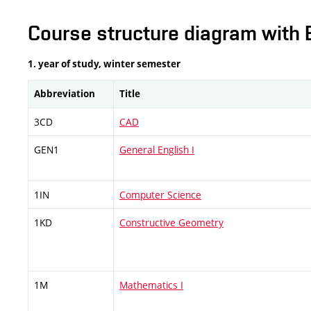
Course structure diagram with 
1. year of study, winter semester
Abbreviation
Title
3CD
CAD
GEN1
General English I
1IN
Computer Science
1KD
Constructive Geometry
1M
Mathematics I