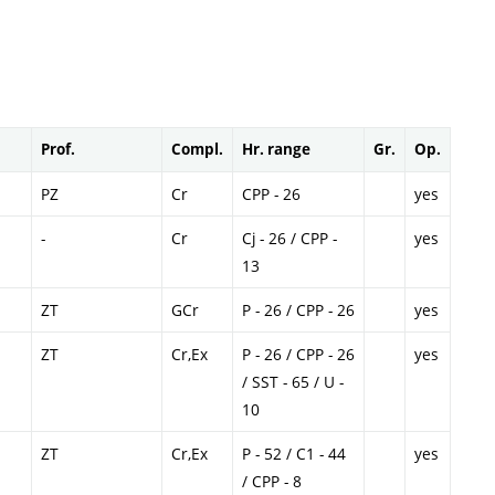
Prof.
Compl.
Hr. range
Gr.
Op.
PZ
Cr
CPP - 26
yes
-
Cr
Cj - 26 / CPP -
yes
13
ZT
GCr
P - 26 / CPP - 26
yes
ZT
Cr,Ex
P - 26 / CPP - 26
yes
/ SST - 65 / U -
10
ZT
Cr,Ex
P - 52 / C1 - 44
yes
/ CPP - 8