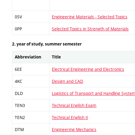
0SV
Engineering Materials - Selected Topics
0PP
Selected Topics in Strength of Materials
2. year of study, summer semester
Abbreviation
Title
6EE
Electrical Engineering and Electronics
4KC
Design and CAD
DLD
Logistics of Transport and Handling Syste
TEN3
Technical English Exam
TEN2
Technical English II
DTM
Engineering Mechanics