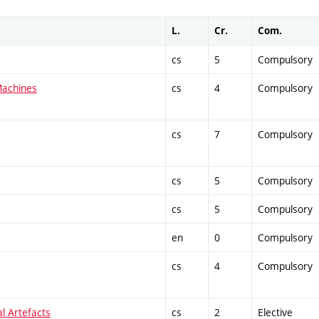
L.
Cr.
Com.
cs
5
Compulsory
Machines
cs
4
Compulsory
cs
7
Compulsory
cs
5
Compulsory
cs
5
Compulsory
en
0
Compulsory
cs
4
Compulsory
al Artefacts
cs
2
Elective