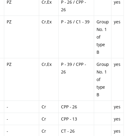
PZ
Cr,Ex
P - 26 / CPP -
yes
26
PZ
Cr,Ex
P - 26 / C1 - 39
Group
yes
No. 1
of
type
B
PZ
Cr,Ex
P - 39 / CPP -
Group
yes
26
No. 1
of
type
B
-
Cr
CPP - 26
yes
-
Cr
CPP - 13
yes
-
Cr
CT - 26
yes