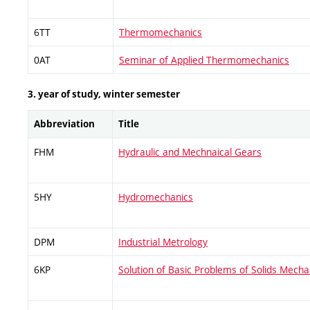
6TT
Thermomechanics
0AT
Seminar of Applied Thermomechanics
3. year of study, winter semester
Abbreviation
Title
FHM
Hydraulic and Mechnaical Gears
5HY
Hydromechanics
DPM
Industrial Metrology
6KP
Solution of Basic Problems of Solids Mech