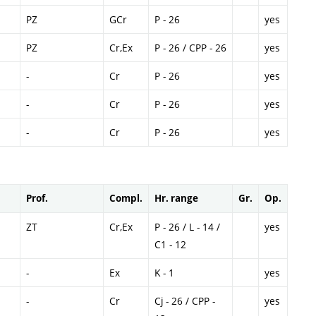
PZ
GCr
P - 26
yes
PZ
Cr,Ex
P - 26 / CPP - 26
yes
-
Cr
P - 26
yes
-
Cr
P - 26
yes
-
Cr
P - 26
yes
Prof.
Compl.
Hr. range
Gr.
Op.
ZT
Cr,Ex
P - 26 / L - 14 /
yes
C1 - 12
-
Ex
K - 1
yes
-
Cr
Cj - 26 / CPP -
yes