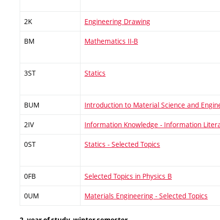
2K
Engineering Drawing
BM
Mathematics II-B
3ST
Statics
BUM
Introduction to Material Science and Engin
2IV
Information Knowledge - Information Liter
0ST
Statics - Selected Topics
0FB
Selected Topics in Physics B
0UM
Materials Engineering - Selected Topics