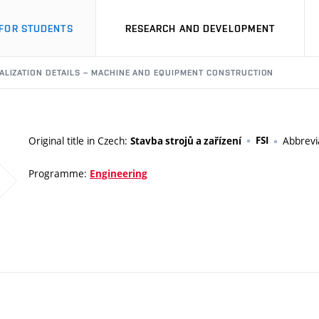
FOR STUDENTS
RESEARCH AND DEVELOPMENT
ALIZATION DETAILS – MACHINE AND EQUIPMENT CONSTRUCTION
Original title in Czech:
FSI
Abbrevi
Stavba strojů a zařízení
Programme:
Engineering