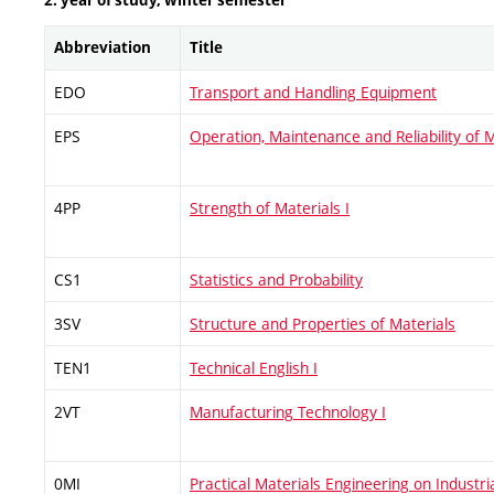
2. year of study, winter semester
Abbreviation
Title
EDO
Transport and Handling Equipment
EPS
Operation, Maintenance and Reliability of 
4PP
Strength of Materials I
CS1
Statistics and Probability
3SV
Structure and Properties of Materials
TEN1
Technical English I
2VT
Manufacturing Technology I
0MI
Practical Materials Engineering on Industri