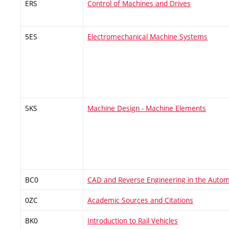
ERS
Control of Machines and Drives
5ES
Electromechanical Machine Systems
5KS
Machine Design - Machine Elements
BC0
CAD and Reverse Engineering in the Autom
0ZC
Academic Sources and Citations
BK0
Introduction to Rail Vehicles