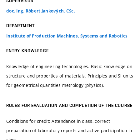
SUPERVISOR
doc. Ing. Róbert Jankových, CSc.
DEPARTMENT
Institute of Production Machines, Systems and Robotics
ENTRY KNOWLEDGE
Knowledge of engineering technologies. Basic knowledge on
structure and properties of materials. Principles and SI units
for geometrical quantities metrology (physics).
RULES FOR EVALUATION AND COMPLETION OF THE COURSE
Conditions for credit: Attendance in class, correct
preparation of laboratory reports and active participation in
class.