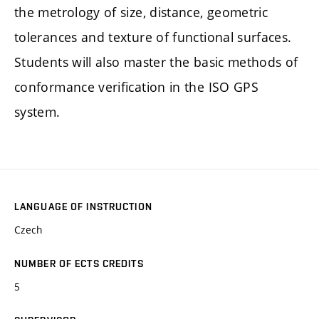
the metrology of size, distance, geometric
tolerances and texture of functional surfaces.
Students will also master the basic methods of
conformance verification in the ISO GPS
system.
LANGUAGE OF INSTRUCTION
Czech
NUMBER OF ECTS CREDITS
5