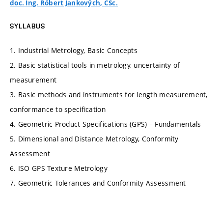
doc. Ing. Róbert Jankových, CSc.
SYLLABUS
1. Industrial Metrology, Basic Concepts
2. Basic statistical tools in metrology, uncertainty of
measurement
3. Basic methods and instruments for length measurement,
conformance to specification
4. Geometric Product Specifications (GPS) – Fundamentals
5. Dimensional and Distance Metrology, Conformity
Assessment
6. ISO GPS Texture Metrology
7. Geometric Tolerances and Conformity Assessment