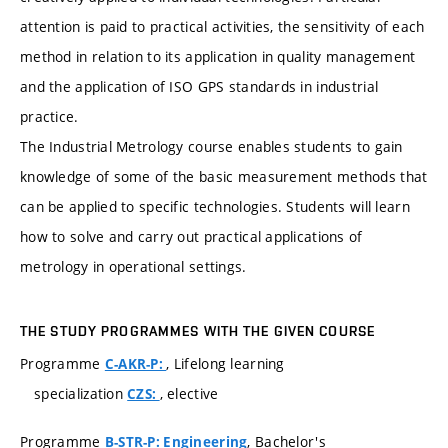
attention is paid to practical activities, the sensitivity of each
method in relation to its application in quality management
and the application of ISO GPS standards in industrial
practice.
The Industrial Metrology course enables students to gain
knowledge of some of the basic measurement methods that
can be applied to specific technologies. Students will learn
how to solve and carry out practical applications of
metrology in operational settings.
THE STUDY PROGRAMMES WITH THE GIVEN COURSE
Programme
, Lifelong learning
C-AKR-P:
specialization
, elective
CZS:
Programme
, Bachelor's
B-STR-P: Engineering