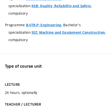
specialization
,
KSB: Quality, Reliability and Safety
compulsory
Programme
, Bachelor's
B-STR-P: Engineering
specialization
,
SSZ: Machine and Equipment Construction
compulsory
Type of course unit
LECTURE
26 hours, optionally
TEACHER / LECTURER