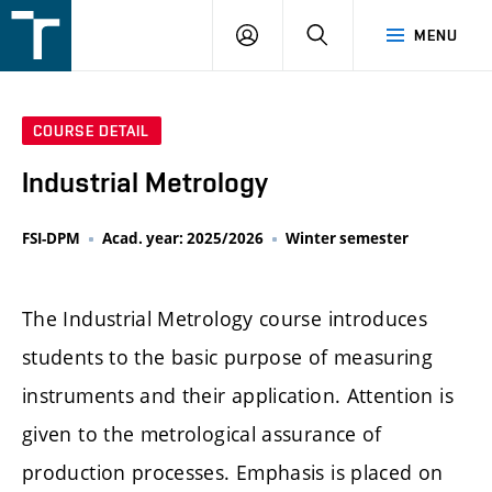
FSI
LOGIN
SEARCH
MENU
VUT
v
Brně
COURSE DETAIL
Industrial Metrology
FSI-DPM
Acad. year: 2025/2026
Winter semester
The Industrial Metrology course introduces
students to the basic purpose of measuring
instruments and their application. Attention is
given to the metrological assurance of
production processes. Emphasis is placed on