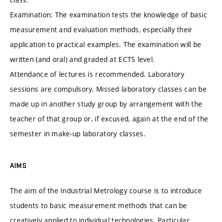
Examination: The examination tests the knowledge of basic
measurement and evaluation methods, especially their
application to practical examples. The examination will be
written (and oral) and graded at ECTS level.
Attendance of lectures is recommended. Laboratory
sessions are compulsory. Missed laboratory classes can be
made up in another study group by arrangement with the
teacher of that group or, if excused, again at the end of the
semester in make-up laboratory classes.
AIMS
The aim of the Industrial Metrology course is to introduce
students to basic measurement methods that can be
creatively applied to individual technologies. Particular