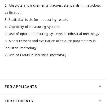
2. Absolute and incremental gauges, standards in metrology,
calibration
3. Statistical tools for measuring results
4. Capability of measuring systems
5. Use of optical measuring systems in industrial metrology
6. Measurement and evaluation of texture parameters in
industrial metrology
7. Use of CMMs in industrial metrology
FOR APPLICANTS
Come to FME
FOR STUDENTS
Degree Studies in English