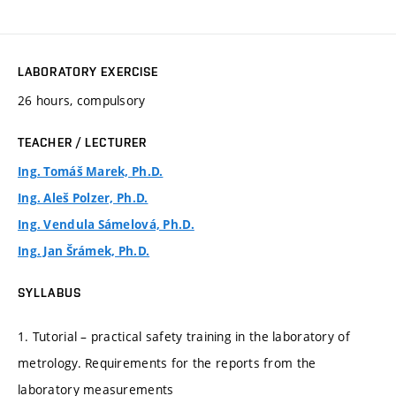
LABORATORY EXERCISE
26 hours, compulsory
TEACHER / LECTURER
Ing. Tomáš Marek, Ph.D.
Ing. Aleš Polzer, Ph.D.
Ing. Vendula Sámelová, Ph.D.
Ing. Jan Šrámek, Ph.D.
SYLLABUS
1. Tutorial – practical safety training in the laboratory of
metrology. Requirements for the reports from the
laboratory measurements