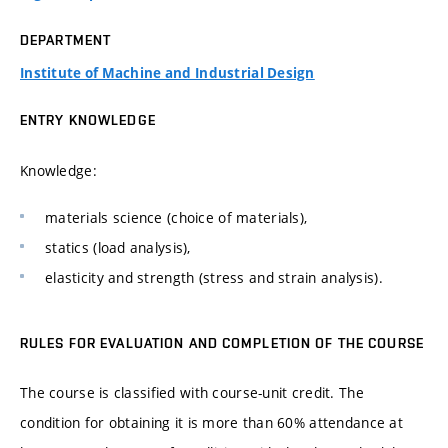
DEPARTMENT
Institute of Machine and Industrial Design
ENTRY KNOWLEDGE
Knowledge:
materials science (choice of materials),
statics (load analysis),
elasticity and strength (stress and strain analysis).
RULES FOR EVALUATION AND COMPLETION OF THE COURSE
The course is classified with course-unit credit. The
condition for obtaining it is more than 60% attendance at