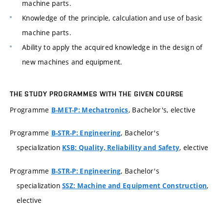
machine parts.
Knowledge of the principle, calculation and use of basic
machine parts.
Ability to apply the acquired knowledge in the design of
new machines and equipment.
THE STUDY PROGRAMMES WITH THE GIVEN COURSE
Programme
, Bachelor's, elective
B-MET-P: Mechatronics
Programme
, Bachelor's
B-STR-P: Engineering
specialization
, elective
KSB: Quality, Reliability and Safety
Programme
, Bachelor's
B-STR-P: Engineering
specialization
,
SSZ: Machine and Equipment Construction
elective