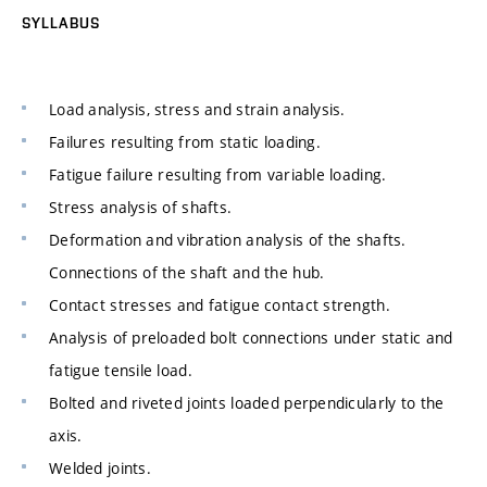
SYLLABUS
Load analysis, stress and strain analysis.
Failures resulting from static loading.
Fatigue failure resulting from variable loading.
Stress analysis of shafts.
Deformation and vibration analysis of the shafts.
Connections of the shaft and the hub.
Contact stresses and fatigue contact strength.
Analysis of preloaded bolt connections under static and
fatigue tensile load.
Bolted and riveted joints loaded perpendicularly to the
axis.
Welded joints.