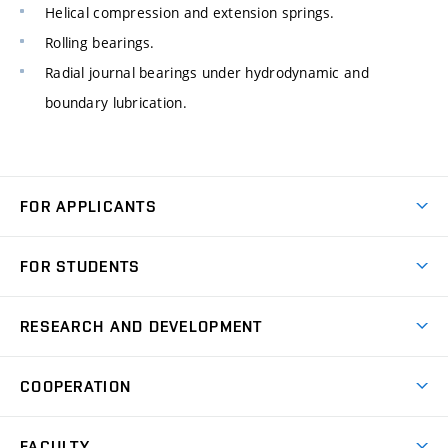
Helical compression and extension springs.
Rolling bearings.
Radial journal bearings under hydrodynamic and
boundary lubrication.
FOR APPLICANTS
Come to FME
FOR STUDENTS
Degree Studies in English
Courses
Degree Studies in Czech
RESEARCH AND DEVELOPMENT
Degree Programmes
Short-term Studies
Research and Development at Institutes
Schedule
COOPERATION
Open Days
Research Achievements
Forms and Handbooks
Industry Cooperation
Research Topics
FACULTY