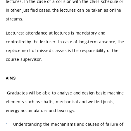
lectures. In the case of a collision with the class schedule or
in other justified cases, the lectures can be taken as online
streams.
Lectures: attendance at lectures is mandatory and
controlled by the lecturer. In case of long-term absence, the
replacement of missed classes is the responsibility of the
course supervisor.
AIMS
Graduates will be able to analyse and design basic machine
elements such as shafts, mechanical and welded joints,
energy accumulators and bearings.
Understanding the mechanisms and causes of failure of