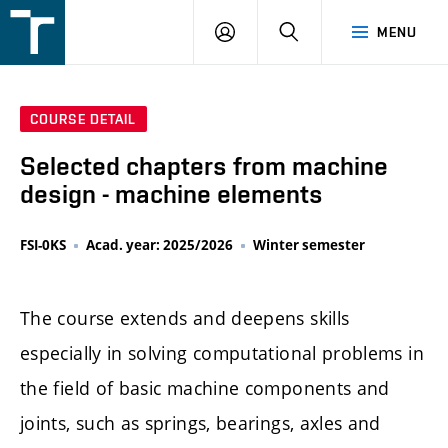
FSI
LOGIN
SEARCH
MENU
VUT
v
Brně
COURSE DETAIL
Selected chapters from machine
design - machine elements
FSI-0KS
Acad. year: 2025/2026
Winter semester
The course extends and deepens skills
especially in solving computational problems in
the field of basic machine components and
joints, such as springs, bearings, axles and