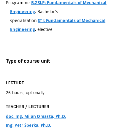
Programme
B-ZSI-P: Fundamentals of Mechanical
, Bachelor's
Engineering
specialization
STI: Fundamentals of Mechanical
, elective
Engineering
Type of course unit
LECTURE
26 hours, optionally
TEACHER / LECTURER
doc. Ing. Milan Omasta, Ph.D.
Ing. Petr Šperka, Ph.D.