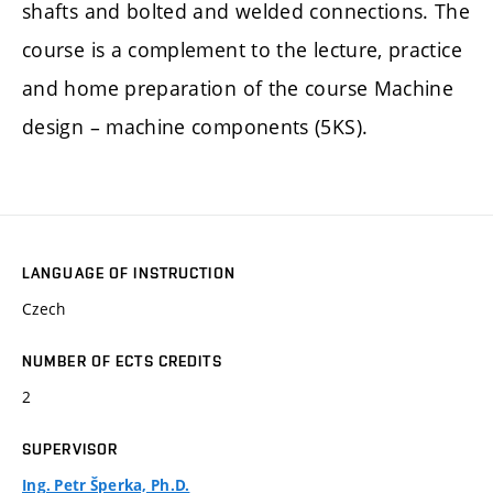
shafts and bolted and welded connections. The
course is a complement to the lecture, practice
and home preparation of the course Machine
design – machine components (5KS).
LANGUAGE OF INSTRUCTION
Czech
NUMBER OF ECTS CREDITS
2
SUPERVISOR
Ing. Petr Šperka, Ph.D.