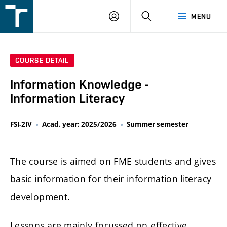
FSI
LOGIN
SEARCH
MENU
VUT
v
Brně
COURSE DETAIL
Information Knowledge -
Information Literacy
FSI-2IV
Acad. year: 2025/2026
Summer semester
The course is aimed on FME students and gives
basic information for their information literacy
development.
Lessons are mainly focussed on effective