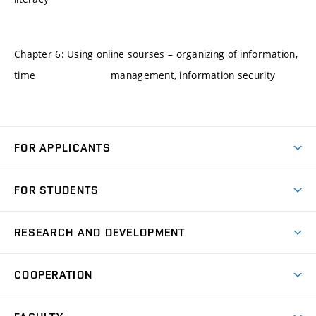
Chapter 6: Using online sourses – organizing of information,
time management, information security
FOR APPLICANTS
Come to FME
FOR STUDENTS
Degree Studies in English
Courses
Degree Studies in Czech
RESEARCH AND DEVELOPMENT
Degree Programmes
Short-term Studies
Research and Development at Institutes
Schedule
COOPERATION
Open Days
Research Achievements
Forms and Handbooks
Industry Cooperation
Research Topics