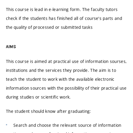
This course is lead in e-learning form. The faculty tutors
check if the students has finished all of course's parts and
the quality of processed or submitted tasks
AIMS
This course is aimed at practical use of information sourses,
institutions and the services they provide. The aim is to
teach the student to work with the available electronic
information sources with the possibility of their practical use
during studies or scientific work.
The student should know after graduating:
Search and choose the relevant source of information