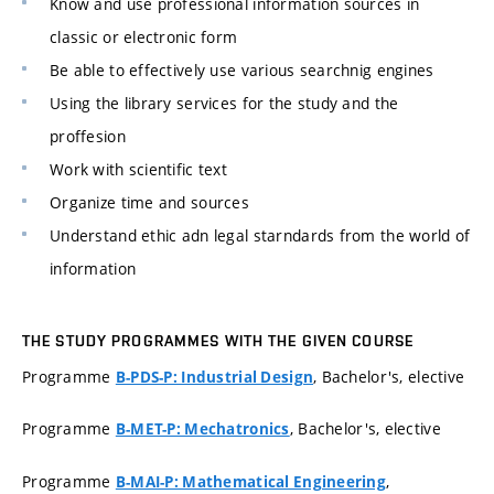
Know and use professional information sources in
classic or electronic form
Be able to effectively use various searchnig engines
Using the library services for the study and the
proffesion
Work with scientific text
Organize time and sources
Understand ethic adn legal starndards from the world of
information
THE STUDY PROGRAMMES WITH THE GIVEN COURSE
Programme
, Bachelor's, elective
B-PDS-P: Industrial Design
Programme
, Bachelor's, elective
B-MET-P: Mechatronics
Programme
,
B-MAI-P: Mathematical Engineering