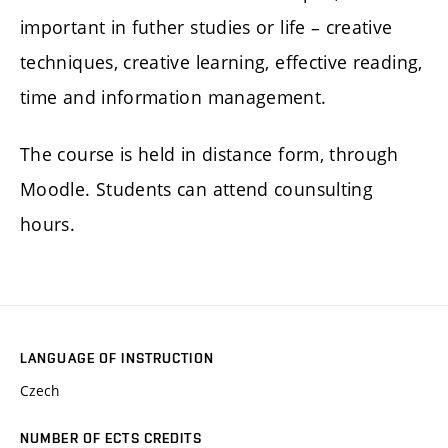
important in futher studies or life – creative
techniques, creative learning, effective reading,
time and information management.
The course is held in distance form, through
Moodle. Students can attend counsulting
hours.
LANGUAGE OF INSTRUCTION
Czech
NUMBER OF ECTS CREDITS