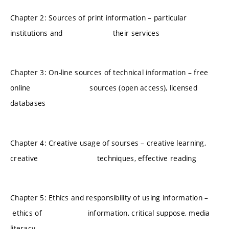
Chapter 2: Sources of print information – particular
institutions and their services
Chapter 3: On-line sources of technical information – free
online sources (open access), licensed
databases
Chapter 4: Creative usage of sourses – creative learning,
creative techniques, effective reading
Chapter 5: Ethics and responsibility of using information –
ethics of information, critical suppose, media
literacy