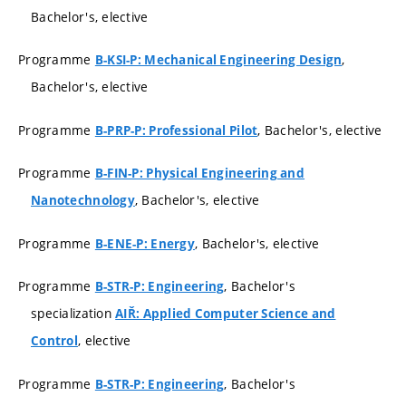
Bachelor's, elective
Programme
,
B-KSI-P: Mechanical Engineering Design
Bachelor's, elective
Programme
, Bachelor's, elective
B-PRP-P: Professional Pilot
Programme
B-FIN-P: Physical Engineering and
, Bachelor's, elective
Nanotechnology
Programme
, Bachelor's, elective
B-ENE-P: Energy
Programme
, Bachelor's
B-STR-P: Engineering
specialization
AIŘ: Applied Computer Science and
, elective
Control
Programme
, Bachelor's
B-STR-P: Engineering