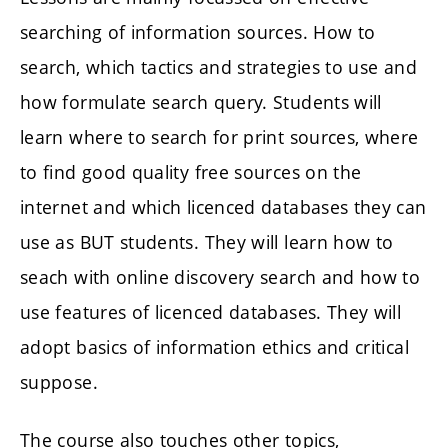
searching of information sources. How to
search, which tactics and strategies to use and
how formulate search query. Students will
learn where to search for print sources, where
to find good quality free sources on the
internet and which licenced databases they can
use as BUT students. They will learn how to
seach with online discovery search and how to
use features of licenced databases. They will
adopt basics of information ethics and critical
suppose.
The course also touches other topics,