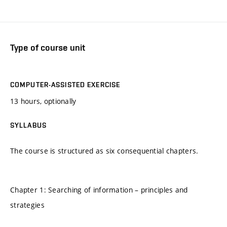
Type of course unit
COMPUTER-ASSISTED EXERCISE
13 hours, optionally
SYLLABUS
The course is structured as six consequential chapters.
Chapter 1: Searching of information – principles and
strategies