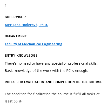
1
SUPERVISOR
Mgr. Jana Hoderová, Ph.D.
DEPARTMENT
Faculty of Mechanical Engineering
ENTRY KNOWLEDGE
There’s no need to have any special or professional skills.
Basic knowledge of the work with the PC is enough.
RULES FOR EVALUATION AND COMPLETION OF THE COURSE
The condition for finalization the course is fulfill all tasks at
least 50 %.