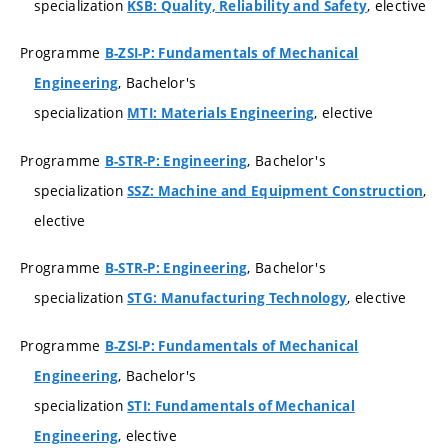
specialization
, elective
KSB: Quality, Reliability and Safety
Programme
B-ZSI-P: Fundamentals of Mechanical
, Bachelor's
Engineering
specialization
, elective
MTI: Materials Engineering
Programme
, Bachelor's
B-STR-P: Engineering
specialization
,
SSZ: Machine and Equipment Construction
elective
Programme
, Bachelor's
B-STR-P: Engineering
specialization
, elective
STG: Manufacturing Technology
Programme
B-ZSI-P: Fundamentals of Mechanical
, Bachelor's
Engineering
specialization
STI: Fundamentals of Mechanical
, elective
Engineering