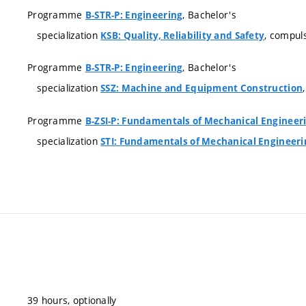
Programme
, Bachelor's
B-STR-P: Engineering
specialization
, compul
KSB: Quality, Reliability and Safety
Programme
, Bachelor's
B-STR-P: Engineering
specialization
SSZ: Machine and Equipment Construction
Programme
B-ZSI-P: Fundamentals of Mechanical Engineer
specialization
STI: Fundamentals of Mechanical Engineeri
39 hours, optionally