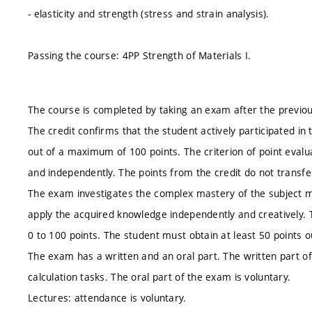
- elasticity and strength (stress and strain analysis).
Passing the course: 4PP Strength of Materials I.
The course is completed by taking an exam after the previou
The credit confirms that the student actively participated in
out of a maximum of 100 points. The criterion of point evaluat
and independently. The points from the credit do not transfe
The exam investigates the complex mastery of the subject mat
apply the acquired knowledge independently and creatively. T
0 to 100 points. The student must obtain at least 50 points 
The exam has a written and an oral part. The written part of 
calculation tasks. The oral part of the exam is voluntary.
Lectures: attendance is voluntary.