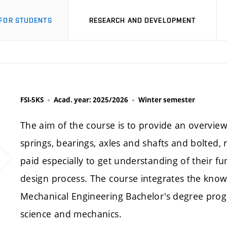
FOR STUDENTS
RESEARCH AND DEVELOPMENT
FSI-5KS
Acad. year: 2025/2026
Winter semester
The aim of the course is to provide an overview
springs, bearings, axles and shafts and bolted, 
paid especially to get understanding of their f
design process. The course integrates the know
Mechanical Engineering Bachelor's degree progr
science and mechanics.