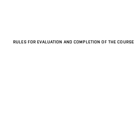
RULES FOR EVALUATION AND COMPLETION OF THE COURSE