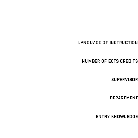
LANGUAGE OF INSTRUCTION
NUMBER OF ECTS CREDITS
SUPERVISOR
DEPARTMENT
ENTRY KNOWLEDGE