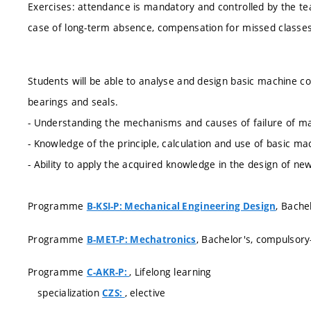
Exercises: attendance is mandatory and controlled by the te
case of long-term absence, compensation for missed classes
Students will be able to analyse and design basic machine 
bearings and seals.
- Understanding the mechanisms and causes of failure of ma
- Knowledge of the principle, calculation and use of basic ma
- Ability to apply the acquired knowledge in the design of 
Programme
, Bache
B-KSI-P: Mechanical Engineering Design
Programme
, Bachelor's, compulsory
B-MET-P: Mechatronics
Programme
, Lifelong learning
C-AKR-P:
specialization
, elective
CZS: