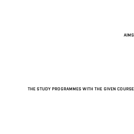
AIMS
THE STUDY PROGRAMMES WITH THE GIVEN COURSE