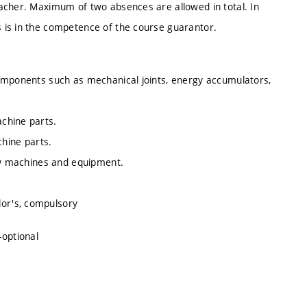
acher. Maximum of two absences are allowed in total. In
 is in the competence of the course guarantor.
components such as mechanical joints, energy accumulators,
chine parts.
chine parts.
new machines and equipment.
lor's, compulsory
-optional