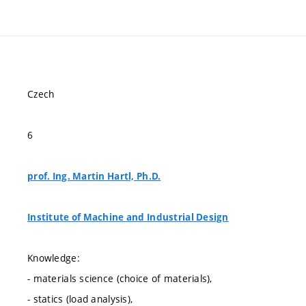
Czech
6
prof. Ing. Martin Hartl, Ph.D.
Institute of Machine and Industrial Design
Knowledge:
- materials science (choice of materials),
- statics (load analysis),