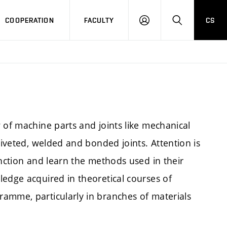
COOPERATION
FACULTY
CS
LOGIN
SEARCH
 of machine parts and joints like mechanical
riveted, welded and bonded joints. Attention is
unction and learn the methods used in their
ledge acquired in theoretical courses of
amme, particularly in branches of materials