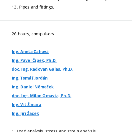
13. Pipes and fittings.
26 hours, compulsory
Ing. Aneta Cahová
Ing. Pavel Čípek, Ph.D.
doc. Ing. Radovan Galas, Ph.D.
Ing. Tomáš Jordán
Ing. Daniel Němeček
doc. Ing. Milan Omasta, Ph.D.
Ing. Vít Šimara
Ing. Jiří Žáček
1. Load analysis, stress and strain analysis.