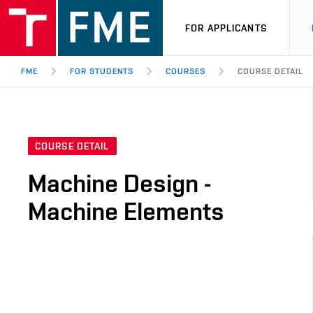
FOR APPLICANTS
FME
FOR STUDENTS
COURSES
COURSE DETAIL
COURSE DETAIL
Machine Design -
Machine Elements