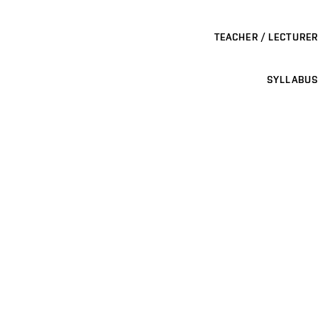
TEACHER / LECTURER
SYLLABUS