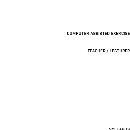
COMPUTER-ASSISTED EXERCISE
TEACHER / LECTURER
SYLLABUS