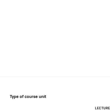
Type of course unit
LECTURE