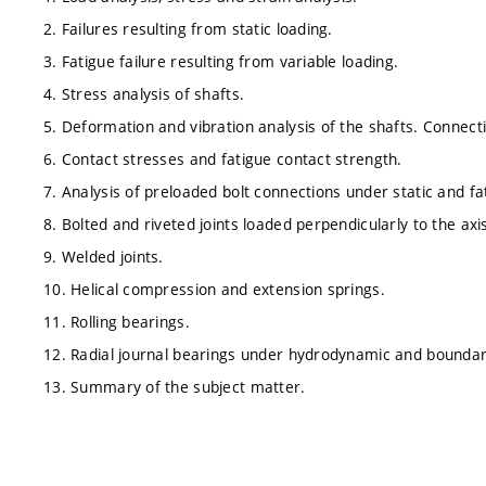
2. Failures resulting from static loading.
3. Fatigue failure resulting from variable loading.
4. Stress analysis of shafts.
5. Deformation and vibration analysis of the shafts. Connect
6. Contact stresses and fatigue contact strength.
7. Analysis of preloaded bolt connections under static and fat
8. Bolted and riveted joints loaded perpendicularly to the axi
9. Welded joints.
10. Helical compression and extension springs.
11. Rolling bearings.
12. Radial journal bearings under hydrodynamic and boundary
13. Summary of the subject matter.