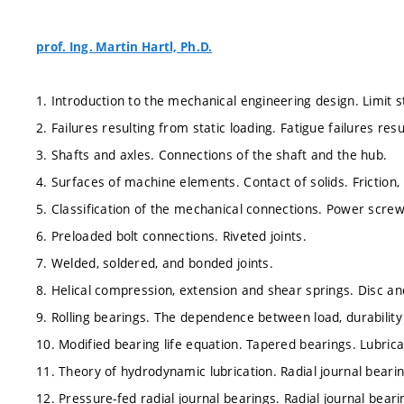
prof. Ing. Martin Hartl, Ph.D.
1. Introduction to the mechanical engineering design. Limit st
2. Failures resulting from static loading. Fatigue failures res
3. Shafts and axles. Connections of the shaft and the hub.
4. Surfaces of machine elements. Contact of solids. Friction,
5. Classification of the mechanical connections. Power scre
6. Preloaded bolt connections. Riveted joints.
7. Welded, soldered, and bonded joints.
8. Helical compression, extension and shear springs. Disc and
9. Rolling bearings. The dependence between load, durability 
10. Modified bearing life equation. Tapered bearings. Lubric
11. Theory of hydrodynamic lubrication. Radial journal beari
12. Pressure-fed radial journal bearings. Radial journal bear