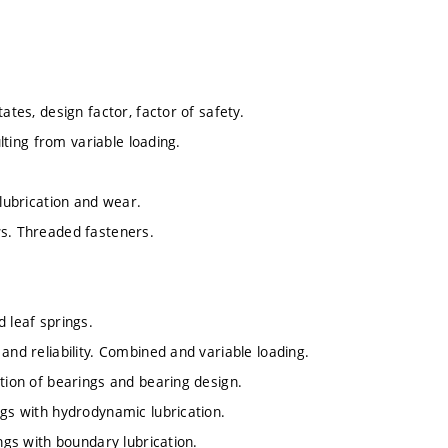
ates, design factor, factor of safety.
ulting from variable loading.
 lubrication and wear.
ws. Threaded fasteners.
 leaf springs.
and reliability. Combined and variable loading.
ation of bearings and bearing design.
ngs with hydrodynamic lubrication.
ings with boundary lubrication.