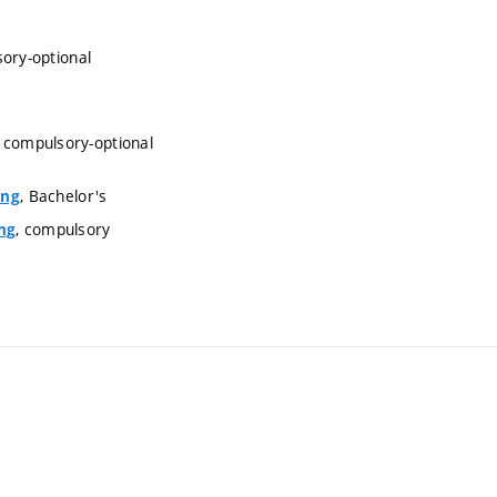
sory-optional
, compulsory-optional
, Bachelor's
ing
, compulsory
ng