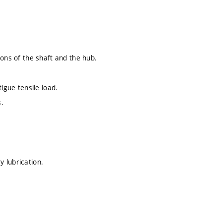
ions of the shaft and the hub.
igue tensile load.
s.
 lubrication.