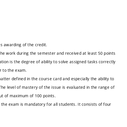
s awarding of the credit.
 the work during the semester and received at least 50 points
ion is the degree of ability to solve assigned tasks correctly
r to the exam.
ter defined in the course card and especially the ability to
he level of mastery of the issue is evaluated in the range of
out of maximum of 100 points.
the exam is mandatory for all students. It consists of four