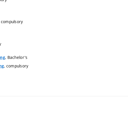
, compulsory
y
, Bachelor's
ing
, compulsory
ng