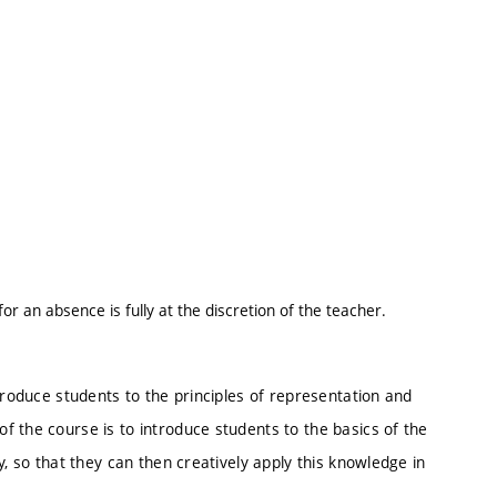
 an absence is fully at the discretion of the teacher.
troduce students to the principles of representation and
 the course is to introduce students to the basics of the
y, so that they can then creatively apply this knowledge in
.