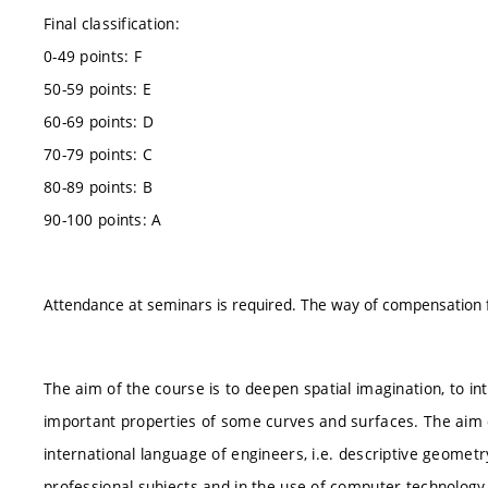
Final classification:
0-49 points: F
50-59 points: E
60-69 points: D
70-79 points: C
80-89 points: B
90-100 points: A
Attendance at seminars is required. The way of compensation for
The aim of the course is to deepen spatial imagination, to in
important properties of some curves and surfaces. The aim of
international language of engineers, i.e. descriptive geometr
professional subjects and in the use of computer technology