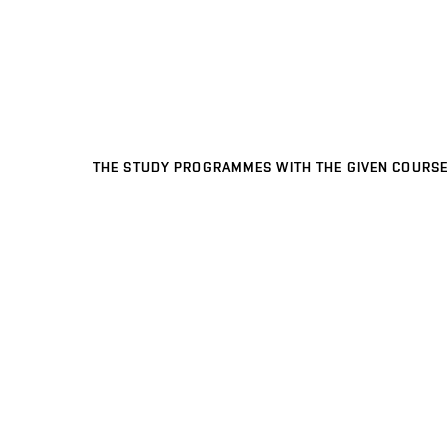
THE STUDY PROGRAMMES WITH THE GIVEN COURSE