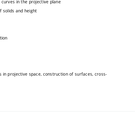
 curves in the projective plane
 solids and height
tion
 in projective space, construction of surfaces, cross-