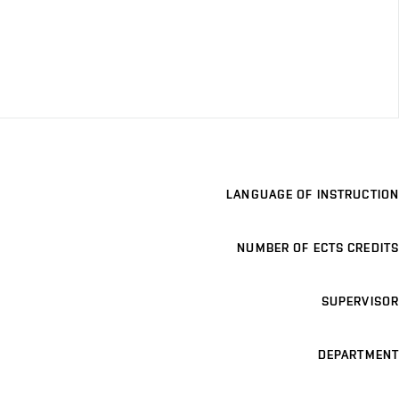
LANGUAGE OF INSTRUCTION
NUMBER OF ECTS CREDITS
SUPERVISOR
DEPARTMENT