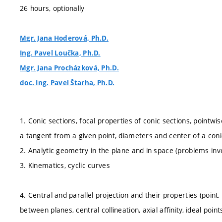
26 hours, optionally
Mgr. Jana Hoderová, Ph.D.
Ing. Pavel Loučka, Ph.D.
Mgr. Jana Procházková, Ph.D.
doc. Ing. Pavel Štarha, Ph.D.
1. Conic sections, focal properties of conic sections, pointwis
a tangent from a given point, diameters and center of a con
2. Analytic geometry in the plane and in space (problems invol
3. Kinematics, cyclic curves
4. Central and parallel projection and their properties (point, l
between planes, central collineation, axial affinity, ideal p