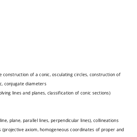
e construction of a conic, osculating circles, construction of
ic, conjugate diameters
ving lines and planes, classification of conic sections)
ine, plane, parallel lines, perpendicular lines), collineations
oints (projective axiom, homogeneous coordinates of proper and