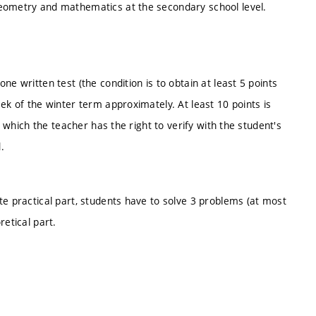
geometry and mathematics at the secondary school level.
e written test (the condition is to obtain at least 5 points
ek of the winter term approximately. At least 10 points is
, which the teacher has the right to verify with the student's
.
te practical part, students have to solve 3 problems (at most
retical part.