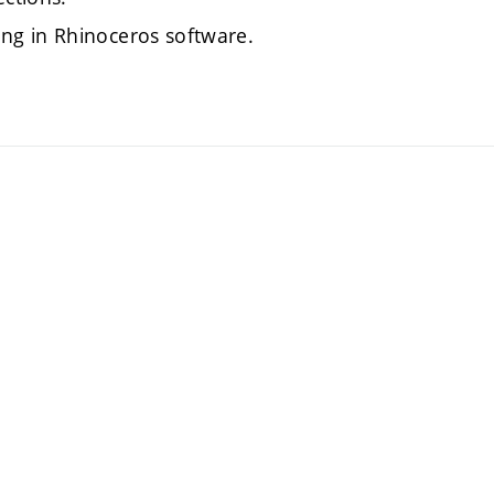
ng in Rhinoceros software.