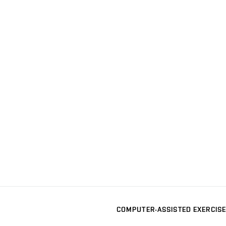
COMPUTER-ASSISTED EXERCISE