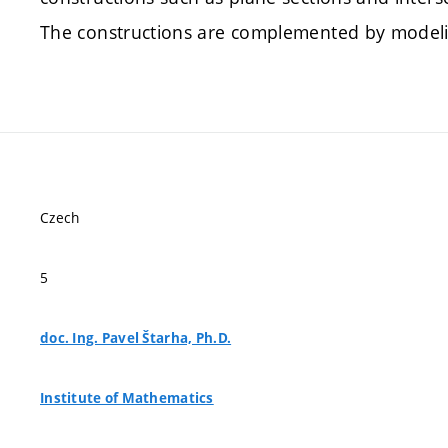
The constructions are complemented by modeli
Czech
5
doc. Ing. Pavel Štarha, Ph.D.
Institute of Mathematics