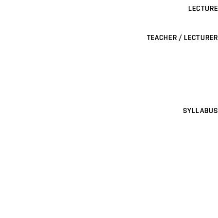
LECTURE
TEACHER / LECTURER
SYLLABUS