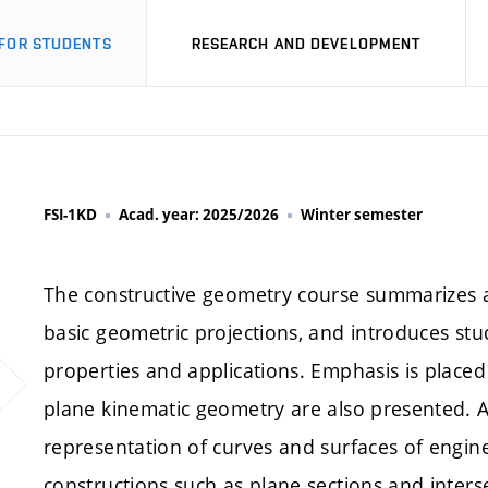
FOR STUDENTS
RESEARCH AND DEVELOPMENT
FSI-1KD
Acad. year: 2025/2026
Winter semester
The constructive geometry course summarizes an
basic geometric projections, and introduces stu
properties and applications. Emphasis is place
plane kinematic geometry are also presented. A 
representation of curves and surfaces of engin
constructions such as plane sections and inters