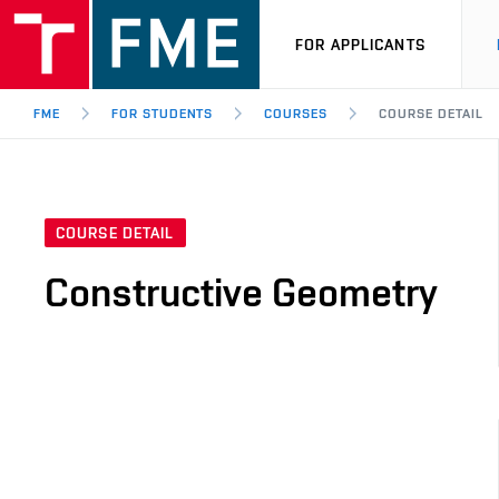
FOR APPLICANTS
FME
FOR STUDENTS
COURSES
COURSE DETAIL
COURSE DETAIL
Constructive Geometry