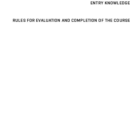
ENTRY KNOWLEDGE
RULES FOR EVALUATION AND COMPLETION OF THE COURSE