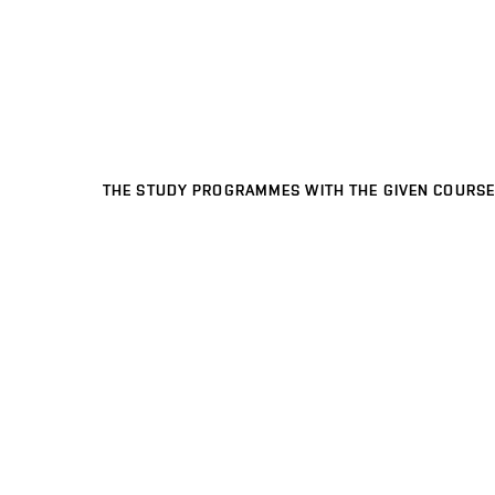
THE STUDY PROGRAMMES WITH THE GIVEN COURSE