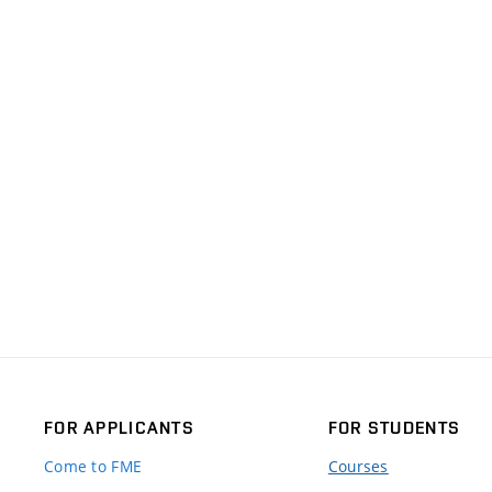
FOR APPLICANTS
FOR STUDENTS
Come to FME
Courses