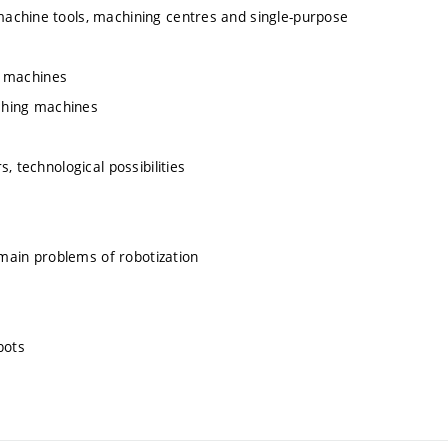
achine tools, machining centres and single-purpose
ng machines
aching machines
, technological possibilities
 main problems of robotization
bots