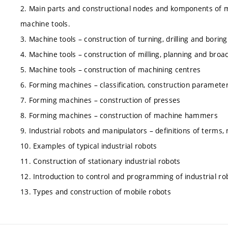
2. Main parts and constructional nodes and komponents of m
machine tools.
3. Machine tools – construction of turning, drilling and bori
4. Machine tools – construction of milling, planning and bro
5. Machine tools – construction of machining centres
6. Forming machines – classification, construction parameters
7. Forming machines – construction of presses
8. Forming machines – construction of machine hammers
9. Industrial robots and manipulators – definitions of terms,
10. Examples of typical industrial robots
11. Construction of stationary industrial robots
12. Introduction to control and programming of industrial ro
13. Types and construction of mobile robots