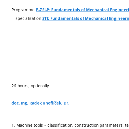
Programme
B-ZSI-P: Fundamentals of Mechanical Engineer
specialization
STI: Fundamentals of Mechanical Engineeri
26 hours, optionally
doc. Ing. Radek Knoflíček, Dr.
1. Machine tools – classification, construction parameters, tec