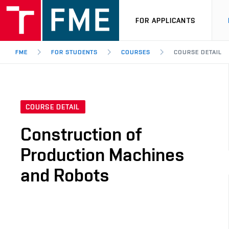
FOR APPLICANTS
FME
FOR STUDENTS
COURSES
COURSE DETAIL
COURSE DETAIL
Construction of
Production Machines
and Robots