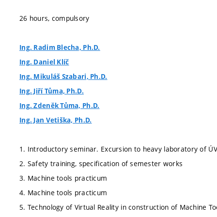
26 hours, compulsory
Ing. Radim Blecha, Ph.D.
Ing. Daniel Klíč
Ing. Mikuláš Szabari, Ph.D.
Ing. Jiří Tůma, Ph.D.
Ing. Zdeněk Tůma, Ph.D.
Ing. Jan Vetiška, Ph.D.
1. Introductory seminar. Excursion to heavy laboratory of Ú
2. Safety training, specification of semester works
3. Machine tools practicum
4. Machine tools practicum
5. Technology of Virtual Reality in construction of Machine To