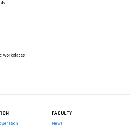
ols
ic workplaces
TION
FACULTY
operation
News