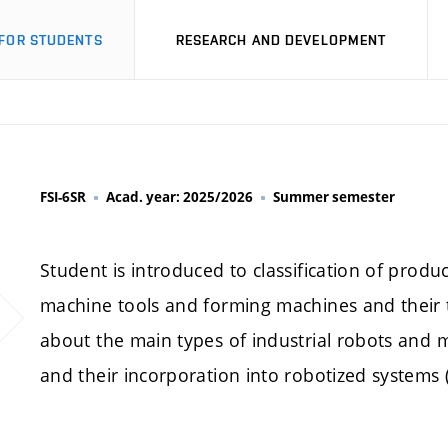
FOR STUDENTS
RESEARCH AND DEVELOPMENT
FSI-6SR
Acad. year: 2025/2026
Summer semester
Student is introduced to classification of produ
machine tools and forming machines and their t
about the main types of industrial robots and m
and their incorporation into robotized systems (ce