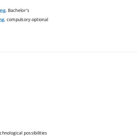
, Bachelor's
ing
, compulsory-optional
ng
hnological possibilities