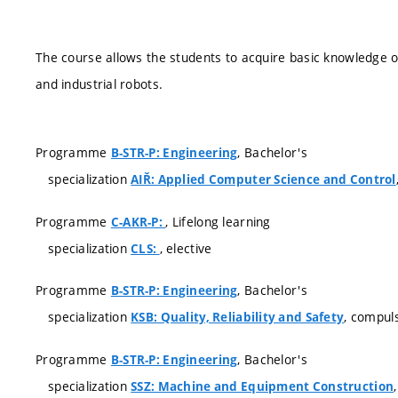
The course allows the students to acquire basic knowledge
and industrial robots.
Programme
, Bachelor's
B-STR-P: Engineering
specialization
AIŘ: Applied Computer Science and Control
Programme
, Lifelong learning
C-AKR-P:
specialization
, elective
CLS:
Programme
, Bachelor's
B-STR-P: Engineering
specialization
, compul
KSB: Quality, Reliability and Safety
Programme
, Bachelor's
B-STR-P: Engineering
specialization
SSZ: Machine and Equipment Construction