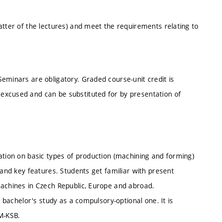
atter of the lectures) and meet the requirements relating to
eminars are obligatory. Graded course-unit credit is
excused and can be substituted for by presentation of
ation on basic types of production (machining and forming)
 and key features. Students get familiar with present
machines in Czech Republic, Europe and abroad.
l bachelor's study as a compulsory-optional one. It is
M-KSB.