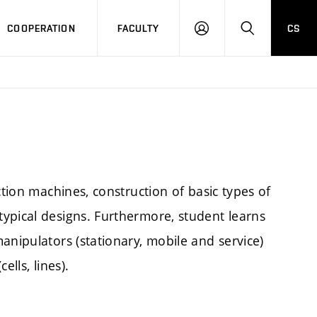
COOPERATION
FACULTY
CS
LOGIN
SEARCH
ction machines, construction of basic types of
ypical designs. Furthermore, student learns
anipulators (stationary, mobile and service)
lls, lines).