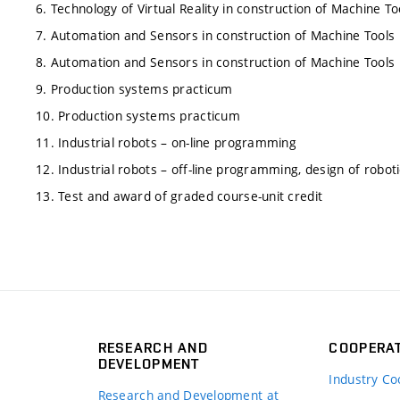
6. Technology of Virtual Reality in construction of Machine To
7. Automation and Sensors in construction of Machine Tools
8. Automation and Sensors in construction of Machine Tools
9. Production systems practicum
10. Production systems practicum
11. Industrial robots – on-line programming
12. Industrial robots – off-line programming, design of robot
13. Test and award of graded course-unit credit
RESEARCH AND
COOPERA
DEVELOPMENT
Industry Co
Research and Development at