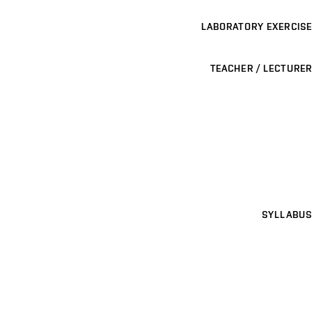
LABORATORY EXERCISE
TEACHER / LECTURER
SYLLABUS