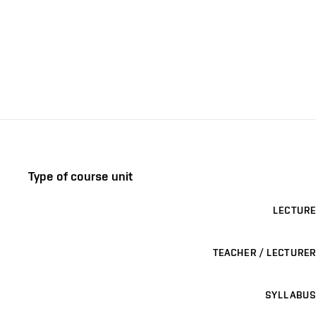
Type of course unit
LECTURE
TEACHER / LECTURER
SYLLABUS