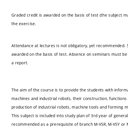
Graded credit is awarded on the basis of test (the subject m
the exercise.
Attendance at lectures is not obligatory, yet recommended. S
awarded on the basis of test. Absence on seminars must be 
a report.
The aim of the course is to provide the students with inform
machines and industrial robots, their construction, functions
production of industrial robots, machine tools and forming 
This subject is included into study plan of 3rd year of genera
recommended as a prerequisite of branch M-VSR, M-VSY or 