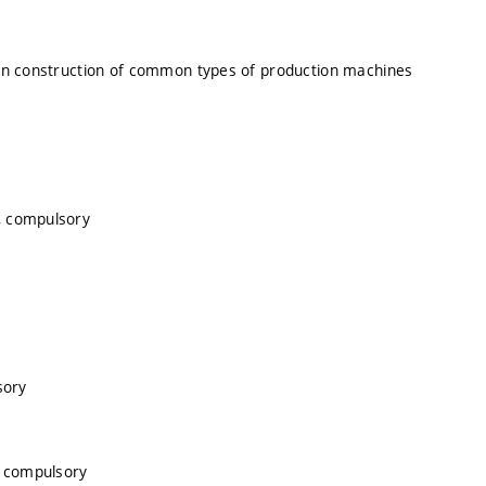
 on construction of common types of production machines
, compulsory
sory
, compulsory