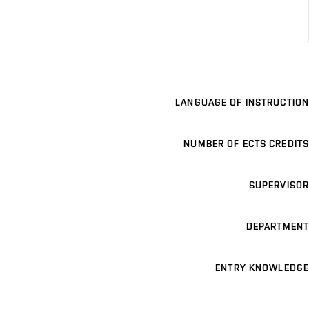
LANGUAGE OF INSTRUCTION
NUMBER OF ECTS CREDITS
SUPERVISOR
DEPARTMENT
ENTRY KNOWLEDGE