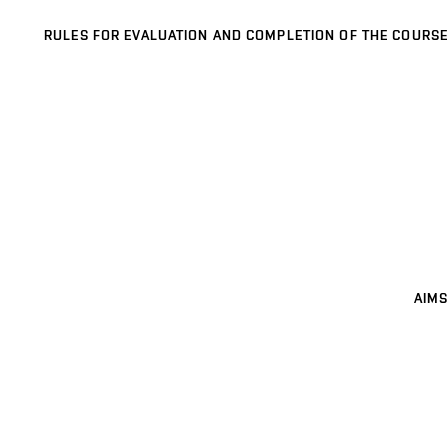
RULES FOR EVALUATION AND COMPLETION OF THE COURSE
AIMS