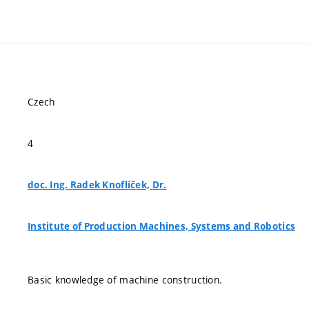
Czech
4
doc. Ing. Radek Knoflíček, Dr.
Institute of Production Machines, Systems and Robotics
Basic knowledge of machine construction.