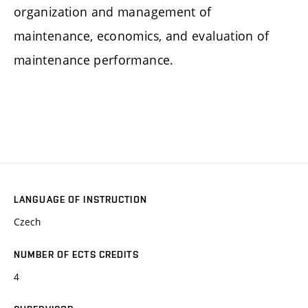
organization and management of
maintenance, economics, and evaluation of
maintenance performance.
LANGUAGE OF INSTRUCTION
Czech
NUMBER OF ECTS CREDITS
4