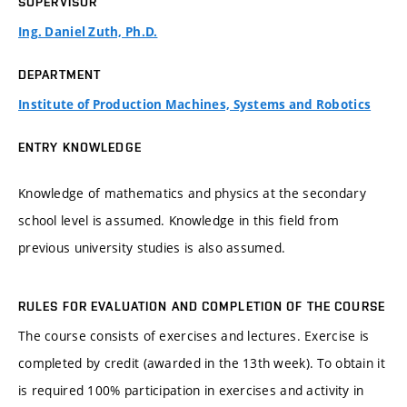
SUPERVISOR
Ing. Daniel Zuth, Ph.D.
DEPARTMENT
Institute of Production Machines, Systems and Robotics
ENTRY KNOWLEDGE
Knowledge of mathematics and physics at the secondary
school level is assumed. Knowledge in this field from
previous university studies is also assumed.
RULES FOR EVALUATION AND COMPLETION OF THE COURSE
The course consists of exercises and lectures. Exercise is
completed by credit (awarded in the 13th week). To obtain it
is required 100% participation in exercises and activity in