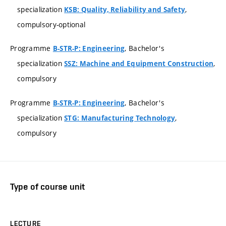
specialization
,
KSB: Quality, Reliability and Safety
compulsory-optional
Programme
, Bachelor's
B-STR-P: Engineering
specialization
,
SSZ: Machine and Equipment Construction
compulsory
Programme
, Bachelor's
B-STR-P: Engineering
specialization
,
STG: Manufacturing Technology
compulsory
Type of course unit
LECTURE