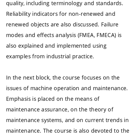
quality, including terminology and standards.
Reliability indicators for non-renewed and
renewed objects are also discussed. Failure
modes and effects analysis (FMEA, FMECA) is
also explained and implemented using
examples from industrial practice.
In the next block, the course focuses on the
issues of machine operation and maintenance.
Emphasis is placed on the means of
maintenance assurance, on the theory of
maintenance systems, and on current trends in
maintenance. The course is also devoted to the