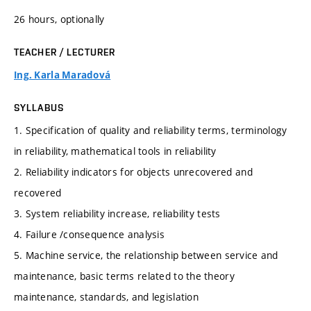
26 hours, optionally
TEACHER / LECTURER
Ing. Karla Maradová
SYLLABUS
1. Specification of quality and reliability terms, terminology
in reliability, mathematical tools in reliability
2. Reliability indicators for objects unrecovered and
recovered
3. System reliability increase, reliability tests
4. Failure /consequence analysis
5. Machine service, the relationship between service and
maintenance, basic terms related to the theory
maintenance, standards, and legislation