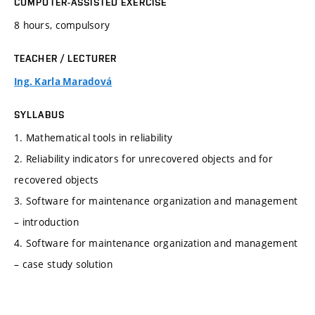
COMPUTER-ASSISTED EXERCISE
8 hours, compulsory
TEACHER / LECTURER
Ing. Karla Maradová
SYLLABUS
1. Mathematical tools in reliability
2. Reliability indicators for unrecovered objects and for
recovered objects
3. Software for maintenance organization and management
– introduction
4. Software for maintenance organization and management
– case study solution