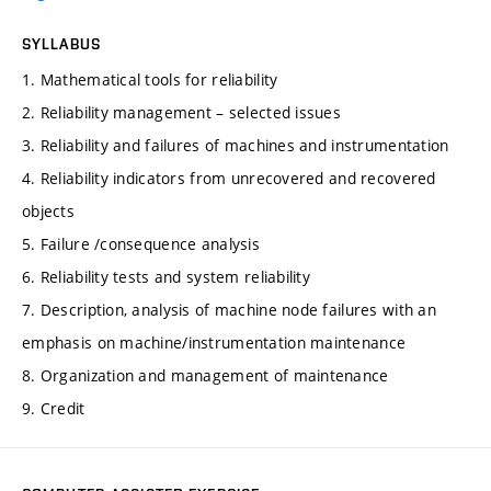
SYLLABUS
1. Mathematical tools for reliability
2. Reliability management – selected issues
3. Reliability and failures of machines and instrumentation
4. Reliability indicators from unrecovered and recovered
objects
5. Failure /consequence analysis
6. Reliability tests and system reliability
7. Description, analysis of machine node failures with an
emphasis on machine/instrumentation maintenance
8. Organization and management of maintenance
9. Credit