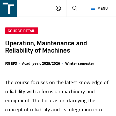
FSI
LOGIN
SEARCH
MENU
VUT
v
Brně
COURSE DETAIL
Operation, Maintenance and
Reliability of Machines
FSI-EPS
Acad. year: 2025/2026
Winter semester
The course focuses on the latest knowledge of
reliability with a focus on machinery and
equipment. The focus is on clarifying the
concept of reliability and its integration into