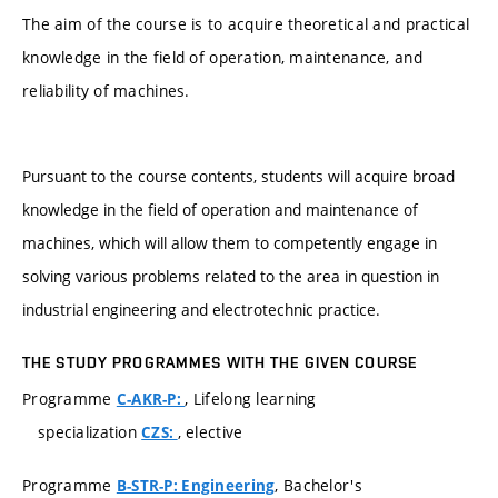
The aim of the course is to acquire theoretical and practical
knowledge in the field of operation, maintenance, and
reliability of machines.
Pursuant to the course contents, students will acquire broad
knowledge in the field of operation and maintenance of
machines, which will allow them to competently engage in
solving various problems related to the area in question in
industrial engineering and electrotechnic practice.
THE STUDY PROGRAMMES WITH THE GIVEN COURSE
Programme
, Lifelong learning
C-AKR-P:
specialization
, elective
CZS:
Programme
, Bachelor's
B-STR-P: Engineering