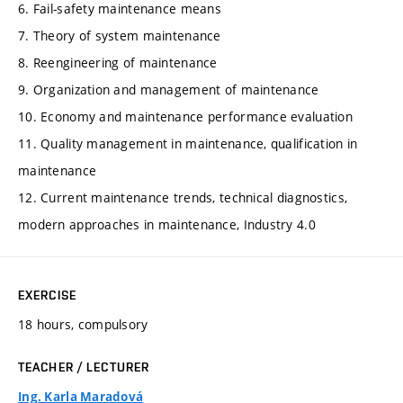
6. Fail-safety maintenance means
7. Theory of system maintenance
8. Reengineering of maintenance
9. Organization and management of maintenance
10. Economy and maintenance performance evaluation
11. Quality management in maintenance, qualification in
maintenance
12. Current maintenance trends, technical diagnostics,
modern approaches in maintenance, Industry 4.0
EXERCISE
18 hours, compulsory
TEACHER / LECTURER
Ing. Karla Maradová