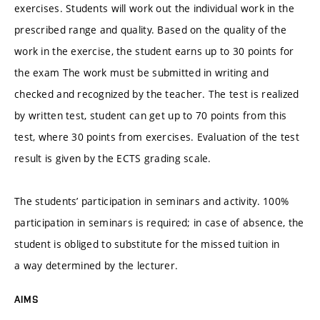
exercises. Students will work out the individual work in the
prescribed range and quality. Based on the quality of the
work in the exercise, the student earns up to 30 points for
the exam The work must be submitted in writing and
checked and recognized by the teacher. The test is realized
by written test, student can get up to 70 points from this
test, where 30 points from exercises. Evaluation of the test
result is given by the ECTS grading scale.
The students’ participation in seminars and activity. 100%
participation in seminars is required; in case of absence, the
student is obliged to substitute for the missed tuition in
a way determined by the lecturer.
AIMS