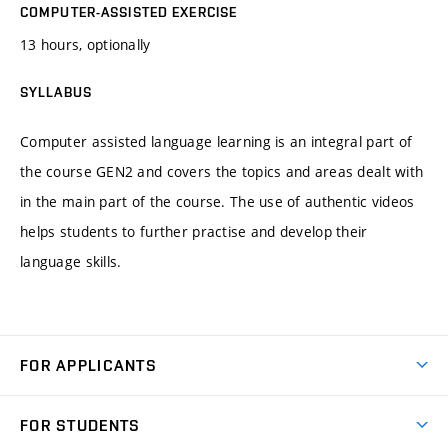
COMPUTER-ASSISTED EXERCISE
13 hours, optionally
SYLLABUS
Computer assisted language learning is an integral part of
the course GEN2 and covers the topics and areas dealt with
in the main part of the course. The use of authentic videos
helps students to further practise and develop their
language skills.
FOR APPLICANTS
Come to FME
FOR STUDENTS
Degree Studies in English