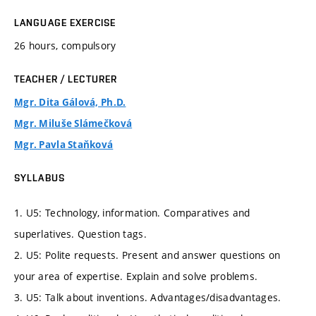
LANGUAGE EXERCISE
26 hours, compulsory
TEACHER / LECTURER
Mgr. Dita Gálová, Ph.D.
Mgr. Miluše Slámečková
Mgr. Pavla Staňková
SYLLABUS
1. U5: Technology, information. Comparatives and
superlatives. Question tags.
2. U5: Polite requests. Present and answer questions on
your area of expertise. Explain and solve problems.
3. U5: Talk about inventions. Advantages/disadvantages.