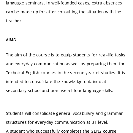
language seminars. In well-founded cases, extra absences
can be made up for after consulting the situation with the
teacher.
AIMS
The aim of the course is to equip students for real-life tasks
and everyday communication as well as preparing them for
Technical English courses in the second year of studies. It is
intended to consolidate the knowledge obtained at
secondary school and practise all four language skills.
Students will consolidate general vocabulary and grammar
structures for everyday communication at B1 level.
A student who successfully completes the GEN2 course