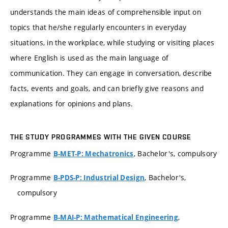
understands the main ideas of comprehensible input on
topics that he/she regularly encounters in everyday
situations, in the workplace, while studying or visiting places
where English is used as the main language of
communication. They can engage in conversation, describe
facts, events and goals, and can briefly give reasons and
explanations for opinions and plans.
THE STUDY PROGRAMMES WITH THE GIVEN COURSE
Programme
, Bachelor's, compulsory
B-MET-P: Mechatronics
Programme
, Bachelor's,
B-PDS-P: Industrial Design
compulsory
Programme
,
B-MAI-P: Mathematical Engineering