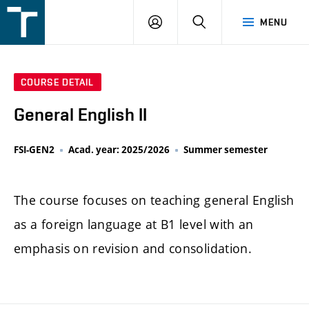
FSI
LOGIN
SEARCH
MENU
VUT
v
Brně
COURSE DETAIL
General English II
FSI-GEN2
Acad. year: 2025/2026
Summer semester
The course focuses on teaching general English
as a foreign language at B1 level with an
emphasis on revision and consolidation.