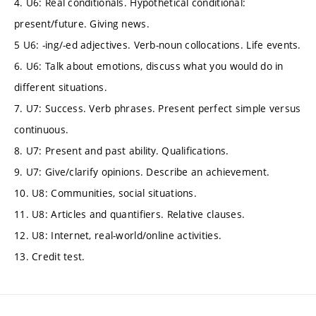
4. U6: Real conditionals. Hypothetical conditional:
present/future. Giving news.
5 U6: -ing/-ed adjectives. Verb-noun collocations. Life events.
6. U6: Talk about emotions, discuss what you would do in
different situations.
7. U7: Success. Verb phrases. Present perfect simple versus
continuous.
8. U7: Present and past ability. Qualifications.
9. U7: Give/clarify opinions. Describe an achievement.
10. U8: Communities, social situations.
11. U8: Articles and quantifiers. Relative clauses.
12. U8: Internet, real-world/online activities.
13. Credit test.