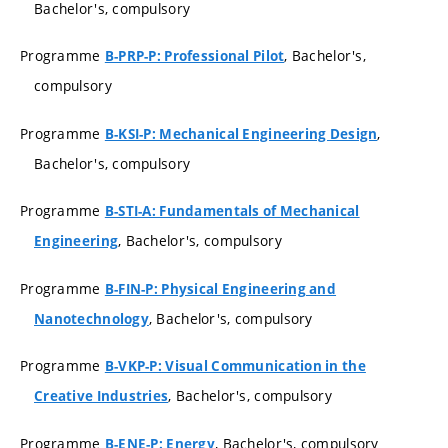
Bachelor's, compulsory
Programme
, Bachelor's,
B-PRP-P: Professional Pilot
compulsory
Programme
,
B-KSI-P: Mechanical Engineering Design
Bachelor's, compulsory
Programme
B-STI-A: Fundamentals of Mechanical
, Bachelor's, compulsory
Engineering
Programme
B-FIN-P: Physical Engineering and
, Bachelor's, compulsory
Nanotechnology
Programme
B-VKP-P: Visual Communication in the
, Bachelor's, compulsory
Creative Industries
Programme
, Bachelor's, compulsory
B-ENE-P: Energy