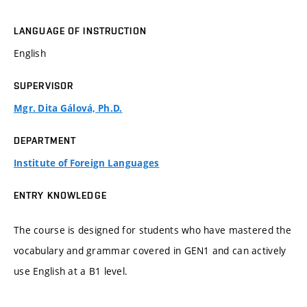
LANGUAGE OF INSTRUCTION
English
SUPERVISOR
Mgr. Dita Gálová, Ph.D.
DEPARTMENT
Institute of Foreign Languages
ENTRY KNOWLEDGE
The course is designed for students who have mastered the
vocabulary and grammar covered in GEN1 and can actively
use English at a B1 level.