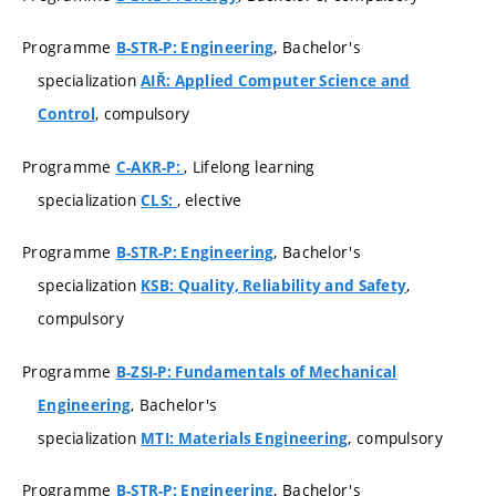
Programme
, Bachelor's
B-STR-P: Engineering
specialization
AIŘ: Applied Computer Science and
, compulsory
Control
Programme
, Lifelong learning
C-AKR-P:
specialization
, elective
CLS:
Programme
, Bachelor's
B-STR-P: Engineering
specialization
,
KSB: Quality, Reliability and Safety
compulsory
Programme
B-ZSI-P: Fundamentals of Mechanical
, Bachelor's
Engineering
specialization
, compulsory
MTI: Materials Engineering
Programme
, Bachelor's
B-STR-P: Engineering