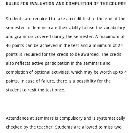
RULES FOR EVALUATION AND COMPLETION OF THE COURSE
Students are required to take a credit test at the end of the
semester to demonstrate their ability to use the vocabulary
and grammar covered during the semester. A maximum of
40 points can be achieved in the test and a minimum of 24
points is required for the credit to be awarded. The credit
also reflects active participation in the seminars and
completion of optional activities, which may be worth up to 4
points. In case of failure, there is a possibility for the
student to resit the test once.
Attendance at seminars is compulsory and is systematically
checked by the teacher. Students are allowed to miss two