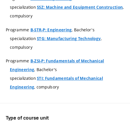
specialization
,
SSZ: Machine and Equipment Construction
compulsory
Programme
, Bachelor's
B-STR-P: Engineering
specialization
,
STG: Manufacturing Technology
compulsory
Programme
B-ZSI-P: Fundamentals of Mechanical
, Bachelor's
Engineering
specialization
STI: Fundamentals of Mechanical
, compulsory
Engineering
Type of course unit