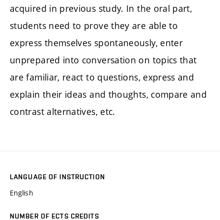
acquired in previous study. In the oral part,
students need to prove they are able to
express themselves spontaneously, enter
unprepared into conversation on topics that
are familiar, react to questions, express and
explain their ideas and thoughts, compare and
contrast alternatives, etc.
LANGUAGE OF INSTRUCTION
English
NUMBER OF ECTS CREDITS