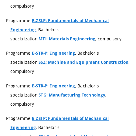
compulsory
Programme
B-ZSI-P: Fundamentals of Mechanical
, Bachelor's
Engineering
specialization
, compulsory
MTI: Materials Engineering
Programme
, Bachelor's
B-STR-P: Engineering
specialization
,
SSZ: Machine and Equipment Construction
compulsory
Programme
, Bachelor's
B-STR-P: Engineering
specialization
,
STG: Manufacturing Technology
compulsory
Programme
B-ZSI-P: Fundamentals of Mechanical
, Bachelor's
Engineering