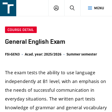
FSI
LOGIN
SEARCH
MENU
VUT
v
Brně
COURSE DETAIL
General English Exam
FSI-GEN3
Acad. year: 2025/2026
Summer semester
The exam tests the ability to use language
independently at B1 level, with an emphasis on
the needs of successful communication in
everyday situations. The written part tests
knowledge of grammar and general vocabulary