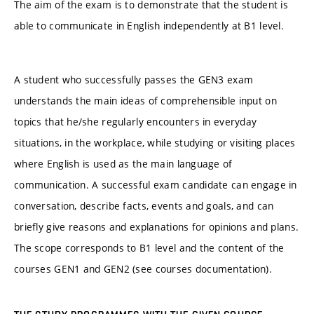
The aim of the exam is to demonstrate that the student is
able to communicate in English independently at B1 level.
A student who successfully passes the GEN3 exam
understands the main ideas of comprehensible input on
topics that he/she regularly encounters in everyday
situations, in the workplace, while studying or visiting places
where English is used as the main language of
communication. A successful exam candidate can engage in
conversation, describe facts, events and goals, and can
briefly give reasons and explanations for opinions and plans.
The scope corresponds to B1 level and the content of the
courses GEN1 and GEN2 (see courses documentation).