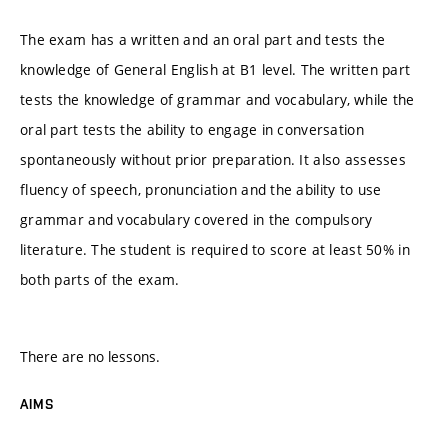
The exam has a written and an oral part and tests the
knowledge of General English at B1 level. The written part
tests the knowledge of grammar and vocabulary, while the
oral part tests the ability to engage in conversation
spontaneously without prior preparation. It also assesses
fluency of speech, pronunciation and the ability to use
grammar and vocabulary covered in the compulsory
literature. The student is required to score at least 50% in
both parts of the exam.
There are no lessons.
AIMS