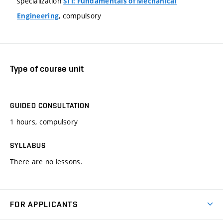
specialization
STI: Fundamentals of Mechanical
, compulsory
Engineering
Type of course unit
GUIDED CONSULTATION
1 hours, compulsory
SYLLABUS
There are no lessons.
FOR APPLICANTS