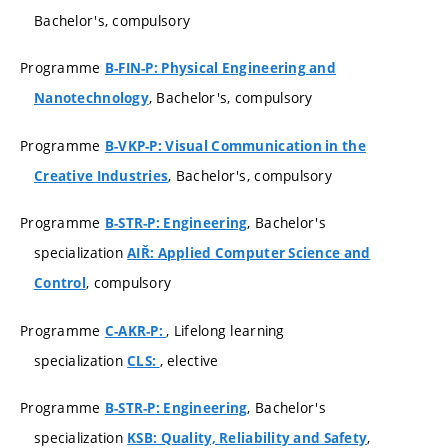
Bachelor's, compulsory
Programme
B-FIN-P: Physical Engineering and
, Bachelor's, compulsory
Nanotechnology
Programme
B-VKP-P: Visual Communication in the
, Bachelor's, compulsory
Creative Industries
Programme
, Bachelor's
B-STR-P: Engineering
specialization
AIŘ: Applied Computer Science and
, compulsory
Control
Programme
, Lifelong learning
C-AKR-P:
specialization
, elective
CLS:
Programme
, Bachelor's
B-STR-P: Engineering
specialization
,
KSB: Quality, Reliability and Safety