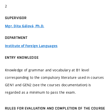
2
SUPERVISOR
Mgr. Dita Gálová, Ph.D.
DEPARTMENT
Institute of Foreign Languages
ENTRY KNOWLEDGE
Knowledge of grammar and vocabulary at B1 level
corresponding to the compulsory literature used in courses
GEN1 and GEN2 (see the courses documentation) is
regarded as a minimum to pass the exam.
RULES FOR EVALUATION AND COMPLETION OF THE COURSE