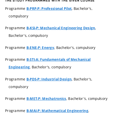
THE STUDY PROGRAMMES WITH THE GIVEN COURSE
Programme
, Bachelor's,
B-PRP-P: Professional Pilot
compulsory
Programme
,
B-KSI-P: Mechanical Engineering Design
Bachelor's, compulsory
Programme
, Bachelor's, compulsory
B-ENE-P: Energy
Programme
B-STI-A: Fundamentals of Mechanical
, Bachelor's, compulsory
Engineering
Programme
, Bachelor's,
B-PDS-P: Industrial Design
compulsory
Programme
, Bachelor's, compulsory
B-MET-P: Mechatronics
Programme
,
B-MAI-P: Mathematical Engineering