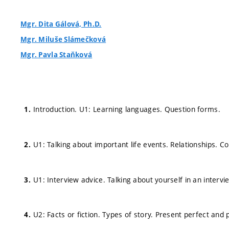
Mgr. Dita Gálová, Ph.D.
Mgr. Miluše Slámečková
Mgr. Pavla Staňková
Introduction. U1: Learning languages. Question forms.
U1: Talking about important life events. Relationships.
U1: Interview advice. Talking about yourself in an intervi
U2: Facts or fiction. Types of story. Present perfect and 