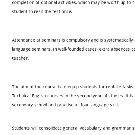
completion of optional activities, which may be worth up to 4 po
student to resit the test once.
Attendance at seminars is compulsory and is systematically 
language seminars. In well-founded cases, extra absences ca
teacher.
The aim of the course is to equip students for real-life tas
Technical English courses in the second year of studies. It i
secondary school and practise all four language skills.
Students will consolidate general vocabulary and grammar s