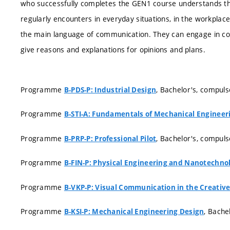
who successfully completes the GEN1 course understands the
regularly encounters in everyday situations, in the workplace,
the main language of communication. They can engage in conv
give reasons and explanations for opinions and plans.
Programme
, Bachelor's, compuls
B-PDS-P: Industrial Design
Programme
B-STI-A: Fundamentals of Mechanical Engineer
Programme
, Bachelor's, compuls
B-PRP-P: Professional Pilot
Programme
B-FIN-P: Physical Engineering and Nanotechno
Programme
B-VKP-P: Visual Communication in the Creative
Programme
, Bache
B-KSI-P: Mechanical Engineering Design