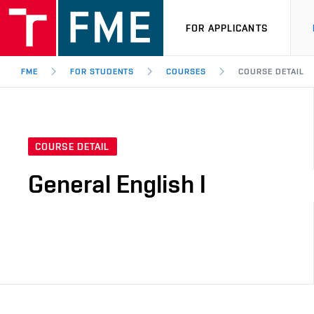
FOR APPLICANTS
FME
FOR STUDENTS
COURSES
COURSE DETAIL
COURSE DETAIL
General English I