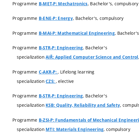
Programme
, Bachelor's, compulsory
B-MET-P: Mechatronics
Programme
, Bachelor's, compulsory
B-ENE-P: Energy
Programme
, Bachelor'
B-MAI-P: Mathematical Engineering
Programme
, Bachelor's
B-STR-P: Engineering
specialization
AIŘ: Applied Computer Science and Control
Programme
, Lifelong learning
C-AKR-P:
specialization
, elective
CZS:
Programme
, Bachelor's
B-STR-P: Engineering
specialization
, compul
KSB: Quality, Reliability and Safety
Programme
B-ZSI-P: Fundamentals of Mechanical Engineer
specialization
, compulsory
MTI: Materials Engineering