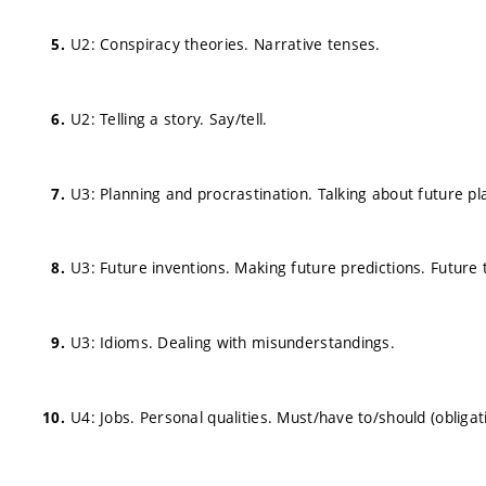
U2: Conspiracy theories. Narrative tenses.
U2: Telling a story. Say/tell.
U3: Planning and procrastination. Talking about future pl
U3: Future inventions. Making future predictions. Future
U3: Idioms. Dealing with misunderstandings.
U4: Jobs. Personal qualities. Must/have to/should (obligat