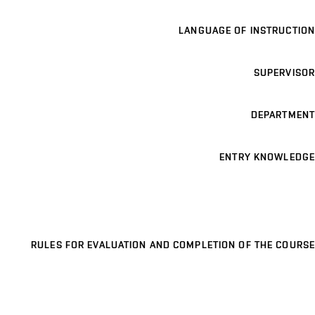
LANGUAGE OF INSTRUCTION
SUPERVISOR
DEPARTMENT
ENTRY KNOWLEDGE
RULES FOR EVALUATION AND COMPLETION OF THE COURSE