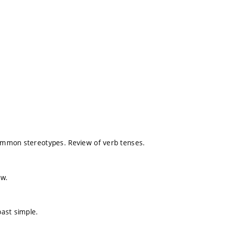
 Common stereotypes. Review of verb tenses.
ew.
past simple.