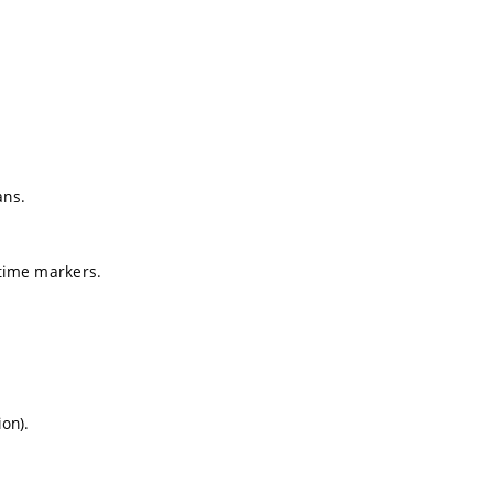
ans.
 time markers.
ion).