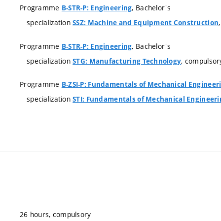
Programme
, Bachelor's
B-STR-P: Engineering
specialization
SSZ: Machine and Equipment Construction
Programme
, Bachelor's
B-STR-P: Engineering
specialization
, compulsor
STG: Manufacturing Technology
Programme
B-ZSI-P: Fundamentals of Mechanical Engineer
specialization
STI: Fundamentals of Mechanical Engineeri
26 hours, compulsory