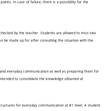
ints. In case of failure, there is a possibility for the
checked by the teacher. Students are allowed to miss two
n be made up for after consulting the situation with the
ks and everyday communication as well as preparing them for
s intended to consolidate the knowledge obtained at
tructures for everyday communication at B1 level. A student