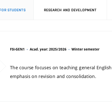
FOR STUDENTS
RESEARCH AND DEVELOPMENT
FSI-GEN1
Acad. year: 2025/2026
Winter semester
The course focuses on teaching general English 
emphasis on revision and consolidation.