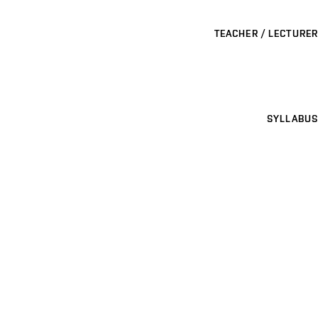
TEACHER / LECTURER
SYLLABUS