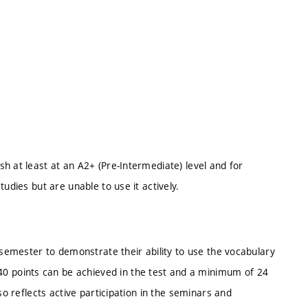
h at least at an A2+ (Pre-Intermediate) level and for
udies but are unable to use it actively.
 semester to demonstrate their ability to use the vocabulary
 points can be achieved in the test and a minimum of 24
so reflects active participation in the seminars and