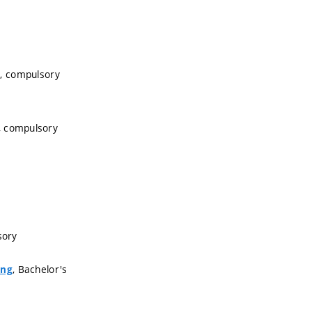
s, compulsory
, compulsory
sory
, Bachelor's
ing