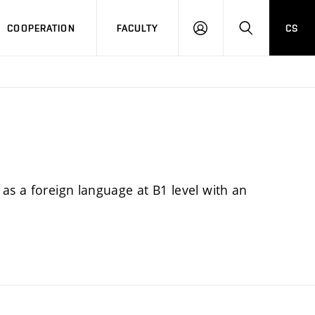
COOPERATION
FACULTY
CS
LOGIN
SEARCH
as a foreign language at B1 level with an