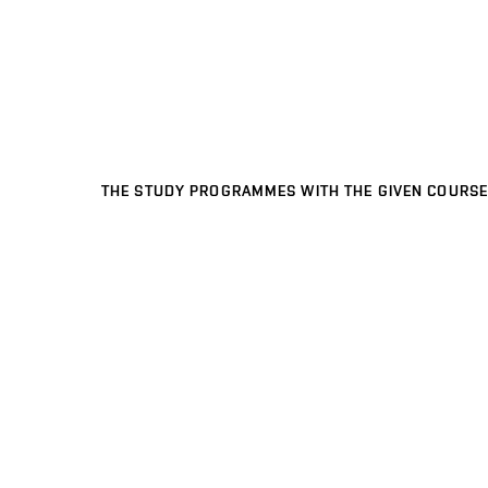
THE STUDY PROGRAMMES WITH THE GIVEN COURSE