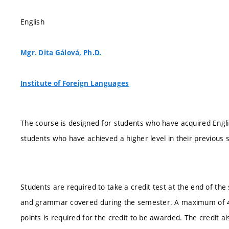
English
Mgr. Dita Gálová, Ph.D.
Institute of Foreign Languages
The course is designed for students who have acquired Englis
students who have achieved a higher level in their previous st
Students are required to take a credit test at the end of the
and grammar covered during the semester. A maximum of 40
points is required for the credit to be awarded. The credit al