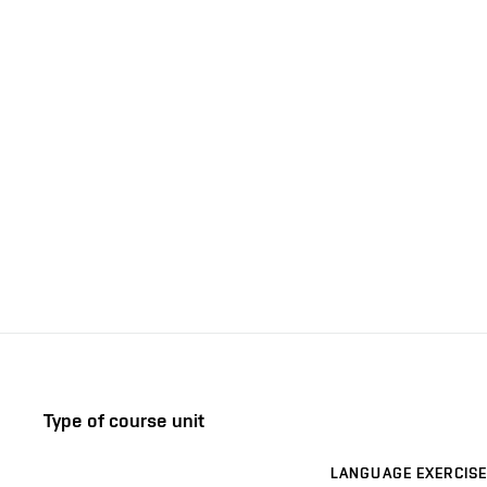
Type of course unit
LANGUAGE EXERCISE