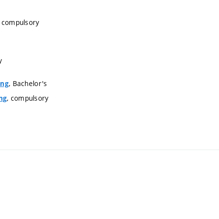
, compulsory
y
, Bachelor's
ing
, compulsory
ng