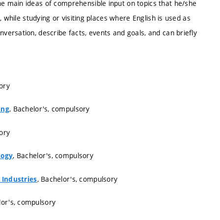
 main ideas of comprehensible input on topics that he/she
 while studying or visiting places where English is used as
ersation, describe facts, events and goals, and can briefly
ory
, Bachelor's, compulsory
ing
ory
, Bachelor's, compulsory
logy
, Bachelor's, compulsory
 Industries
lor's, compulsory