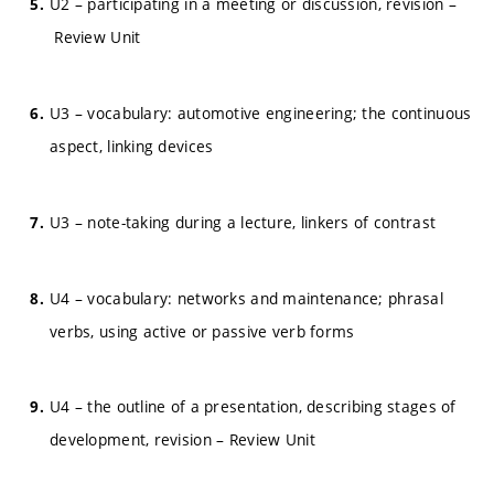
U2 – participating in a meeting or discussion, revision –
Review Unit
U3 – vocabulary: automotive engineering; the continuous
aspect, linking devices
U3 – note-taking during a lecture, linkers of contrast
U4 – vocabulary: networks and maintenance; phrasal
verbs, using active or passive verb forms
U4 – the outline of a presentation, describing stages of
development, revision – Review Unit