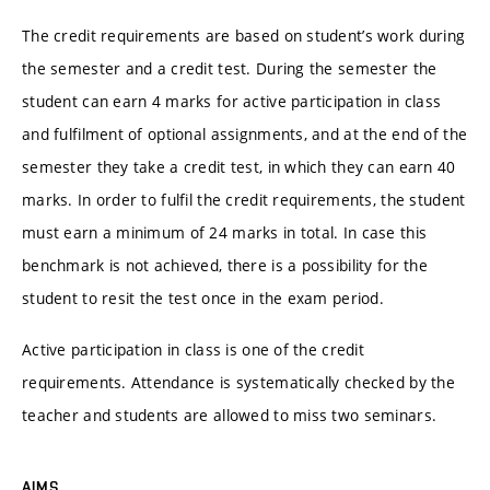
The credit requirements are based on student’s work during
the semester and a credit test. During the semester the
student can earn 4 marks for active participation in class
and fulfilment of optional assignments, and at the end of the
semester they take a credit test, in which they can earn 40
marks. In order to fulfil the credit requirements, the student
must earn a minimum of 24 marks in total. In case this
benchmark is not achieved, there is a possibility for the
student to resit the test once in the exam period.
Active participation in class is one of the credit
requirements. Attendance is systematically checked by the
teacher and students are allowed to miss two seminars.
AIMS