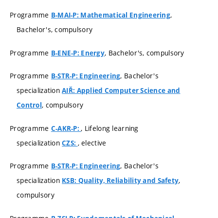
Programme
,
B-MAI-P: Mathematical Engineering
Bachelor's, compulsory
Programme
, Bachelor's, compulsory
B-ENE-P: Energy
Programme
, Bachelor's
B-STR-P: Engineering
specialization
AIŘ: Applied Computer Science and
, compulsory
Control
Programme
, Lifelong learning
C-AKR-P:
specialization
, elective
CZS:
Programme
, Bachelor's
B-STR-P: Engineering
specialization
,
KSB: Quality, Reliability and Safety
compulsory