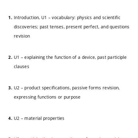
Introduction, U1 – vocabulary: physics and scientific
discoveries; past tenses, present perfect, and questions
revision
U1 – explaining the function of a device, past participle
clauses
U2 – product specifications, passive forms revision,
expressing functions or purpose
U2 – material properties