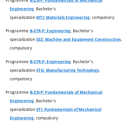
Programme
B-ZSI-P: Fundamentals of Mechanical
, Bachelor's
Engineering
specialization
, compulsory
MTI: Materials Engineering
Programme
, Bachelor's
B-STR-P: Engineering
specialization
,
SSZ: Machine and Equipment Construction
compulsory
Programme
, Bachelor's
B-STR-P: Engineering
specialization
,
STG: Manufacturing Technology
compulsory
Programme
B-ZSI-P: Fundamentals of Mechanical
, Bachelor's
Engineering
specialization
STI: Fundamentals of Mechanical
, compulsory
Engineering