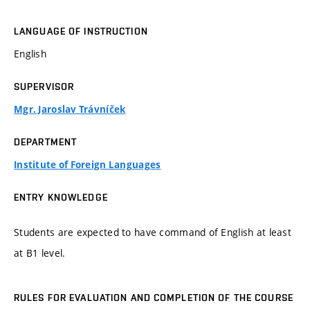
LANGUAGE OF INSTRUCTION
English
SUPERVISOR
Mgr. Jaroslav Trávníček
DEPARTMENT
Institute of Foreign Languages
ENTRY KNOWLEDGE
Students are expected to have command of English at least
at B1 level.
RULES FOR EVALUATION AND COMPLETION OF THE COURSE