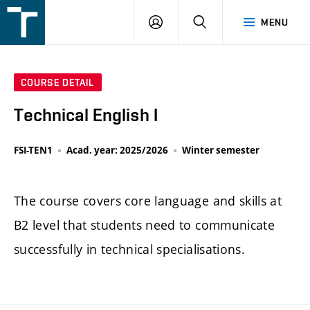
FSI
LOGIN
SEARCH
MENU
VUT
v
Brně
COURSE DETAIL
Technical English I
FSI-TEN1
Acad. year: 2025/2026
Winter semester
The course covers core language and skills at
B2 level that students need to communicate
successfully in technical specialisations.