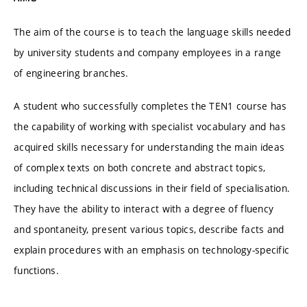
The aim of the course is to teach the language skills needed
by university students and company employees in a range
of engineering branches.
A student who successfully completes the TEN1 course has
the capability of working with specialist vocabulary and has
acquired skills necessary for understanding the main ideas
of complex texts on both concrete and abstract topics,
including technical discussions in their field of specialisation.
They have the ability to interact with a degree of fluency
and spontaneity, present various topics, describe facts and
explain procedures with an emphasis on technology-specific
functions.