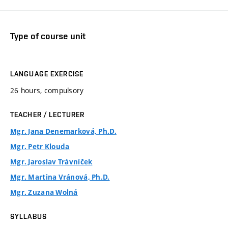
Type of course unit
LANGUAGE EXERCISE
26 hours, compulsory
TEACHER / LECTURER
Mgr. Jana Denemarková, Ph.D.
Mgr. Petr Klouda
Mgr. Jaroslav Trávníček
Mgr. Martina Vránová, Ph.D.
Mgr. Zuzana Wolná
SYLLABUS