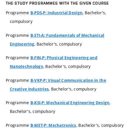
THE STUDY PROGRAMMES WITH THE GIVEN COURSE
Programme
, Bachelor's,
B-PDS-P: Industrial Design
compulsory
Programme
B-STI-A: Fundamentals of Mechanical
, Bachelor's, compulsory
Engineering
Programme
B-FIN-P: Physical Engineering and
, Bachelor's, compulsory
Nanotechnology
Programme
B-VKP-P: Visual Communication in the
, Bachelor's, compulsory
Creative Industries
Programme
,
B-KSI-P: Mechanical Engineering Design
Bachelor's, compulsory
Programme
, Bachelor's, compulsory
B-MET-P: Mechatronics