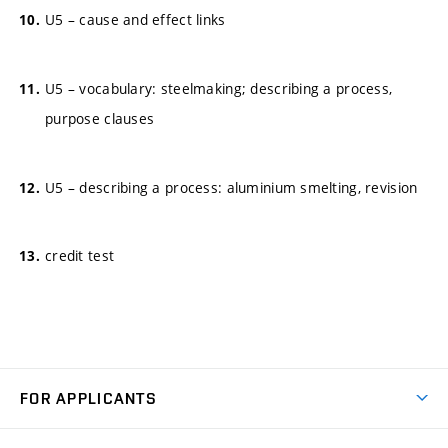
U5 – cause and effect links
U5 – vocabulary: steelmaking; describing a process,
purpose clauses
U5 – describing a process: aluminium smelting, revision
credit test
FOR APPLICANTS
Come to FME