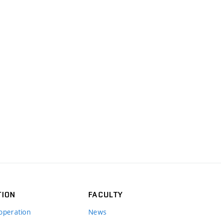
TION
FACULTY
operation
News