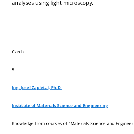
analyses using light microscopy.
Czech
5
Ing. Josef Zapletal, Ph.D.
Institute of Materials Science and Engineering
Knowledge from courses of "Materials Science and Engineeri