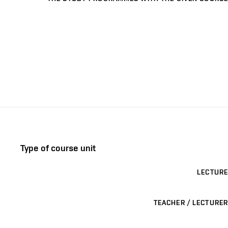
Type of course unit
LECTURE
TEACHER / LECTURER