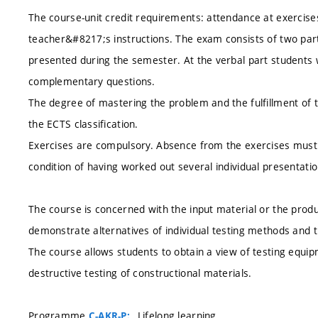
The course-unit credit requirements: attendance at exercises
teacher&#8217;s instructions. The exam consists of two part
presented during the semester. At the verbal part students 
complementary questions.
The degree of mastering the problem and the fulfillment of 
the ECTS classification.
Exercises are compulsory. Absence from the exercises must 
condition of having worked out several individual presentati
The course is concerned with the input material or the produ
demonstrate alternatives of individual testing methods and t
The course allows students to obtain a view of testing equ
destructive testing of constructional materials.
Programme
, Lifelong learning
C-AKR-P: