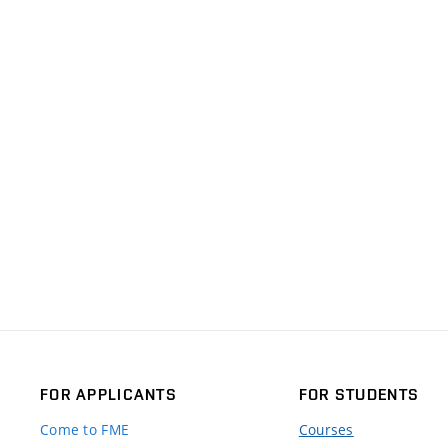
FOR APPLICANTS
FOR STUDENTS
Come to FME
Courses