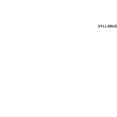
SYLLABUS