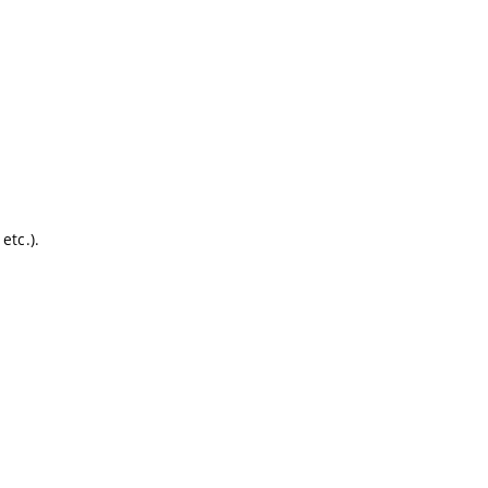
etc.).