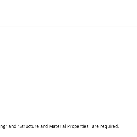
ng" and "Structure and Material Properties" are required.