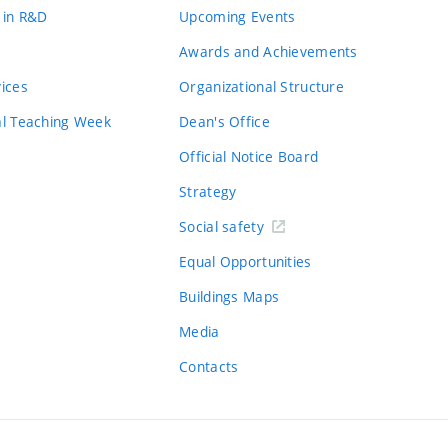
 in R&D
Upcoming Events
Awards and Achievements
vices
Organizational Structure
al Teaching Week
Dean's Office
Official Notice Board
Strategy
Social safety
Equal Opportunities
Buildings Maps
Media
Contacts