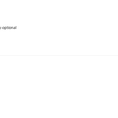
y-optional