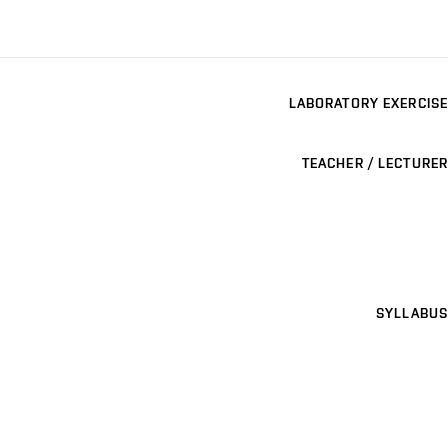
LABORATORY EXERCISE
TEACHER / LECTURER
SYLLABUS