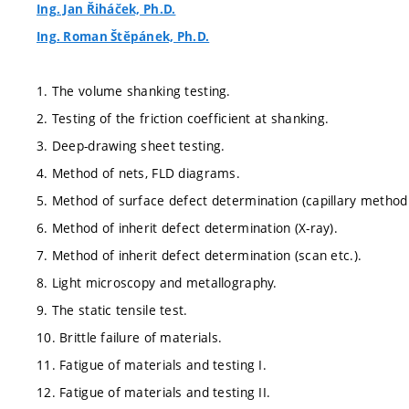
Ing. Jan Řiháček, Ph.D.
Ing. Roman Štěpánek, Ph.D.
1. The volume shanking testing.
2. Testing of the friction coefficient at shanking.
3. Deep-drawing sheet testing.
4. Method of nets, FLD diagrams.
5. Method of surface defect determination (capillary method 
6. Method of inherit defect determination (X-ray).
7. Method of inherit defect determination (scan etc.).
8. Light microscopy and metallography.
9. The static tensile test.
10. Brittle failure of materials.
11. Fatigue of materials and testing I.
12. Fatigue of materials and testing II.