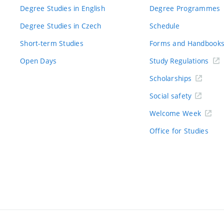
Degree Studies in English
Degree Programmes
Degree Studies in Czech
Schedule
Short-term Studies
Forms and Handbook
Open Days
Study Regulations
Scholarships
Social safety
Welcome Week
Office for Studies