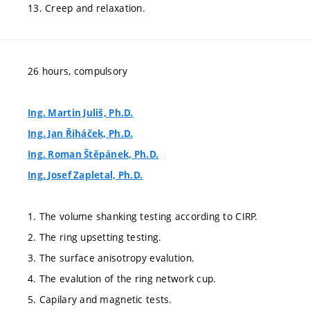
13. Creep and relaxation.
26 hours, compulsory
Ing. Martin Juliš, Ph.D.
Ing. Jan Řiháček, Ph.D.
Ing. Roman Štěpánek, Ph.D.
Ing. Josef Zapletal, Ph.D.
1. The volume shanking testing according to CIRP.
2. The ring upsetting testing.
3. The surface anisotropy evalution.
4. The evalution of the ring network cup.
5. Capilary and magnetic tests.