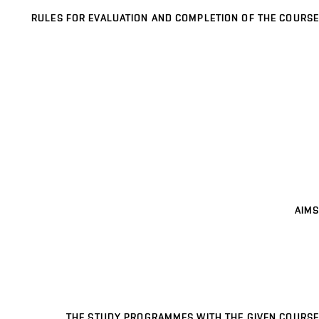
RULES FOR EVALUATION AND COMPLETION OF THE COURSE
AIMS
THE STUDY PROGRAMMES WITH THE GIVEN COURSE