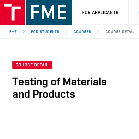
FOR APPLICANTS
FME
FOR STUDENTS
COURSES
COURSE DETAIL
COURSE DETAIL
Testing of Materials
and Products