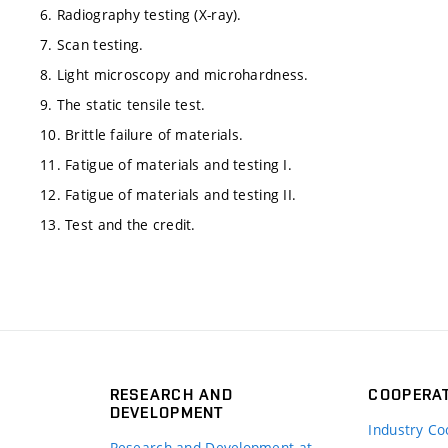
6. Radiography testing (X-ray).
7. Scan testing.
8. Light microscopy and microhardness.
9. The static tensile test.
10. Brittle failure of materials.
11. Fatigue of materials and testing I.
12. Fatigue of materials and testing II.
13. Test and the credit.
RESEARCH AND
COOPERA
DEVELOPMENT
Industry Co
Research and Development at