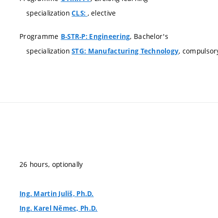
specialization
, elective
CLS:
Programme
, Bachelor's
B-STR-P: Engineering
specialization
, compulsor
STG: Manufacturing Technology
26 hours, optionally
Ing. Martin Juliš, Ph.D.
Ing. Karel Němec, Ph.D.