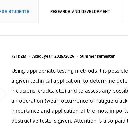
FOR STUDENTS
RESEARCH AND DEVELOPMENT
FSI-DZM
Acad. year: 2025/2026
Summer semester
Using appropriate testing methods it is possible 
a given technical application, to determine defe
inclusions, cracks, etc.) and to assess any poss
an operation (wear, occurrence of fatigue cracks,
importance and application of the most import
destructive tests is given. Attention is also pa