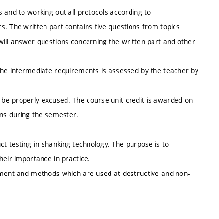
 and to working-out all protocols according to
s. The written part contains five questions from topics
will answer questions concerning the written part and other
the intermediate requirements is assessed by the teacher by
be properly excused. The course-unit credit is awarded on
ons during the semester.
ct testing in shanking technology. The purpose is to
heir importance in practice.
ipment and methods which are used at destructive and non-