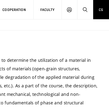
COOPERATION
FACULTY
CS
LOGIN
SEARCH
to determine the utilization of a material in
cts of materials (open-grain structures,
ible degradation of the applied material during
 etc.). As a part of the course, the description,
ant mechanical, technological and non-
id to fundamentals of phase and structural