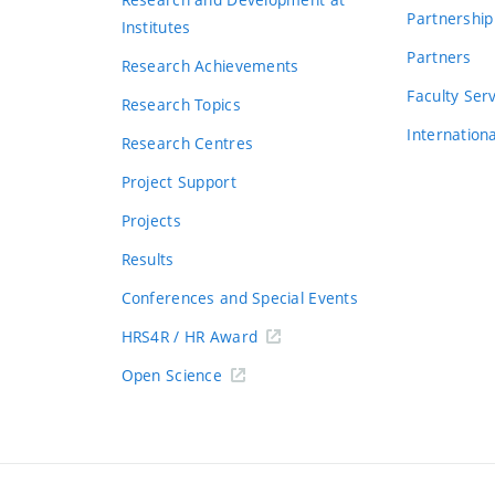
Partnership
Institutes
Partners
Research Achievements
s
Faculty Ser
Research Topics
Internation
Research Centres
Project Support
Projects
Results
Conferences and Special Events
HRS4R / HR Award
Open Science