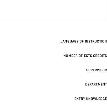
LANGUAGE OF INSTRUCTION
NUMBER OF ECTS CREDITS
SUPERVISOR
DEPARTMENT
ENTRY KNOWLEDGE