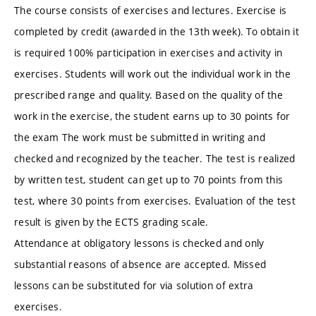
The course consists of exercises and lectures. Exercise is
completed by credit (awarded in the 13th week). To obtain it
is required 100% participation in exercises and activity in
exercises. Students will work out the individual work in the
prescribed range and quality. Based on the quality of the
work in the exercise, the student earns up to 30 points for
the exam The work must be submitted in writing and
checked and recognized by the teacher. The test is realized
by written test, student can get up to 70 points from this
test, where 30 points from exercises. Evaluation of the test
result is given by the ECTS grading scale.
Attendance at obligatory lessons is checked and only
substantial reasons of absence are accepted. Missed
lessons can be substituted for via solution of extra
exercises.