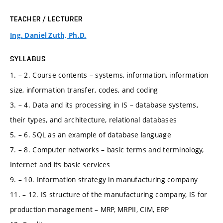
TEACHER / LECTURER
Ing. Daniel Zuth, Ph.D.
SYLLABUS
1. – 2. Course contents – systems, information, information
size, information transfer, codes, and coding
3. – 4. Data and its processing in IS – database systems,
their types, and architecture, relational databases
5. – 6. SQL as an example of database language
7. – 8. Computer networks – basic terms and terminology,
Internet and its basic services
9. – 10. Information strategy in manufacturing company
11. – 12. IS structure of the manufacturing company, IS for
production management – MRP, MRPII, CIM, ERP