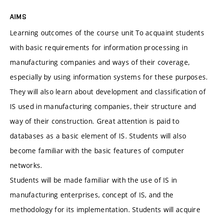
AIMS
Learning outcomes of the course unit To acquaint students
with basic requirements for information processing in
manufacturing companies and ways of their coverage,
especially by using information systems for these purposes.
They will also learn about development and classification of
IS used in manufacturing companies, their structure and
way of their construction. Great attention is paid to
databases as a basic element of IS. Students will also
become familiar with the basic features of computer
networks.
Students will be made familiar with the use of IS in
manufacturing enterprises, concept of IS, and the
methodology for its implementation. Students will acquire