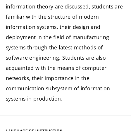
information theory are discussed, students are
familiar with the structure of modern
information systems, their design and
deployment in the field of manufacturing
systems through the latest methods of
software engineering. Students are also
acquainted with the means of computer
networks, their importance in the
communication subsystem of information
systems in production.