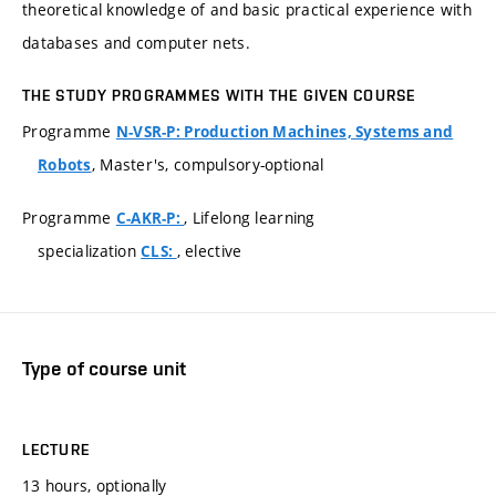
theoretical knowledge of and basic practical experience with
databases and computer nets.
THE STUDY PROGRAMMES WITH THE GIVEN COURSE
Programme
N-VSR-P: Production Machines, Systems and
, Master's, compulsory-optional
Robots
Programme
, Lifelong learning
C-AKR-P:
specialization
, elective
CLS:
Type of course unit
LECTURE
13 hours, optionally