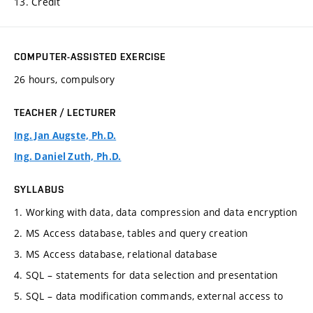
13. Credit
COMPUTER-ASSISTED EXERCISE
26 hours, compulsory
TEACHER / LECTURER
Ing. Jan Augste, Ph.D.
Ing. Daniel Zuth, Ph.D.
SYLLABUS
1. Working with data, data compression and data encryption
2. MS Access database, tables and query creation
3. MS Access database, relational database
4. SQL – statements for data selection and presentation
5. SQL – data modification commands, external access to