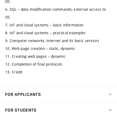
DS
6. SQL – data modification commands, external access to
DS
7. IoT and cloud systems – basic information
8. IoT and cloud systems – practical examples
9. Computer networks, Internet and its basic services
10. Web page creation – static, dynamic
11. Creating web pages – dynamic
12. Completion of final protocols
13. Credit
FOR APPLICANTS
Come to FME
FOR STUDENTS
Degree Studies in English