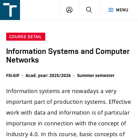
FSI
LOGIN
SEARCH
MENU
VUT
v
Brně
COURSE DETAIL
Information Systems and Computer
Networks
FSI-GIF
Acad. year: 2025/2026
Summer semester
Information systems are nowadays a very
important part of production systems. Effective
work with data and information is of particular
importance in connection with the concept of
Industry 4.0. In this course, basic concepts of