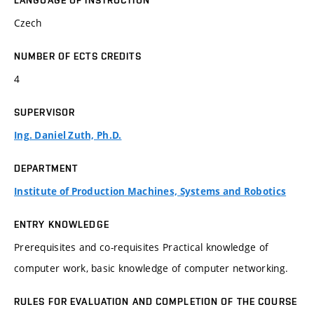
LANGUAGE OF INSTRUCTION
Czech
NUMBER OF ECTS CREDITS
4
SUPERVISOR
Ing. Daniel Zuth, Ph.D.
DEPARTMENT
Institute of Production Machines, Systems and Robotics
ENTRY KNOWLEDGE
Prerequisites and co-requisites Practical knowledge of
computer work, basic knowledge of computer networking.
RULES FOR EVALUATION AND COMPLETION OF THE COURSE