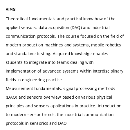
AIMS
Theoretical fundamentals and practical know how of the
applied sensors, data acquisition (DAQ) and industrial
communication protocols. The course focused on the field of
modern production machines and systems, mobile robotics
and standalone testing. Acquired knowledge enables
students to integrate into teams dealing with
implementation of advanced systems within interdisciplinary
fields in engineering practice.
Measurement fundamentals, signal processing methods
(DAQ) and sensors overview based on various physical
principles and sensors applications in practice. Introduction
to modern sensor trends, the industrial communication
protocols in sensorics and DAQ.