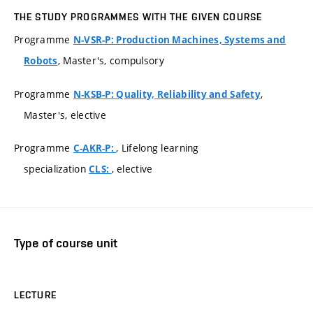
THE STUDY PROGRAMMES WITH THE GIVEN COURSE
Programme
N-VSR-P: Production Machines, Systems and
, Master's, compulsory
Robots
Programme
,
N-KSB-P: Quality, Reliability and Safety
Master's, elective
Programme
, Lifelong learning
C-AKR-P:
specialization
, elective
CLS:
Type of course unit
LECTURE