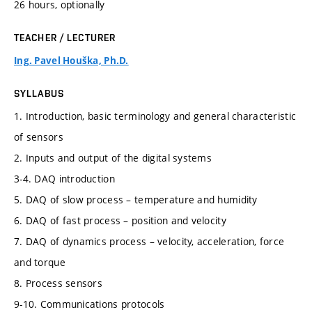
26 hours, optionally
TEACHER / LECTURER
Ing. Pavel Houška, Ph.D.
SYLLABUS
1. Introduction, basic terminology and general characteristic
of sensors
2. Inputs and output of the digital systems
3-4. DAQ introduction
5. DAQ of slow process – temperature and humidity
6. DAQ of fast process – position and velocity
7. DAQ of dynamics process – velocity, acceleration, force
and torque
8. Process sensors
9-10. Communications protocols