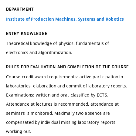
DEPARTMENT
Institute of Production Machines, Systems and Robotics
ENTRY KNOWLEDGE
Theoretical knowledge of physics, fundamentals of
electronics and algorithmization.
RULES FOR EVALUATION AND COMPLETION OF THE COURSE
Course credit award requirements: active participation in
laboratories, elaboration and commit of laboratory reports.
Examinations: written and oral, classified by ECTS.
Attendance at lectures is recommended, attendance at
seminars is monitored. Maximally two absence are
compensated by individual missing laboratory reports
working out.