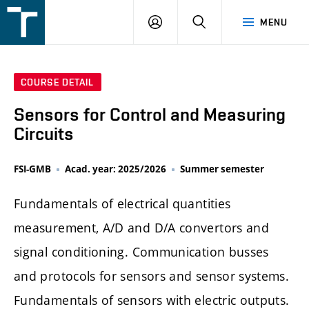
FSI
LOGIN
SEARCH
MENU
VUT
v
Brně
COURSE DETAIL
Sensors for Control and Measuring
Circuits
FSI-GMB
Acad. year: 2025/2026
Summer semester
Fundamentals of electrical quantities
measurement, A/D and D/A convertors and
signal conditioning. Communication busses
and protocols for sensors and sensor systems.
Fundamentals of sensors with electric outputs.