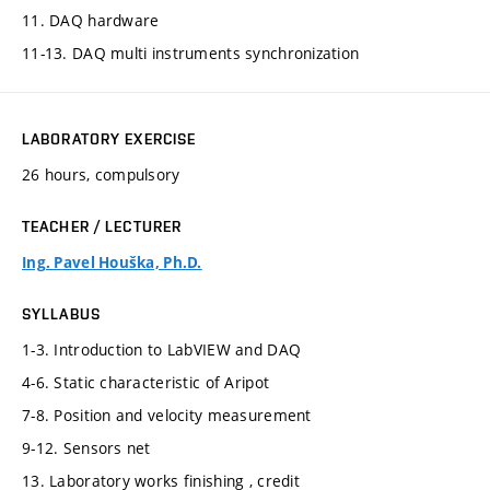
11. DAQ hardware
11-13. DAQ multi instruments synchronization
LABORATORY EXERCISE
26 hours, compulsory
TEACHER / LECTURER
Ing. Pavel Houška, Ph.D.
SYLLABUS
1-3. Introduction to LabVIEW and DAQ
4-6. Static characteristic of Aripot
7-8. Position and velocity measurement
9-12. Sensors net
13. Laboratory works finishing , credit