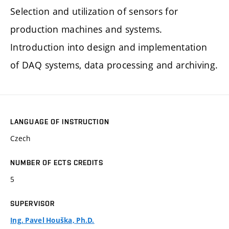
Selection and utilization of sensors for
production machines and systems.
Introduction into design and implementation
of DAQ systems, data processing and archiving.
LANGUAGE OF INSTRUCTION
Czech
NUMBER OF ECTS CREDITS
5
SUPERVISOR
Ing. Pavel Houška, Ph.D.