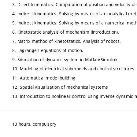
3. Direct kinematics. Computation of position and velocity of 
4. Indirect kinematics. Solving by means of an analytical me
5. Indirect kinematics. Solving by means of a numerical met
6. Kinetostatic analysis of mechanism (introduction).
7. Matrix method of kinetostatics. Analysis of robots.
8. Lagrange’s equations of motion.
9. Simulation of dynamic system in Matlab/Simulink
10. Modeling of electrical submodels and control structures
11. Automatical model building
12. Spatial visualization of mechanical systems
13. Introduction to nonlinear control using inverse dynamic 
13 hours, compulsory