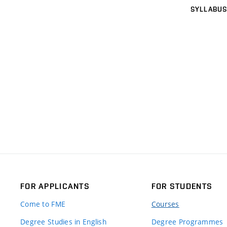
SYLLABUS
FOR APPLICANTS
FOR STUDENTS
Come to FME
Courses
Degree Studies in English
Degree Programmes