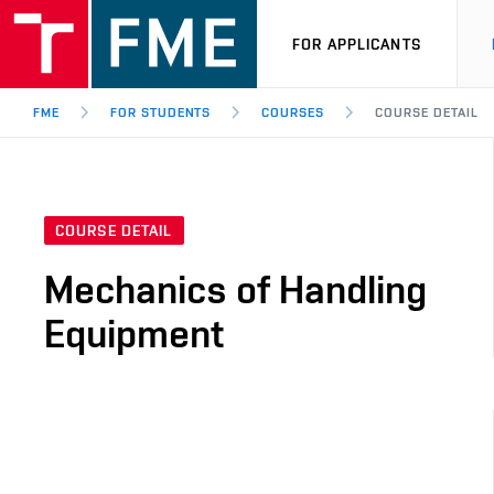
FOR APPLICANTS
FME
FOR STUDENTS
COURSES
COURSE DETAIL
COURSE DETAIL
Mechanics of Handling
Equipment