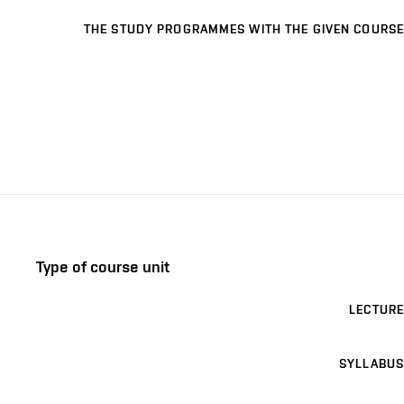
THE STUDY PROGRAMMES WITH THE GIVEN COURSE
Type of course unit
LECTURE
SYLLABUS