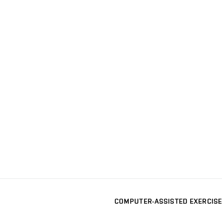
COMPUTER-ASSISTED EXERCISE