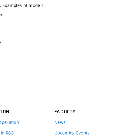
g. Examples of models.
ox
s
TION
FACULTY
operation
News
 in R&D
Upcoming Events