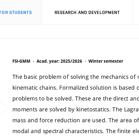
FOR STUDENTS
RESEARCH AND DEVELOPMENT
FSI-GMM
Acad. year: 2025/2026
Winter semester
The basic problem of solving the mechanics of m
kinematic chains. Formalized solution is based
problems to be solved. These are the direct and
moments are solved by kinetostatics. The Lagr
mass and force reduction are used. The area of 
modal and spectral characteristics. The finite e