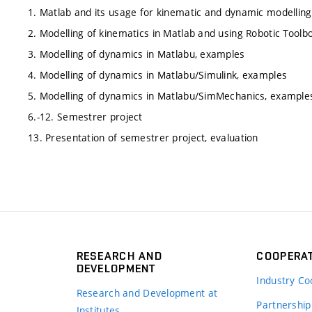
1. Matlab and its usage for kinematic and dynamic modellin
2. Modelling of kinematics in Matlab and using Robotic Toolb
3. Modelling of dynamics in Matlabu, examples
4. Modelling of dynamics in Matlabu/Simulink, examples
5. Modelling of dynamics in Matlabu/SimMechanics, example
6.-12. Semestrer project
13. Presentation of semestrer project, evaluation
RESEARCH AND
COOPERA
DEVELOPMENT
Industry Co
Research and Development at
Partnership
Institutes