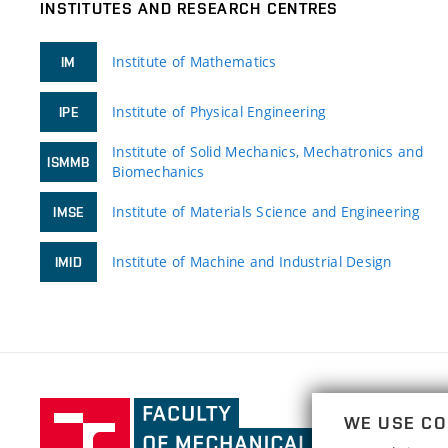
INSTITUTES AND RESEARCH CENTRES
Institute of Mathematics
IM
Institute of Physical Engineering
IPE
Institute of Solid Mechanics, Mechatronics and
ISMMB
Biomechanics
Institute of Materials Science and Engineering
IMSE
Institute of Machine and Industrial Design
IMID
Faculty
WE USE CO
of