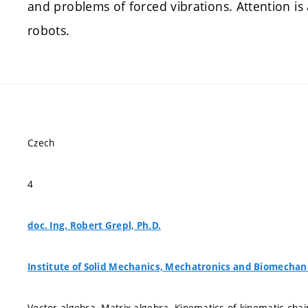
and problems of forced vibrations. Attention is 
robots.
Czech
4
doc. Ing. Robert Grepl, Ph.D.
Institute of Solid Mechanics, Mechatronics and Biomechan
Vector algebra. Matrix algebra. Kinematics of kinematic ch