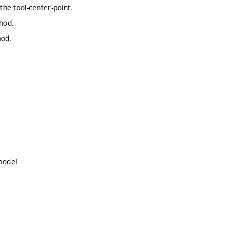
the tool-center-point.
thod.
hod.
model