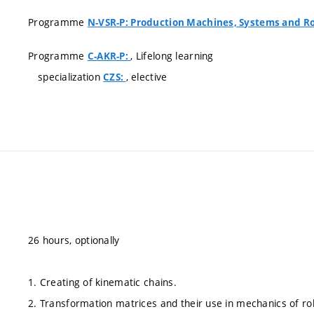
Programme
N-VSR-P: Production Machines, Systems and R
Programme
, Lifelong learning
C-AKR-P:
specialization
, elective
CZS:
26 hours, optionally
1. Creating of kinematic chains.
2. Transformation matrices and their use in mechanics of ro