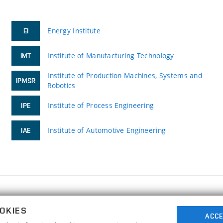
Energy Institute
EI
Institute of Manufacturing Technology
IMT
Institute of Production Machines, Systems and
IPMSR
Robotics
Institute of Process Engineering
IPE
Institute of Automotive Engineering
IAE
FACULTY OF MECHANICAL ENGINEERING
OKIES
BRNO UNIVERSITY OF TECHNOLOGY
ACCE