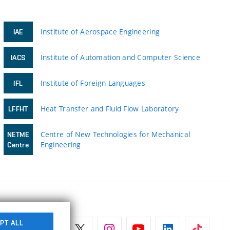
Institute of Aerospace Engineering
IAE
Institute of Automation and Computer Science
IACS
Institute of Foreign Languages
IFL
Heat Transfer and Fluid Flow Laboratory
LFFHT
Centre of New Technologies for Mechanical
NETME
Engineering
Centre
PT ALL