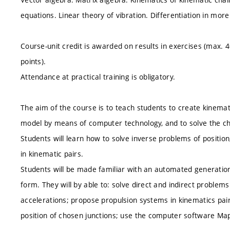
equations. Linear theory of vibration. Differentiation in more
Course-unit credit is awarded on results in exercises (max. 
points).
Attendance at practical training is obligatory.
The aim of the course is to teach students to create kinema
model by means of computer technology, and to solve the ch
Students will learn how to solve inverse problems of positio
in kinematic pairs.
Students will be made familiar with an automated generatio
form. They will by able to: solve direct and indirect problems
accelerations; propose propulsion systems in kinematics pai
position of chosen junctions; use the computer software Ma