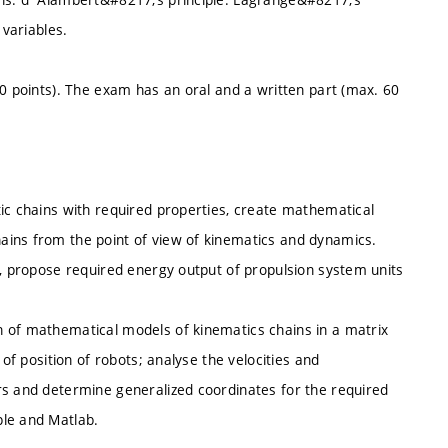
 variables.
40 points). The exam has an oral and a written part (max. 60
tic chains with required properties, create mathematical
ains from the point of view of kinematics and dynamics.
n, propose required energy output of propulsion system units
n of mathematical models of kinematics chains in a matrix
 of position of robots; analyse the velocities and
rs and determine generalized coordinates for the required
ple and Matlab.