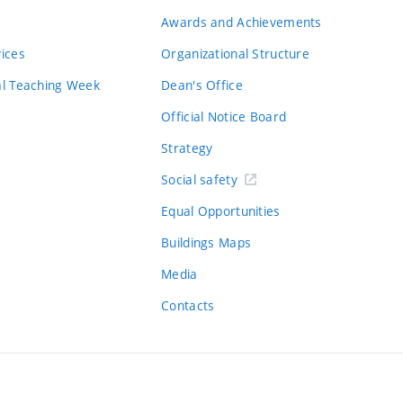
Awards and Achievements
vices
Organizational Structure
al Teaching Week
Dean's Office
Official Notice Board
Strategy
Social safety
Equal Opportunities
Buildings Maps
Media
Contacts