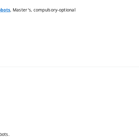
, Master's, compulsory-optional
obots
bots.