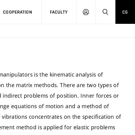
COOPERATION
FACULTY
CS
LOGIN
SEARCH
anipulators is the kinematic analysis of
 on the matrix methods. There are two types of
 indirect problems of position. Inner forces or
ange equations of motion and a method of
vibrations concentrates on the specification of
lement method is applied for elastic problems