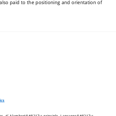
also paid to the positioning and orientation of
ics
ains. d´Alambert&#8217;s principle. Lagrange&#8217;s