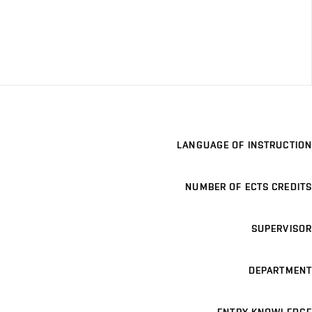
LANGUAGE OF INSTRUCTION
NUMBER OF ECTS CREDITS
SUPERVISOR
DEPARTMENT