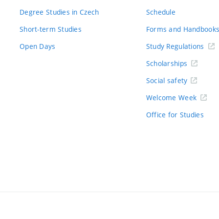
Degree Studies in Czech
Schedule
Short-term Studies
Forms and Handbook
Open Days
Study Regulations
Scholarships
Social safety
Welcome Week
Office for Studies