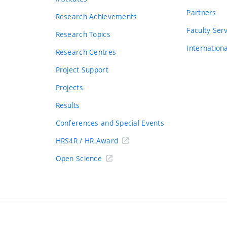
Partners
Research Achievements
s
Faculty Ser
Research Topics
Internation
Research Centres
Project Support
Projects
Results
Conferences and Special Events
HRS4R / HR Award
Open Science