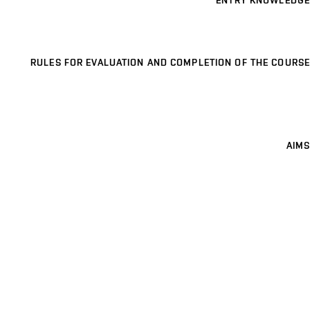
ENTRY KNOWLEDGE
RULES FOR EVALUATION AND COMPLETION OF THE COURSE
AIMS