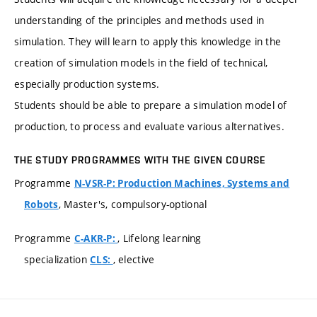
understanding of the principles and methods used in
simulation. They will learn to apply this knowledge in the
creation of simulation models in the field of technical,
especially production systems.
Students should be able to prepare a simulation model of
production, to process and evaluate various alternatives.
THE STUDY PROGRAMMES WITH THE GIVEN COURSE
Programme
N-VSR-P: Production Machines, Systems and
, Master's, compulsory-optional
Robots
Programme
, Lifelong learning
C-AKR-P:
specialization
, elective
CLS: