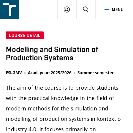
FSI
LOGIN
SEARCH
MENU
VUT
v
Brně
COURSE DETAIL
Modelling and Simulation of
Production Systems
FSI-GMV
Acad. year: 2025/2026
Summer semester
The aim of the course is to provide students
with the practical knowledge in the field of
modern methods for the simulation and
modelling of production systems in kontext of
Industry 4.0. It focuses primarily on