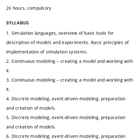
26 hours, compulsory
SYLLABUS
1. Simulation languages, overview of basic tools for
description of models and experiments. Basic principles of
implementation of simulation systems.
2. Continuous modeling – creating a model and working with
it.
3. Continuous modeling – creating a model and working with
it.
4. Discrete modeling, event-driven modeling, preparation
and creation of models.
5. Discrete modeling, event-driven modeling, preparation
and creation of models.
6. Discrete modeling, event-driven modeling, preparation