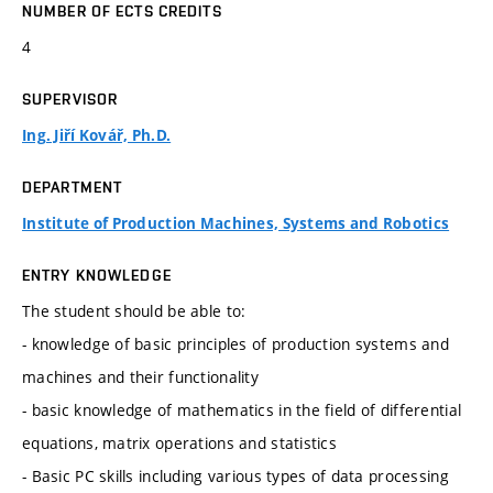
NUMBER OF ECTS CREDITS
4
SUPERVISOR
Ing. Jiří Kovář, Ph.D.
DEPARTMENT
Institute of Production Machines, Systems and Robotics
ENTRY KNOWLEDGE
The student should be able to:
- knowledge of basic principles of production systems and
machines and their functionality
- basic knowledge of mathematics in the field of differential
equations, matrix operations and statistics
- Basic PC skills including various types of data processing