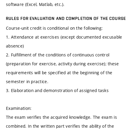
software (Excel, Matlab, etc.).
RULES FOR EVALUATION AND COMPLETION OF THE COURSE
Course-unit credit is conditional on the following:
1. Attendance at exercises (except documented excusable
absence)
2. Fulfillment of the conditions of continuous control
(preparation for exercise, activity during exercise); these
requirements will be specified at the beginning of the
semester in practice.
3. Elaboration and demonstration of assigned tasks
Examination:
The exam verifies the acquired knowledge. The exam is
combined. In the written part verifies the ability of the