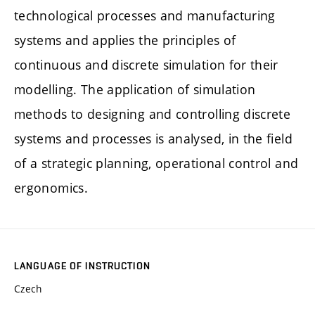
technological processes and manufacturing
systems and applies the principles of
continuous and discrete simulation for their
modelling. The application of simulation
methods to designing and controlling discrete
systems and processes is analysed, in the field
of a strategic planning, operational control and
ergonomics.
LANGUAGE OF INSTRUCTION
Czech