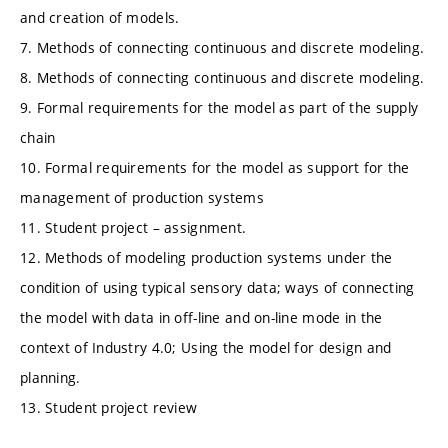
and creation of models.
7. Methods of connecting continuous and discrete modeling.
8. Methods of connecting continuous and discrete modeling.
9. Formal requirements for the model as part of the supply
chain
10. Formal requirements for the model as support for the
management of production systems
11. Student project – assignment.
12. Methods of modeling production systems under the
condition of using typical sensory data; ways of connecting
the model with data in off-line and on-line mode in the
context of Industry 4.0; Using the model for design and
planning.
13. Student project review