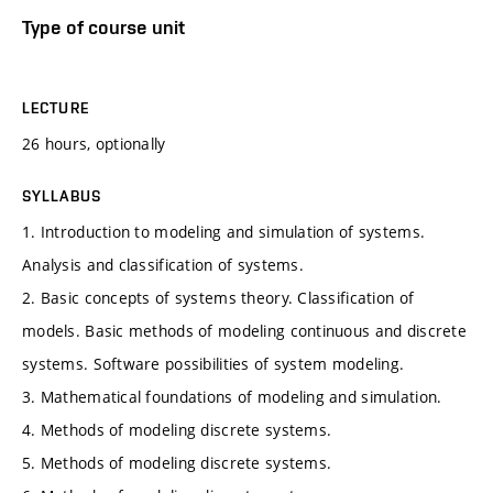
Type of course unit
LECTURE
26 hours, optionally
SYLLABUS
1. Introduction to modeling and simulation of systems.
Analysis and classification of systems.
2. Basic concepts of systems theory. Classification of
models. Basic methods of modeling continuous and discrete
systems. Software possibilities of system modeling.
3. Mathematical foundations of modeling and simulation.
4. Methods of modeling discrete systems.
5. Methods of modeling discrete systems.