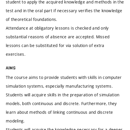
student to apply the acquired knowledge and methods in the
test and in the oral part if necessary verifies the knowledge
of theoretical foundations.
Attendance at obligatory lessons is checked and only
substantial reasons of absence are accepted. Missed
lessons can be substituted for via solution of extra
exercises.
AIMS
The course aims to provide students with skills in computer
simulation systems, especially manufacturing systems.
Students will acquire skills in the preparation of simulation
models, both continuous and discrete. Furthermore, they
learn about methods of linking continuous and discrete
modeling.
Students will acquire the knowledge necessary for a deeper