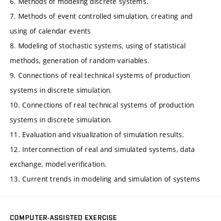
6. Methods of modeling discrete systems.
7. Methods of event controlled simulation, creating and
using of calendar events
8. Modeling of stochastic systems, using of statistical
methods, generation of random variables.
9. Connections of real technical systems of production
systems in discrete simulation.
10. Connections of real technical systems of production
systems in discrete simulation.
11. Evaluation and visualization of simulation results.
12. Interconnection of real and simulated systems, data
exchange, model verification.
13. Current trends in modeling and simulation of systems
COMPUTER-ASSISTED EXERCISE