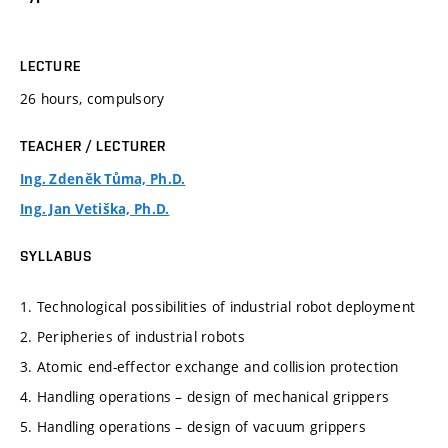
LECTURE
26 hours, compulsory
TEACHER / LECTURER
Ing. Zdeněk Tůma, Ph.D.
Ing. Jan Vetiška, Ph.D.
SYLLABUS
1. Technological possibilities of industrial robot deployment
2. Peripheries of industrial robots
3. Atomic end-effector exchange and collision protection
4. Handling operations – design of mechanical grippers
5. Handling operations – design of vacuum grippers