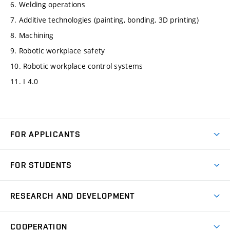
6. Welding operations
7. Additive technologies (painting, bonding, 3D printing)
8. Machining
9. Robotic workplace safety
10. Robotic workplace control systems
11. I 4.0
FOR APPLICANTS
Come to FME
FOR STUDENTS
Degree Studies in English
Courses
Degree Studies in Czech
RESEARCH AND DEVELOPMENT
Degree Programmes
Short-term Studies
Research and Development at Institutes
Schedule
COOPERATION
Open Days