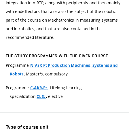
integration into RTP, along with peripherals and then mainly
with endeffectors that are also the subject of the robotic
part of the course on Mechatronics in measuring systems
and in robotics, and that are also contained in the
recommended literature.
THE STUDY PROGRAMMES WITH THE GIVEN COURSE
Programme
N-VSR-P: Production Machines, Systems and
, Master's, compulsory
Robots
Programme
, Lifelong learning
C-AKR-P:
specialization
, elective
CLS:
Type of course unit