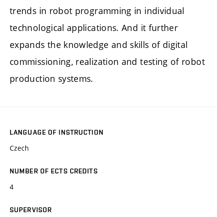
trends in robot programming in individual
technological applications. And it further
expands the knowledge and skills of digital
commissioning, realization and testing of robot
production systems.
LANGUAGE OF INSTRUCTION
Czech
NUMBER OF ECTS CREDITS
4
SUPERVISOR