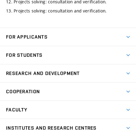
12. Projects solving: consultation and verification.
13. Projects solving: consultation and verification.
FOR APPLICANTS
Come to FME
FOR STUDENTS
Degree Studies in English
Courses
Degree Studies in Czech
RESEARCH AND DEVELOPMENT
Degree Programmes
Short-term Studies
Research and Development at Institutes
Schedule
COOPERATION
Open Days
Research Achievements
Forms and Handbooks
Industry Cooperation
Research Topics
FACULTY
Study Regulations
Partnership in R&D
Research Centres
Scholarships
News
Partners
INSTITUTES AND RESEARCH CENTRES
Project Support
Social safety
Upcoming Events