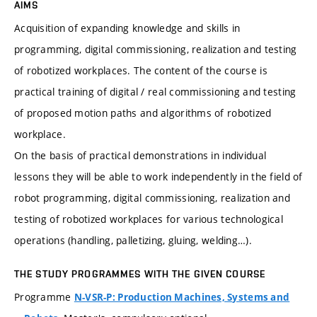
AIMS
Acquisition of expanding knowledge and skills in
programming, digital commissioning, realization and testing
of robotized workplaces. The content of the course is
practical training of digital / real commissioning and testing
of proposed motion paths and algorithms of robotized
workplace.
On the basis of practical demonstrations in individual
lessons they will be able to work independently in the field of
robot programming, digital commissioning, realization and
testing of robotized workplaces for various technological
operations (handling, palletizing, gluing, welding…).
THE STUDY PROGRAMMES WITH THE GIVEN COURSE
Programme
N-VSR-P: Production Machines, Systems and