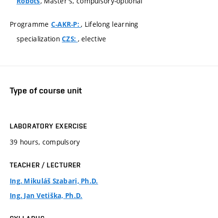
, Master's, compulsory-optional
Robots
Programme
, Lifelong learning
C-AKR-P:
specialization
, elective
CZS:
Type of course unit
LABORATORY EXERCISE
39 hours, compulsory
TEACHER / LECTURER
Ing. Mikuláš Szabari, Ph.D.
Ing. Jan Vetiška, Ph.D.