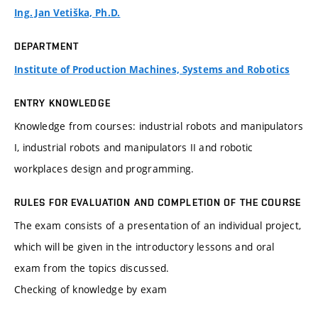
Ing. Jan Vetiška, Ph.D.
DEPARTMENT
Institute of Production Machines, Systems and Robotics
ENTRY KNOWLEDGE
Knowledge from courses: industrial robots and manipulators
I, industrial robots and manipulators II and robotic
workplaces design and programming.
RULES FOR EVALUATION AND COMPLETION OF THE COURSE
The exam consists of a presentation of an individual project,
which will be given in the introductory lessons and oral
exam from the topics discussed.
Checking of knowledge by exam