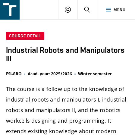
FSI
LOGIN
SEARCH
MENU
VUT
v
Brně
COURSE DETAIL
Industrial Robots and Manipulators
III
FSI-GRO
Acad. year: 2025/2026
Winter semester
The course is a follow up to the knowledge of
industrial robots and manipulators I, industrial
robots and manipulators II, and the robotics
workcells designing and programming. It
extends existing knowledge about modern