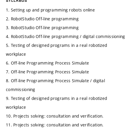
SYLLABUS
1. Setting up and programming robots online
2. RobotStudio Off-line programming
3. RobotStudio Off-line programming
4. RobotStudio Off-line programming / digital commissioning
5. Testing of designed programs in a real robotized
workplace
6. Off-line Programming Process Simulate
7. Off-line Programming Process Simulate
8. Off-line Programming Process Simulate / digital
commissioning
9. Testing of designed programs in a real robotized
workplace
10. Projects solving: consultation and verification.
11. Projects solving: consultation and verification.