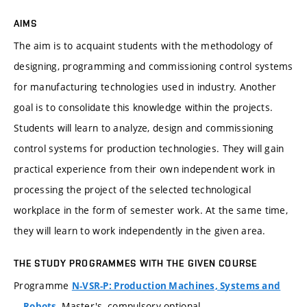
AIMS
The aim is to acquaint students with the methodology of
designing, programming and commissioning control systems
for manufacturing technologies used in industry. Another
goal is to consolidate this knowledge within the projects.
Students will learn to analyze, design and commissioning
control systems for production technologies. They will gain
practical experience from their own independent work in
processing the project of the selected technological
workplace in the form of semester work. At the same time,
they will learn to work independently in the given area.
THE STUDY PROGRAMMES WITH THE GIVEN COURSE
Programme
N-VSR-P: Production Machines, Systems and
, Master's, compulsory-optional
Robots