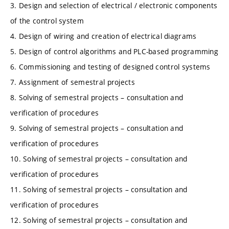
3. Design and selection of electrical / electronic components
of the control system
4. Design of wiring and creation of electrical diagrams
5. Design of control algorithms and PLC-based programming
6. Commissioning and testing of designed control systems
7. Assignment of semestral projects
8. Solving of semestral projects – consultation and
verification of procedures
9. Solving of semestral projects – consultation and
verification of procedures
10. Solving of semestral projects – consultation and
verification of procedures
11. Solving of semestral projects – consultation and
verification of procedures
12. Solving of semestral projects – consultation and