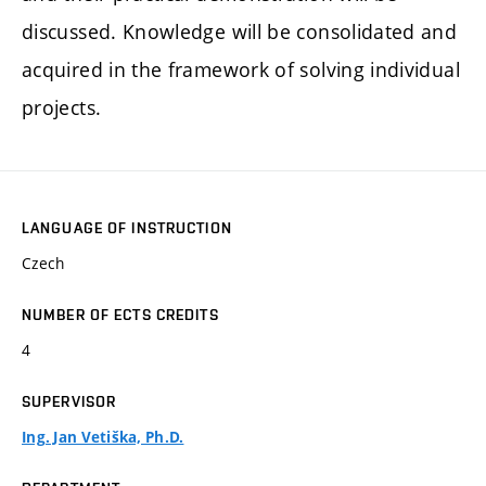
discussed. Knowledge will be consolidated and
acquired in the framework of solving individual
projects.
LANGUAGE OF INSTRUCTION
Czech
NUMBER OF ECTS CREDITS
4
SUPERVISOR
Ing. Jan Vetiška, Ph.D.