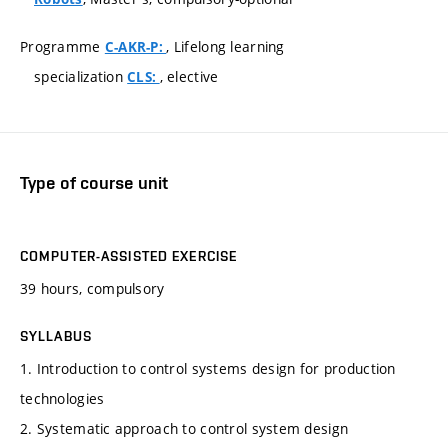
Programme
, Lifelong learning
C-AKR-P:
specialization
, elective
CLS:
Type of course unit
COMPUTER-ASSISTED EXERCISE
39 hours, compulsory
SYLLABUS
1. Introduction to control systems design for production
technologies
2. Systematic approach to control system design