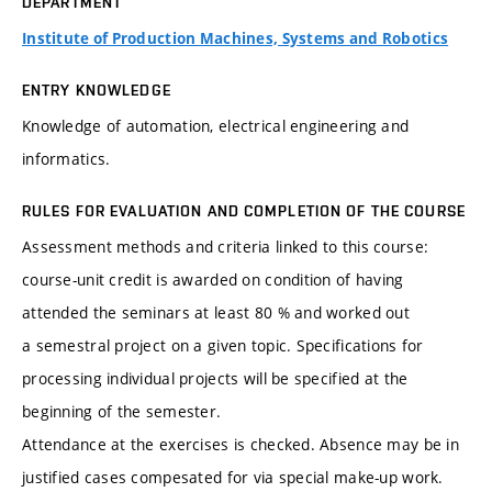
DEPARTMENT
Institute of Production Machines, Systems and Robotics
ENTRY KNOWLEDGE
Knowledge of automation, electrical engineering and
informatics.
RULES FOR EVALUATION AND COMPLETION OF THE COURSE
Assessment methods and criteria linked to this course:
course-unit credit is awarded on condition of having
attended the seminars at least 80 % and worked out
a semestral project on a given topic. Specifications for
processing individual projects will be specified at the
beginning of the semester.
Attendance at the exercises is checked. Absence may be in
justified cases compesated for via special make-up work.