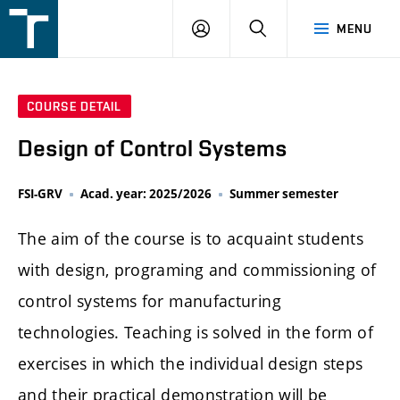
FSI
LOGIN
SEARCH
MENU
VUT
v
Brně
COURSE DETAIL
Design of Control Systems
FSI-GRV
Acad. year: 2025/2026
Summer semester
The aim of the course is to acquaint students
with design, programing and commissioning of
control systems for manufacturing
technologies. Teaching is solved in the form of
exercises in which the individual design steps
and their practical demonstration will be