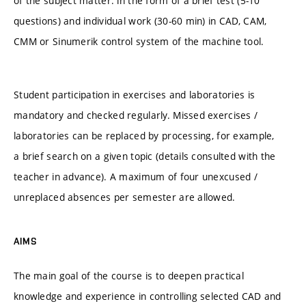
of the subject matter: in the form of a brief test (5-10
questions) and individual work (30-60 min) in CAD, CAM,
CMM or Sinumerik control system of the machine tool.
Student participation in exercises and laboratories is
mandatory and checked regularly. Missed exercises /
laboratories can be replaced by processing, for example,
a brief search on a given topic (details consulted with the
teacher in advance). A maximum of four unexcused /
unreplaced absences per semester are allowed.
AIMS
The main goal of the course is to deepen practical
knowledge and experience in controlling selected CAD and