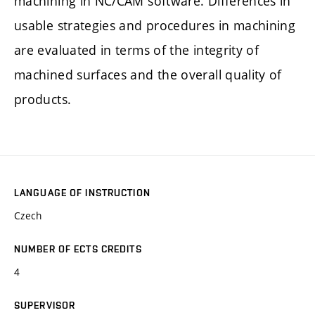
machining in NC/CAM software. Differences in
usable strategies and procedures in machining
are evaluated in terms of the integrity of
machined surfaces and the overall quality of
products.
LANGUAGE OF INSTRUCTION
Czech
NUMBER OF ECTS CREDITS
4
SUPERVISOR