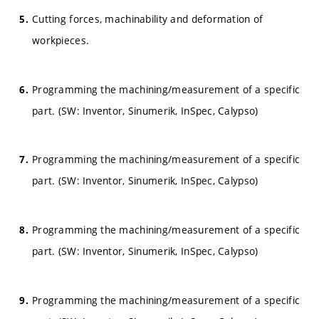
Cutting forces, machinability and deformation of
workpieces.
Programming the machining/measurement of a specific
part. (SW: Inventor, Sinumerik, InSpec, Calypso)
Programming the machining/measurement of a specific
part. (SW: Inventor, Sinumerik, InSpec, Calypso)
Programming the machining/measurement of a specific
part. (SW: Inventor, Sinumerik, InSpec, Calypso)
Programming the machining/measurement of a specific