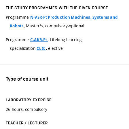
THE STUDY PROGRAMMES WITH THE GIVEN COURSE
Programme
N-VSR-P: Production Machines, Systems and
, Master's, compulsory-optional
Robots
Programme
, Lifelong learning
C-AKR-P:
specialization
, elective
CLS:
Type of course unit
LABORATORY EXERCISE
26 hours, compulsory
TEACHER / LECTURER