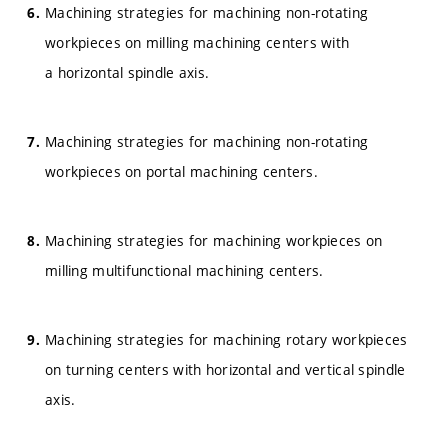
Machining strategies for machining non-rotating
workpieces on milling machining centers with
a horizontal spindle axis.
Machining strategies for machining non-rotating
workpieces on portal machining centers.
Machining strategies for machining workpieces on
milling multifunctional machining centers.
Machining strategies for machining rotary workpieces
on turning centers with horizontal and vertical spindle
axis.