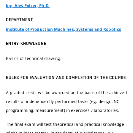
Ing. Aleš Polzer, Ph.D.
DEPARTMENT
Institute of Production Machines, Systems and Robotics
ENTRY KNOWLEDGE
Basics of technical drawing.
RULES FOR EVALUATION AND COMPLETION OF THE COURSE
A graded credit will be awarded on the basis of the achieved
results of independently performed tasks (eg: design, NC
programming, measurement) in exercises / laboratories.
The final exam will test theoretical and practical knowledge