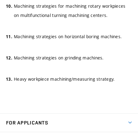
Machining strategies for machining rotary workpieces
on multifunctional turning machining centers.
Machining strategies on horizontal boring machines.
Machining strategies on grinding machines.
Heavy workpiece machining/measuring strategy.
FOR APPLICANTS
Come to FME