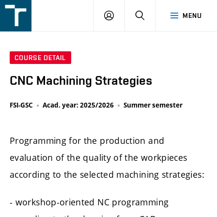
FSI
LOGIN
SEARCH
MENU
VUT
v
Brně
COURSE DETAIL
CNC Machining Strategies
FSI-GSC
Acad. year: 2025/2026
Summer semester
Programming for the production and
evaluation of the quality of the workpieces
according to the selected machining strategies:
- workshop-oriented NC programming