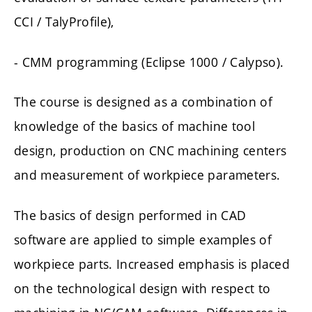
CCI / TalyProfile),
- CMM programming (Eclipse 1000 / Calypso).
The course is designed as a combination of
knowledge of the basics of machine tool
design, production on CNC machining centers
and measurement of workpiece parameters.
The basics of design performed in CAD
software are applied to simple examples of
workpiece parts. Increased emphasis is placed
on the technological design with respect to