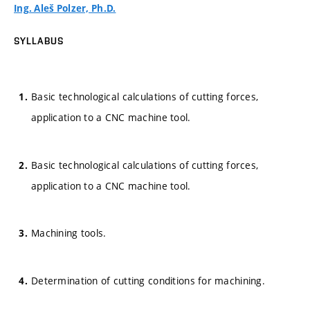
Ing. Aleš Polzer, Ph.D.
SYLLABUS
Basic technological calculations of cutting forces,
application to a CNC machine tool.
Basic technological calculations of cutting forces,
application to a CNC machine tool.
Machining tools.
Determination of cutting conditions for machining.