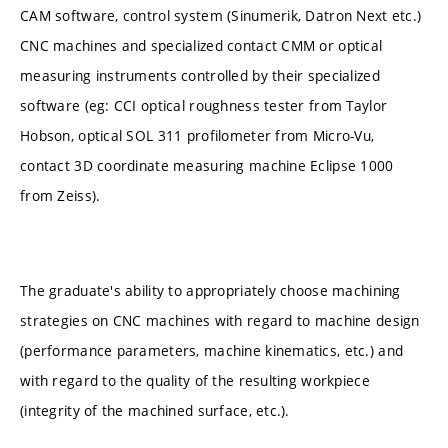
CAM software, control system (Sinumerik, Datron Next etc.)
CNC machines and specialized contact CMM or optical
measuring instruments controlled by their specialized
software (eg: CCI optical roughness tester from Taylor
Hobson, optical SOL 311 profilometer from Micro-Vu,
contact 3D coordinate measuring machine Eclipse 1000
from Zeiss).
The graduate's ability to appropriately choose machining
strategies on CNC machines with regard to machine design
(performance parameters, machine kinematics, etc.) and
with regard to the quality of the resulting workpiece
(integrity of the machined surface, etc.).