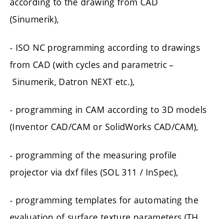
according to the drawing from CAD
(Sinumerik),
- ISO NC programming according to drawings
from CAD (with cycles and parametric –
Sinumerik, Datron NEXT etc.),
- programming in CAM according to 3D models
(Inventor CAD/CAM or SolidWorks CAD/CAM),
- programming of the measuring profile
projector via dxf files (SOL 311 / InSpec),
- programming templates for automating the
evaluation of surface texture parameters (TH