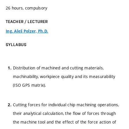
26 hours, compulsory
TEACHER / LECTURER
Ing. Aleš Polzer, Ph.D.
SYLLABUS
Distribution of machined and cutting materials,
machinability, workpiece quality and its measurability
(ISO GPS matrix).
Cutting forces for individual chip machining operations,
their analytical calculation, the flow of forces through
the machine tool and the effect of the force action of