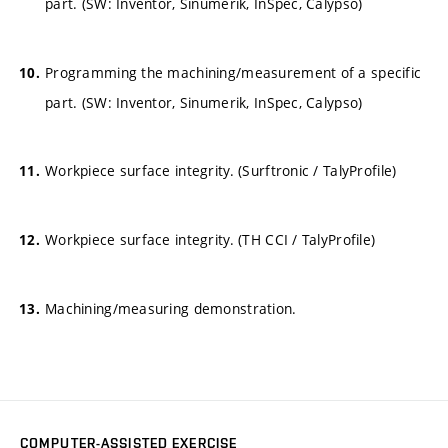
part. (SW: Inventor, Sinumerik, InSpec, Calypso)
Programming the machining/measurement of a specific
part. (SW: Inventor, Sinumerik, InSpec, Calypso)
Workpiece surface integrity. (Surftronic / TalyProfile)
Workpiece surface integrity. (TH CCI / TalyProfile)
Machining/measuring demonstration.
COMPUTER-ASSISTED EXERCISE