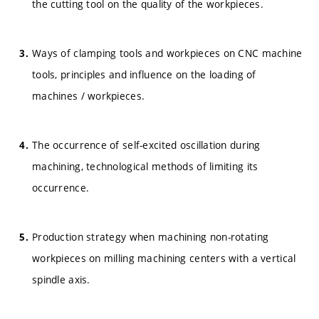
the cutting tool on the quality of the workpieces.
Ways of clamping tools and workpieces on CNC machine
tools, principles and influence on the loading of
machines / workpieces.
The occurrence of self-excited oscillation during
machining, technological methods of limiting its
occurrence.
Production strategy when machining non-rotating
workpieces on milling machining centers with a vertical
spindle axis.