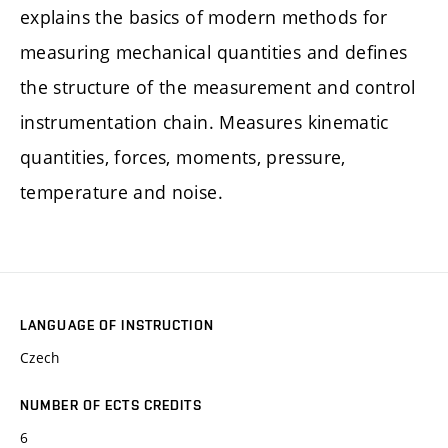
explains the basics of modern methods for
measuring mechanical quantities and defines
the structure of the measurement and control
instrumentation chain. Measures kinematic
quantities, forces, moments, pressure,
temperature and noise.
LANGUAGE OF INSTRUCTION
Czech
NUMBER OF ECTS CREDITS
6