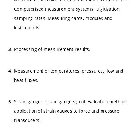
Computerised measurement systems. Digitisation,
sampling rates. Measuring cards, modules and
instruments.
Processing of measurement results.
Measurement of temperatures, pressures, flow and
heat fluxes.
Strain gauges, strain gauge signal evaluation methods,
application of strain gauges to force and pressure
transducers.