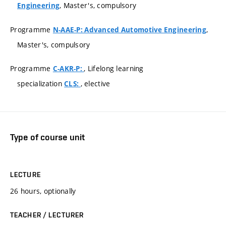
, Master's, compulsory
Engineering
Programme
,
N-AAE-P: Advanced Automotive Engineering
Master's, compulsory
Programme
, Lifelong learning
C-AKR-P:
specialization
, elective
CLS:
Type of course unit
LECTURE
26 hours, optionally
TEACHER / LECTURER