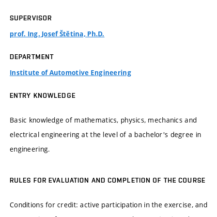
SUPERVISOR
prof. Ing. Josef Štětina, Ph.D.
DEPARTMENT
Institute of Automotive Engineering
ENTRY KNOWLEDGE
Basic knowledge of mathematics, physics, mechanics and
electrical engineering at the level of a bachelor's degree in
engineering.
RULES FOR EVALUATION AND COMPLETION OF THE COURSE
Conditions for credit: active participation in the exercise, and