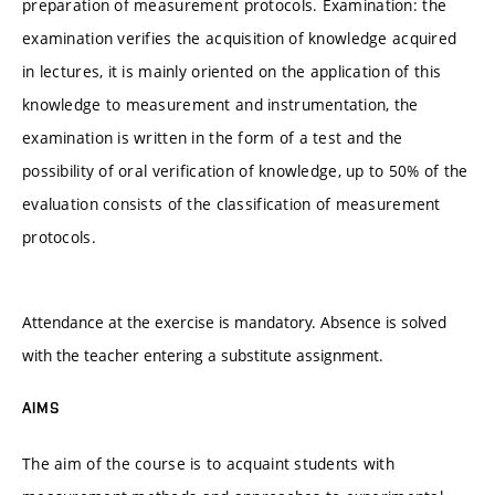
preparation of measurement protocols. Examination: the
examination verifies the acquisition of knowledge acquired
in lectures, it is mainly oriented on the application of this
knowledge to measurement and instrumentation, the
examination is written in the form of a test and the
possibility of oral verification of knowledge, up to 50% of the
evaluation consists of the classification of measurement
protocols.
Attendance at the exercise is mandatory. Absence is solved
with the teacher entering a substitute assignment.
AIMS
The aim of the course is to acquaint students with