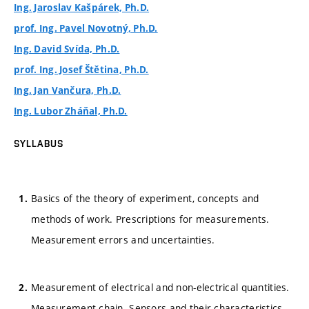
Ing. Jaroslav Kašpárek, Ph.D.
prof. Ing. Pavel Novotný, Ph.D.
Ing. David Svída, Ph.D.
prof. Ing. Josef Štětina, Ph.D.
Ing. Jan Vančura, Ph.D.
Ing. Lubor Zháňal, Ph.D.
SYLLABUS
Basics of the theory of experiment, concepts and
methods of work. Prescriptions for measurements.
Measurement errors and uncertainties.
Measurement of electrical and non-electrical quantities.
Measurement chain. Sensors and their characteristics.