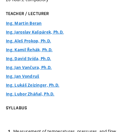
TEACHER / LECTURER
Ing. Martin Beran
Ing. Jaroslav Kašpárek, Ph.D.
Ing. Aleš Prokop, Ph.D.
Ing. Kamil Řehák, Ph.D.
Ing. David Svída, Ph.D.
Ing. Jan Vančura, Ph.D.
Ing. Jan Vondruš
Ing. Lukáš Zeizinger, Ph.D.
Ing. Lubor Zháňal, Ph.D.
SYLLABUS
Measurement of temperatures, pressures, and flow