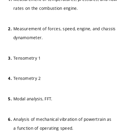
rates on the combustion engine.
Measurement of forces, speed, engine, and chassis
dynamometer.
Tensometry 1
Tensometry 2
Modal analysis, FFT.
Analysis of mechanical vibration of powertrain as
a function of operating speed.