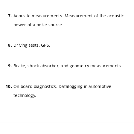
Acoustic measurements. Measurement of the acoustic
power of a noise source.
Driving tests, GPS.
Brake, shock absorber, and geometry measurements.
On-board diagnostics. Datalogging in automotive
technology.