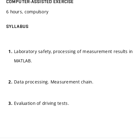
COMPUTER-ASSISTED EXERCISE
6 hours, compulsory
SYLLABUS
Laboratory safety, processing of measurement results in
MATLAB.
Data processing. Measurement chain.
Evaluation of driving tests.