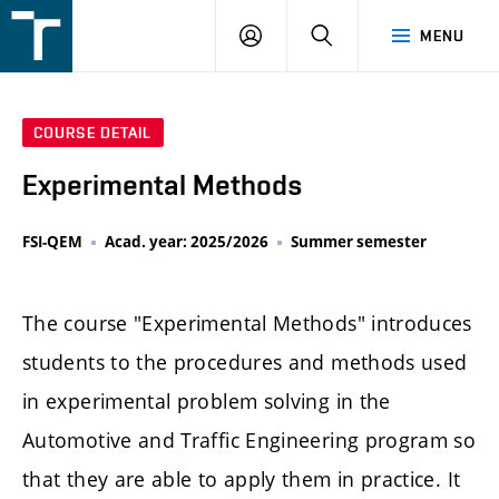
FSI
LOGIN
SEARCH
MENU
VUT
v
Brně
COURSE DETAIL
Experimental Methods
FSI-QEM
Acad. year: 2025/2026
Summer semester
The course "Experimental Methods" introduces
students to the procedures and methods used
in experimental problem solving in the
Automotive and Traffic Engineering program so
that they are able to apply them in practice. It