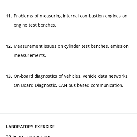
Problems of measuring internal combustion engines on
engine test benches.
Measurement issues on cylinder test benches, emission
measurements.
On-board diagnostics of vehicles, vehicle data networks,
On Board Diagnostic, CAN bus based communication.
LABORATORY EXERCISE
20 hours, compulsory