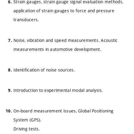
Strain gauges, strain gauge signal evaluation methods,
application of strain gauges to force and pressure
transducers.
Noise, vibration and speed measurements. Acoustic
measurements in automotive development.
Identification of noise sources.
Introduction to experimental modal analysis.
On-board measurement issues, Global Positioning
System (GPS).
Driving tests.