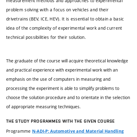
measurement methods and approaches to experimental
problem solving with a focus on vehicles and their
drivetrains (BEV, ICE, HEV). It is essential to obtain a basic
idea of the complexity of experimental work and current
technical possibilities for their solution.
The graduate of the course will acquire theoretical knowledge
and practical experience with experimental work with an
emphasis on the use of computers in measuring and
processing the experiment is able to simplify problems to
choose the solution procedure and to orientate in the selection
of appropriate measuring techniques.
THE STUDY PROGRAMMES WITH THE GIVEN COURSE
Programme
N-ADI-P: Automotive and Material Handling