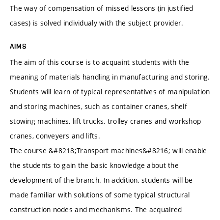
The way of compensation of missed lessons (in justified
cases) is solved individualy with the subject provider.
AIMS
The aim of this course is to acquaint students with the
meaning of materials handling in manufacturing and storing.
Students will learn of typical representatives of manipulation
and storing machines, such as container cranes, shelf
stowing machines, lift trucks, trolley cranes and workshop
cranes, conveyers and lifts.
The course &#8218;Transport machines&#8216; will enable
the students to gain the basic knowledge about the
development of the branch. In addition, students will be
made familiar with solutions of some typical structural
construction nodes and mechanisms. The acquaired