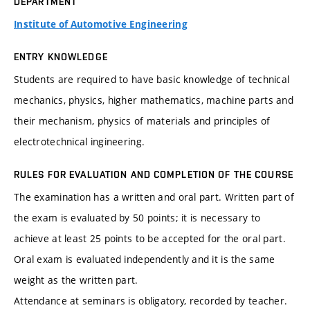
DEPARTMENT
Institute of Automotive Engineering
ENTRY KNOWLEDGE
Students are required to have basic knowledge of technical
mechanics, physics, higher mathematics, machine parts and
their mechanism, physics of materials and principles of
electrotechnical ingineering.
RULES FOR EVALUATION AND COMPLETION OF THE COURSE
The examination has a written and oral part. Written part of
the exam is evaluated by 50 points; it is necessary to
achieve at least 25 points to be accepted for the oral part.
Oral exam is evaluated independently and it is the same
weight as the written part.
Attendance at seminars is obligatory, recorded by teacher.