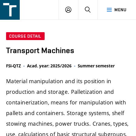
FSI
LOGIN
SEARCH
MENU
VUT
v
Brně
COURSE DETAIL
Transport Machines
FSI-QTZ
Acad. year: 2025/2026
Summer semester
Material manipulation and its position in
production and storage. Palletization and
containerization, means for manipulation with
pallets and containers. Storage systems, shelf
stowing machines, power trucks. Cranes, types,
use, calculations of basic structural subgroups.