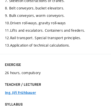
7. Skeleton constructions of cranes.
8. Belt conveyors, bucket elevators.
9. Bulk conveyors, worm conveyors.
10.Driven roll-ways, gravity roll-ways
11.Lifts and escalators. Containers and feeders.
12.Rail transport. Special transport principles.
13.Application of technical calculations.
EXERCISE
26 hours, compulsory
TEACHER / LECTURER
Ing. Jiří Frühbauer
SYLLABUS