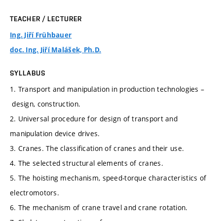
TEACHER / LECTURER
Ing. Jiří Frühbauer
doc. Ing. Jiří Malášek, Ph.D.
SYLLABUS
1. Transport and manipulation in production technologies –
design, construction.
2. Universal procedure for design of transport and
manipulation device drives.
3. Cranes. The classification of cranes and their use.
4. The selected structural elements of cranes.
5. The hoisting mechanism, speed-torque characteristics of
electromotors.
6. The mechanism of crane travel and crane rotation.