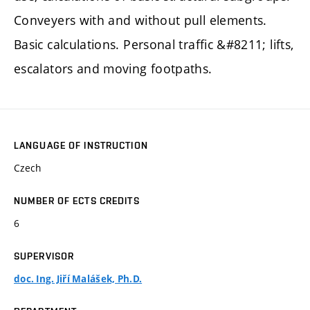
Conveyers with and without pull elements.
Basic calculations. Personal traffic &#8211; lifts,
escalators and moving footpaths.
LANGUAGE OF INSTRUCTION
Czech
NUMBER OF ECTS CREDITS
6
SUPERVISOR
doc. Ing. Jiří Malášek, Ph.D.