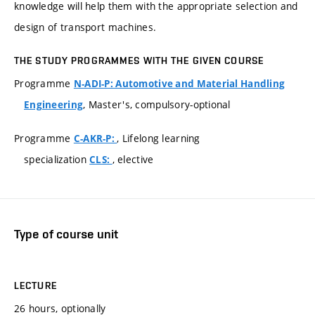
knowledge will help them with the appropriate selection and
design of transport machines.
THE STUDY PROGRAMMES WITH THE GIVEN COURSE
Programme
N-ADI-P: Automotive and Material Handling
, Master's, compulsory-optional
Engineering
Programme
, Lifelong learning
C-AKR-P:
specialization
, elective
CLS:
Type of course unit
LECTURE
26 hours, optionally