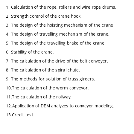
1. Calculation of the rope, rollers and wire rope drums.
2. Strength control of the crane hook.
3. The design of the hoisting mechanism of the crane.
4. The design of travelling mechanism of the crane.
5. The design of the travelling brake of the crane.
6. Stability of the crane.
7. The calculation of the drive of the belt conveyer.
8. The calculation of the spiral chute.
9. The methods for solution of truss girders.
10.The calculation of the worm conveyor.
11.The calculation of the rollway.
12.Application of DEM analyzes to conveyor modeling.
13.Credit test.