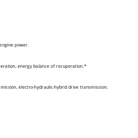
 engine power.
peration, energy balance of recuperation.*
mission, electro-hydraulic-hybrid drive transmission.