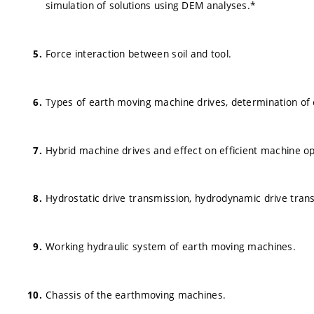
simulation of solutions using DEM analyses.*
Force interaction between soil and tool.
Types of earth moving machine drives, determination of
Hybrid machine drives and effect on efficient machine o
Hydrostatic drive transmission, hydrodynamic drive trans
Working hydraulic system of earth moving machines.
Chassis of the earthmoving machines.