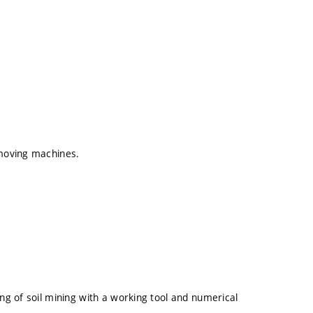
hmoving machines.
ing of soil mining with a working tool and numerical