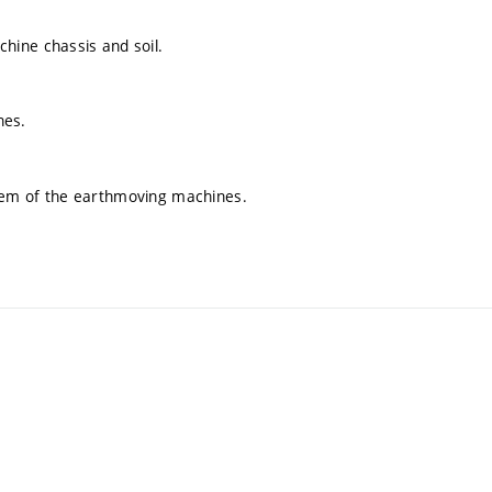
hine chassis and soil.
nes.
tem of the earthmoving machines.