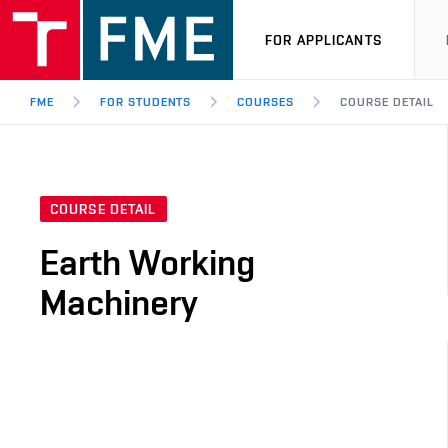
FOR APPLICANTS
FME
FOR STUDENTS
COURSES
COURSE DETAIL
COURSE DETAIL
Earth Working
Machinery