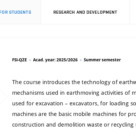
FOR STUDENTS
RESEARCH AND DEVELOPMENT
FSI-QZE
Acad. year: 2025/2026
Summer semester
The course introduces the technology of earth
mechanisms used in earthmoving activities of 
used for excavation – excavators, for loading so
machines are the basic mobile machines for pro
construction and demolition waste or recycling 