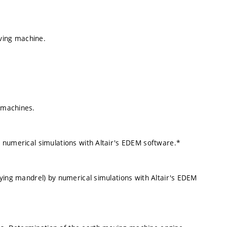
ving machine.
g machines.
ng numerical simulations with Altair's EDEM software.*
ifying mandrel) by numerical simulations with Altair's EDEM