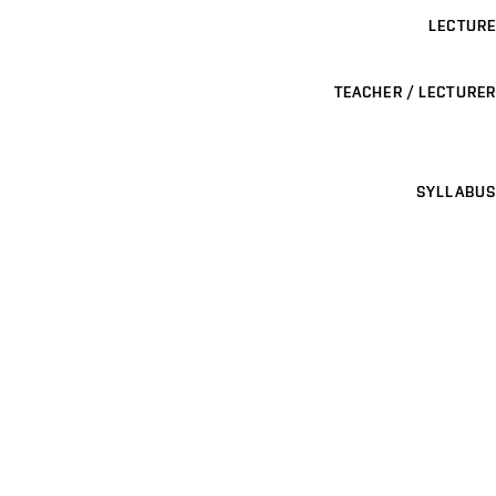
LECTURE
TEACHER / LECTURER
SYLLABUS