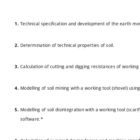
Technical specification and development of the earth mo
Determination of technical properties of soil.
Calculation of cutting and digging resistances of workin
Modelling of soil mining with a working tool (shovel) usi
Modelling of soil disintegration with a working tool (scar
software.*