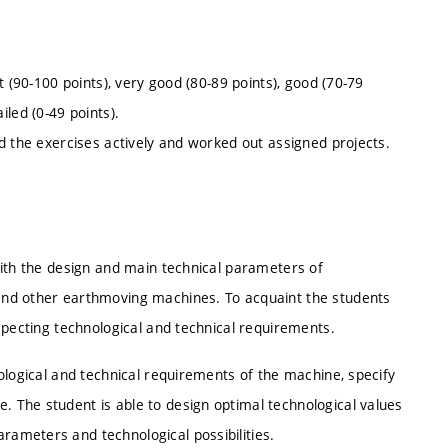
t (90-100 points), very good (80-89 points), good (70-79
ailed (0-49 points).
d the exercises actively and worked out assigned projects.
with the design and main technical parameters of
and other earthmoving machines. To acquaint the students
specting technological and technical requirements.
ological and technical requirements of the machine, specify
 The student is able to design optimal technological values
ameters and technological possibilities.