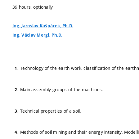
39 hours, optionally
Ing. Jaroslav Kašpárek, Ph.D.
Ing. Václav Mergl, Ph.D.
Technology of the earth work, classification of the eart
Main assembly groups of the machines.
Technical properties of a soil.
Methods of soil mining and their energy intensity. Modell