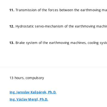
Transmission of the forces between the earthmoving mac
Hydrostatic servo-mechanism of the earthmoving machi
Brake system of the earthmoving machines, cooling sys
13 hours, compulsory
Ing. Jaroslav Kašpárek, Ph.D.
Ing. Václav Mergl, Ph.D.