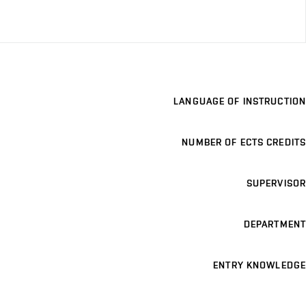
LANGUAGE OF INSTRUCTION
NUMBER OF ECTS CREDITS
SUPERVISOR
DEPARTMENT
ENTRY KNOWLEDGE