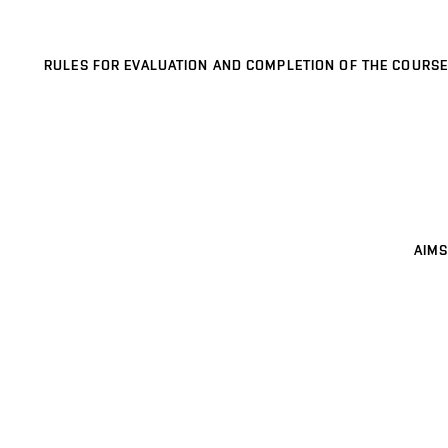
RULES FOR EVALUATION AND COMPLETION OF THE COURSE
AIMS