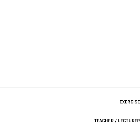
EXERCISE
TEACHER / LECTURER