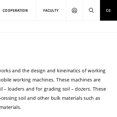
COOPERATION
FACULTY
CS
LOGIN
SEARCH
works and the design and kinematics of working
mobile working machines. These machines are
il – loaders and for grading soil – dozers. These
cessing soil and other bulk materials such as
materials.