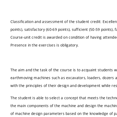
Classification and assessment of the student credit: Excellen
points), satisfactory (60-69 points), sufficient (50-59 points), f
Course-unit credit is awarded on condition of having attende
Presence in the exercises is obligatory.
The aim and the task of the course is to acquaint students 
earthmoving machines such as excavators, loaders, dozers 
with the principles of their design and development while re
The student is able to select a concept that meets the techn
the main components of the machine and design the machine.
of machine design parameters based on the knowledge of par