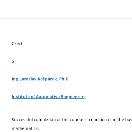
Czech
5
Ing. Jaroslav Kašpárek, Ph.D.
Institute of Automotive Engineering
Successful completion of the course is conditional on the ba
mathematics.