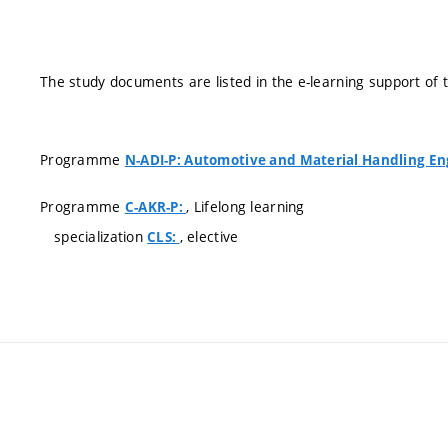
The study documents are listed in the e-learning support of 
Programme
N-ADI-P: Automotive and Material Handling En
Programme
, Lifelong learning
C-AKR-P:
specialization
, elective
CLS: