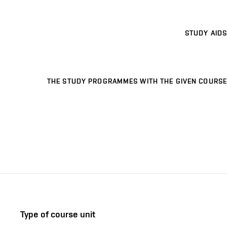
STUDY AIDS
THE STUDY PROGRAMMES WITH THE GIVEN COURSE
Type of course unit