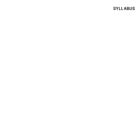
SYLLABUS