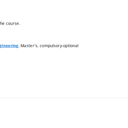
the course.
, Master's, compulsory-optional
gineering