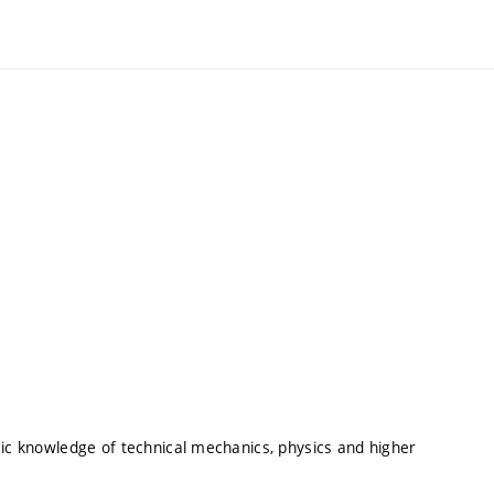
sic knowledge of technical mechanics, physics and higher