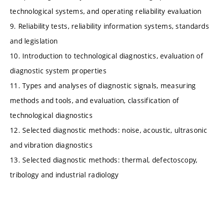
technological systems, and operating reliability evaluation
9. Reliability tests, reliability information systems, standards
and legislation
10. Introduction to technological diagnostics, evaluation of
diagnostic system properties
11. Types and analyses of diagnostic signals, measuring
methods and tools, and evaluation, classification of
technological diagnostics
12. Selected diagnostic methods: noise, acoustic, ultrasonic
and vibration diagnostics
13. Selected diagnostic methods: thermal, defectoscopy,
tribology and industrial radiology