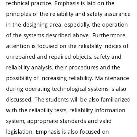
technical practice. Emphasis is laid on the
principles of the reliability and safety assurance
in the designing area, especially, the operation
of the systems described above. Furthermore,
attention is focused on the reliability indices of
unrepaired and repaired objects, safety and
reliability analysis, their procedures and the
possibility of increasing reliability. Maintenance
during operating technological systems is also
discussed. The students will be also familiarized
with the reliability tests, reliability information
system, appropriate standards and valid
legislation. Emphasis is also focused on