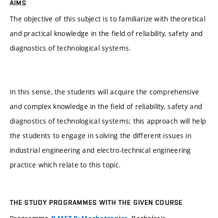
AIMS
The objective of this subject is to familiarize with theoretical
and practical knowledge in the field of reliability, safety and
diagnostics of technological systems.
In this sense, the students will acquire the comprehensive
and complex knowledge in the field of reliability, safety and
diagnostics of technological systems; this approach will help
the students to engage in solving the different issues in
industrial engineering and electro-technical engineering
practice which relate to this topic.
THE STUDY PROGRAMMES WITH THE GIVEN COURSE