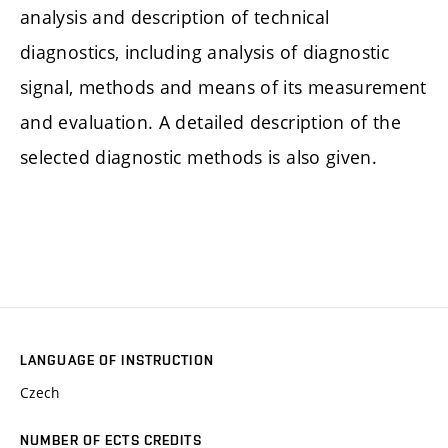
analysis and description of technical
diagnostics, including analysis of diagnostic
signal, methods and means of its measurement
and evaluation. A detailed description of the
selected diagnostic methods is also given.
LANGUAGE OF INSTRUCTION
Czech
NUMBER OF ECTS CREDITS