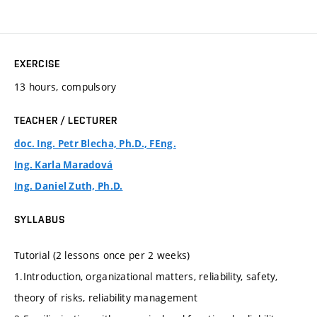
EXERCISE
13 hours, compulsory
TEACHER / LECTURER
doc. Ing. Petr Blecha, Ph.D., FEng.
Ing. Karla Maradová
Ing. Daniel Zuth, Ph.D.
SYLLABUS
Tutorial (2 lessons once per 2 weeks)
1.Introduction, organizational matters, reliability, safety,
theory of risks, reliability management