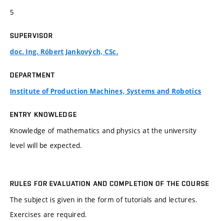
5
SUPERVISOR
doc. Ing. Róbert Jankových, CSc.
DEPARTMENT
Institute of Production Machines, Systems and Robotics
ENTRY KNOWLEDGE
Knowledge of mathematics and physics at the university
level will be expected.
RULES FOR EVALUATION AND COMPLETION OF THE COURSE
The subject is given in the form of tutorials and lectures.
Exercises are required.