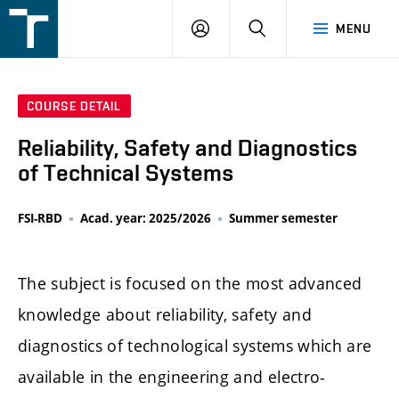
FSI
LOGIN
SEARCH
MENU
VUT
v
Brně
COURSE DETAIL
Reliability, Safety and Diagnostics
of Technical Systems
FSI-RBD
Acad. year: 2025/2026
Summer semester
The subject is focused on the most advanced
knowledge about reliability, safety and
diagnostics of technological systems which are
available in the engineering and electro-