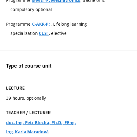
Programme
, Bachelor's,
B-MET-P: Mechatronics
compulsory-optional
Programme
, Lifelong learning
C-AKR-P:
specialization
, elective
CLS:
Type of course unit
LECTURE
39 hours, optionally
TEACHER / LECTURER
doc. Ing. Petr Blecha, Ph.D., FEng.
Ing. Karla Maradová