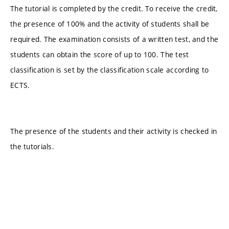
The tutorial is completed by the credit. To receive the credit,
the presence of 100% and the activity of students shall be
required. The examination consists of a written test, and the
students can obtain the score of up to 100. The test
classification is set by the classification scale according to
ECTS.
The presence of the students and their activity is checked in
the tutorials.