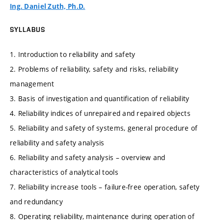
Ing. Daniel Zuth, Ph.D.
SYLLABUS
1. Introduction to reliability and safety
2. Problems of reliability, safety and risks, reliability
management
3. Basis of investigation and quantification of reliability
4. Reliability indices of unrepaired and repaired objects
5. Reliability and safety of systems, general procedure of
reliability and safety analysis
6. Reliability and safety analysis – overview and
characteristics of analytical tools
7. Reliability increase tools – failure-free operation, safety
and redundancy
8. Operating reliability, maintenance during operation of