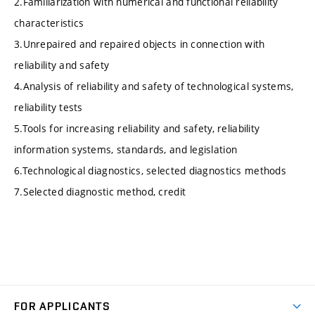
2.Familiarization with numerical and functional reliability
characteristics
3.Unrepaired and repaired objects in connection with
reliability and safety
4.Analysis of reliability and safety of technological systems,
reliability tests
5.Tools for increasing reliability and safety, reliability
information systems, standards, and legislation
6.Technological diagnostics, selected diagnostics methods
7.Selected diagnostic method, credit
FOR APPLICANTS