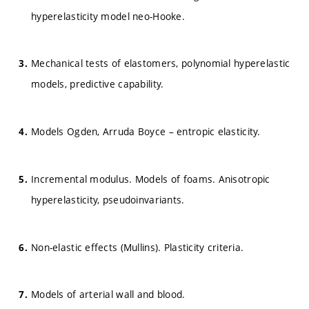
hyperelasticity model neo-Hooke.
Mechanical tests of elastomers, polynomial hyperelastic
models, predictive capability.
Models Ogden, Arruda Boyce – entropic elasticity.
Incremental modulus. Models of foams. Anisotropic
hyperelasticity, pseudoinvariants.
Non-elastic effects (Mullins). Plasticity criteria.
Models of arterial wall and blood.