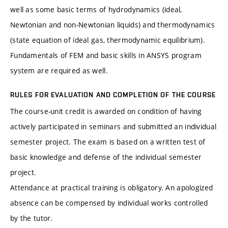
well as some basic terms of hydrodynamics (ideal,
Newtonian and non-Newtonian liquids) and thermodynamics
(state equation of ideal gas, thermodynamic equilibrium).
Fundamentals of FEM and basic skills in ANSYS program
system are required as well.
RULES FOR EVALUATION AND COMPLETION OF THE COURSE
The course-unit credit is awarded on condition of having
actively participated in seminars and submitted an individual
semester project. The exam is based on a written test of
basic knowledge and defense of the individual semester
project.
Attendance at practical training is obligatory. An apologized
absence can be compensed by individual works controlled
by the tutor.