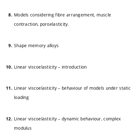
Models considering fibre arrangement, muscle
contraction, poroelasticity.
Shape memory alloys
Linear viscoelasticity – introduction
Linear viscoelasticity – behaviour of models under static
loading
Linear viscoelasticity – dynamic behaviour, complex
modulus