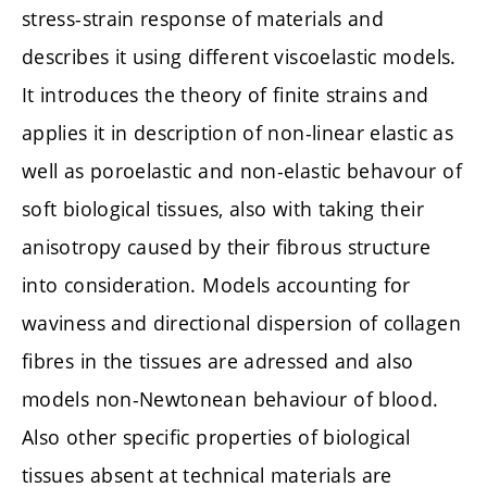
stress-strain response of materials and
describes it using different viscoelastic models.
It introduces the theory of finite strains and
applies it in description of non-linear elastic as
well as poroelastic and non-elastic behavour of
soft biological tissues, also with taking their
anisotropy caused by their fibrous structure
into consideration. Models accounting for
waviness and directional dispersion of collagen
fibres in the tissues are adressed and also
models non-Newtonean behaviour of blood.
Also other specific properties of biological
tissues absent at technical materials are