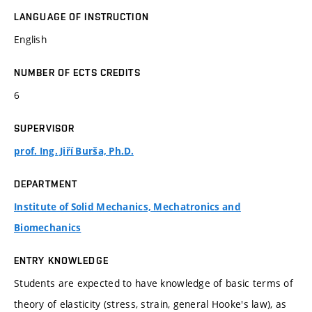
LANGUAGE OF INSTRUCTION
English
NUMBER OF ECTS CREDITS
6
SUPERVISOR
prof. Ing. Jiří Burša, Ph.D.
DEPARTMENT
Institute of Solid Mechanics, Mechatronics and
Biomechanics
ENTRY KNOWLEDGE
Students are expected to have knowledge of basic terms of
theory of elasticity (stress, strain, general Hooke's law), as