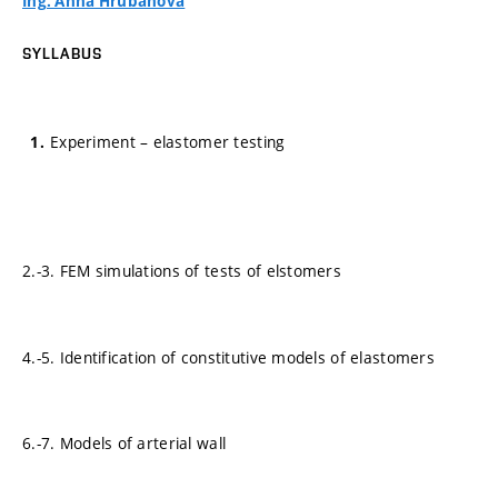
Ing. Anna Hrubanová
SYLLABUS
Experiment – elastomer testing
2.-3. FEM simulations of tests of elstomers
4.-5. Identification of constitutive models of elastomers
6.-7. Models of arterial wall