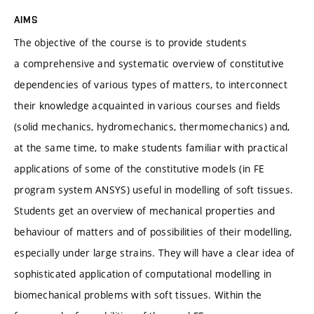
AIMS
The objective of the course is to provide students
a comprehensive and systematic overview of constitutive
dependencies of various types of matters, to interconnect
their knowledge acquainted in various courses and fields
(solid mechanics, hydromechanics, thermomechanics) and,
at the same time, to make students familiar with practical
applications of some of the constitutive models (in FE
program system ANSYS) useful in modelling of soft tissues.
Students get an overview of mechanical properties and
behaviour of matters and of possibilities of their modelling,
especially under large strains. They will have a clear idea of
sophisticated application of computational modelling in
biomechanical problems with soft tissues. Within the