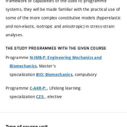
framework of capabilities of the used FE programme
systems, they will be made familiar with the practical use of
some of the more complex constitutive models (hyperelastic
and non-elastic, isotropic and anisotropic) in stress-strain
analyses.
THE STUDY PROGRAMMES WITH THE GIVEN COURSE
Programme
N-IMB-P: Engineering Mechanics and
, Master's
Biomechanics
specialization
, compulsory
BIO: Biomechanics
Programme
, Lifelong learning
C-AKR-P:
specialization
, elective
CZS:
Type of course unit