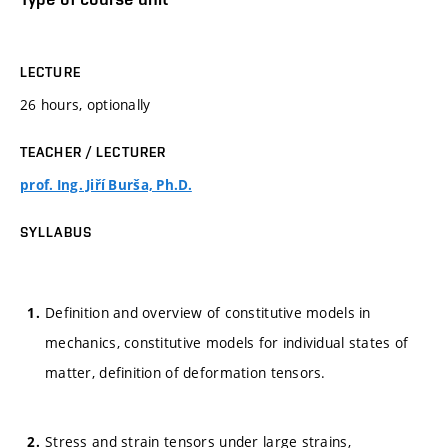
LECTURE
26 hours, optionally
TEACHER / LECTURER
prof. Ing. Jiří Burša, Ph.D.
SYLLABUS
Definition and overview of constitutive models in
mechanics, constitutive models for individual states of
matter, definition of deformation tensors.
Stress and strain tensors under large strains,