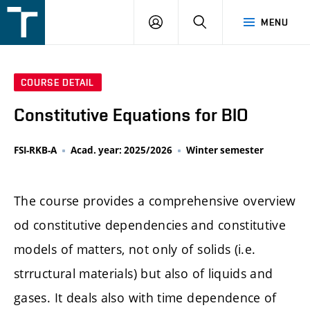
FSI
LOGIN
SEARCH
MENU
VUT
v
Brně
COURSE DETAIL
Constitutive Equations for BIO
FSI-RKB-A
Acad. year: 2025/2026
Winter semester
The course provides a comprehensive overview
od constitutive dependencies and constitutive
models of matters, not only of solids (i.e.
strructural materials) but also of liquids and
gases. It deals also with time dependence of