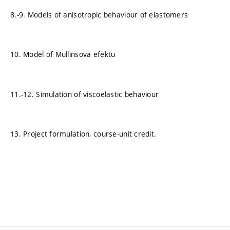
8.-9. Models of anisotropic behaviour of elastomers
10. Model of Mullinsova efektu
11.-12. Simulation of viscoelastic behaviour
13. Project formulation, course-unit credit.