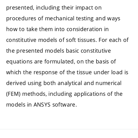
presented, including their impact on
procedures of mechanical testing and ways
how to take them into consideration in
constitutive models of soft tissues. For each of
the presented models basic constitutive
equations are formulated, on the basis of
which the response of the tissue under load is
derived using both analytical and numerical
(FEM) methods, including applications of the
models in ANSYS software.