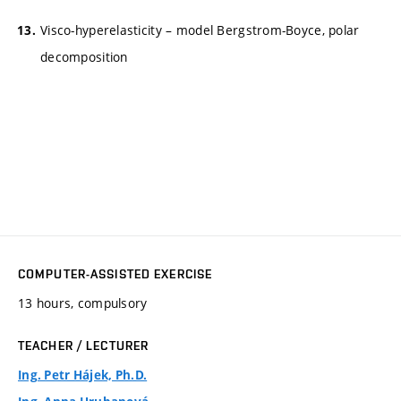
Visco-hyperelasticity – model Bergstrom-Boyce, polar
decomposition
COMPUTER-ASSISTED EXERCISE
13 hours, compulsory
TEACHER / LECTURER
Ing. Petr Hájek, Ph.D.