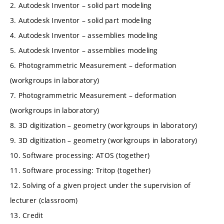
2. Autodesk Inventor – solid part modeling
3. Autodesk Inventor – solid part modeling
4. Autodesk Inventor – assemblies modeling
5. Autodesk Inventor – assemblies modeling
6. Photogrammetric Measurement – deformation
(workgroups in laboratory)
7. Photogrammetric Measurement – deformation
(workgroups in laboratory)
8. 3D digitization – geometry (workgroups in laboratory)
9. 3D digitization – geometry (workgroups in laboratory)
10. Software processing: ATOS (together)
11. Software processing: Tritop (together)
12. Solving of a given project under the supervision of
lecturer (classroom)
13. Credit