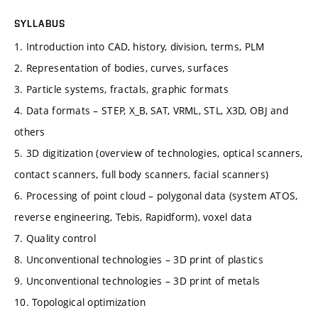
SYLLABUS
1. Introduction into CAD, history, division, terms, PLM
2. Representation of bodies, curves, surfaces
3. Particle systems, fractals, graphic formats
4. Data formats – STEP, X_B, SAT, VRML, STL, X3D, OBJ and
others
5. 3D digitization (overview of technologies, optical scanners,
contact scanners, full body scanners, facial scanners)
6. Processing of point cloud – polygonal data (system ATOS,
reverse engineering, Tebis, Rapidform), voxel data
7. Quality control
8. Unconventional technologies – 3D print of plastics
9. Unconventional technologies – 3D print of metals
10. Topological optimization