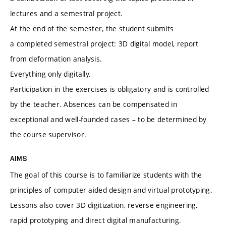
lectures and a semestral project.
At the end of the semester, the student submits
a completed semestral project: 3D digital model, report
from deformation analysis.
Everything only digitally.
Participation in the exercises is obligatory and is controlled
by the teacher. Absences can be compensated in
exceptional and well-founded cases – to be determined by
the course supervisor.
AIMS
The goal of this course is to familiarize students with the
principles of computer aided design and virtual prototyping.
Lessons also cover 3D digitization, reverse engineering,
rapid prototyping and direct digital manufacturing.