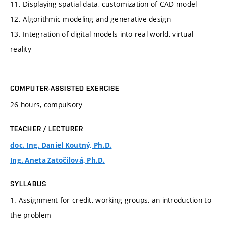
11. Displaying spatial data, customization of CAD model
12. Algorithmic modeling and generative design
13. Integration of digital models into real world, virtual
reality
COMPUTER-ASSISTED EXERCISE
26 hours, compulsory
TEACHER / LECTURER
doc. Ing. Daniel Koutný, Ph.D.
Ing. Aneta Zatočilová, Ph.D.
SYLLABUS
1. Assignment for credit, working groups, an introduction to
the problem