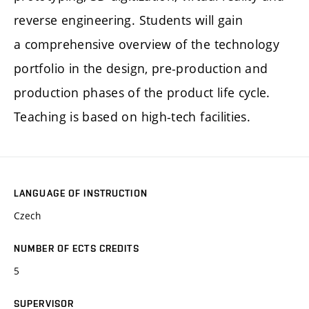
reverse engineering. Students will gain
a comprehensive overview of the technology
portfolio in the design, pre-production and
production phases of the product life cycle.
Teaching is based on high-tech facilities.
LANGUAGE OF INSTRUCTION
Czech
NUMBER OF ECTS CREDITS
5
SUPERVISOR