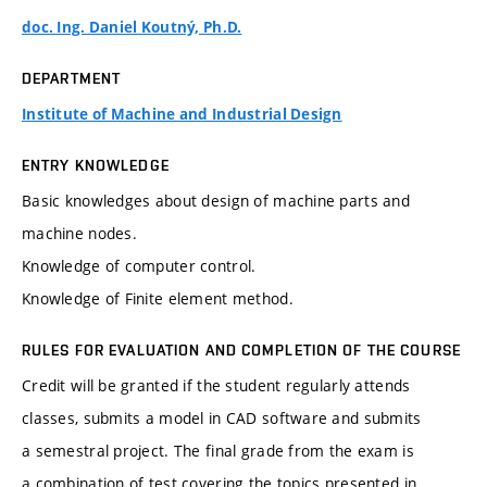
doc. Ing. Daniel Koutný, Ph.D.
DEPARTMENT
Institute of Machine and Industrial Design
ENTRY KNOWLEDGE
Basic knowledges about design of machine parts and
machine nodes.
Knowledge of computer control.
Knowledge of Finite element method.
RULES FOR EVALUATION AND COMPLETION OF THE COURSE
Credit will be granted if the student regularly attends
classes, submits a model in CAD software and submits
a semestral project. The final grade from the exam is
a combination of test covering the topics presented in