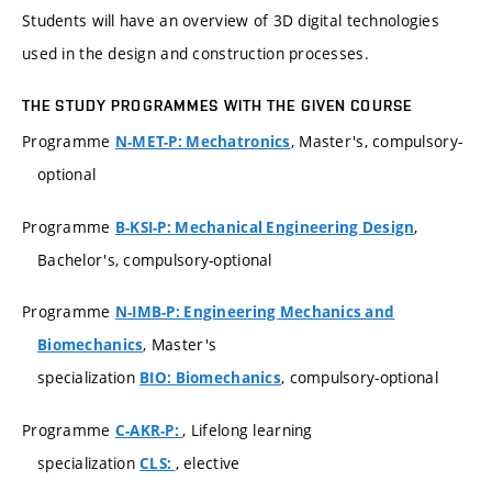
Students will have an overview of 3D digital technologies
used in the design and construction processes.
THE STUDY PROGRAMMES WITH THE GIVEN COURSE
Programme
, Master's, compulsory-
N-MET-P: Mechatronics
optional
Programme
,
B-KSI-P: Mechanical Engineering Design
Bachelor's, compulsory-optional
Programme
N-IMB-P: Engineering Mechanics and
, Master's
Biomechanics
specialization
, compulsory-optional
BIO: Biomechanics
Programme
, Lifelong learning
C-AKR-P:
specialization
, elective
CLS: