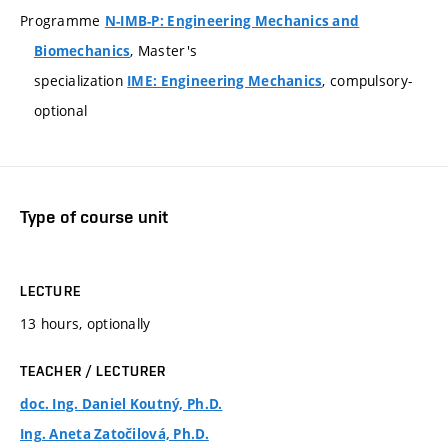
Programme
N-IMB-P: Engineering Mechanics and
, Master's
Biomechanics
specialization
, compulsory-
IME: Engineering Mechanics
optional
Type of course unit
LECTURE
13 hours, optionally
TEACHER / LECTURER
doc. Ing. Daniel Koutný, Ph.D.
Ing. Aneta Zatočilová, Ph.D.