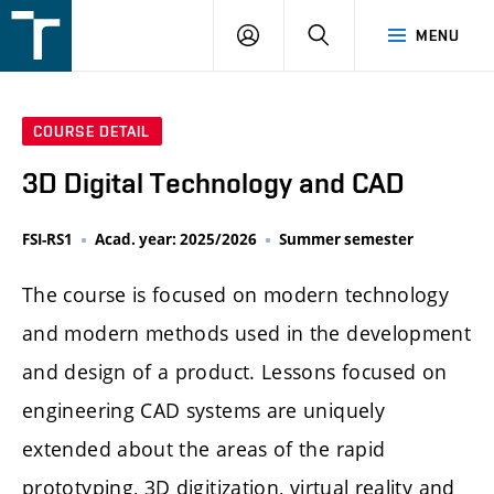
FSI
LOGIN
SEARCH
MENU
VUT
v
Brně
COURSE DETAIL
3D Digital Technology and CAD
FSI-RS1
Acad. year: 2025/2026
Summer semester
The course is focused on modern technology
and modern methods used in the development
and design of a product. Lessons focused on
engineering CAD systems are uniquely
extended about the areas of the rapid
prototyping, 3D digitization, virtual reality and