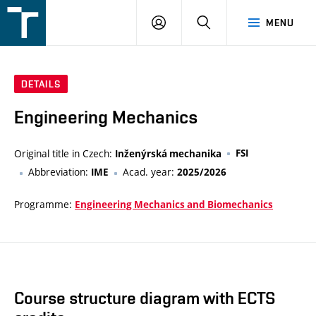
FSI
LOGIN
SEARCH
MENU
VUT
v
Brně
DETAILS
Engineering Mechanics
Original title in Czech:
FSI
Inženýrská mechanika
Abbreviation:
Acad. year:
IME
2025/2026
Programme:
Engineering Mechanics and Biomechanics
Course structure diagram with ECTS