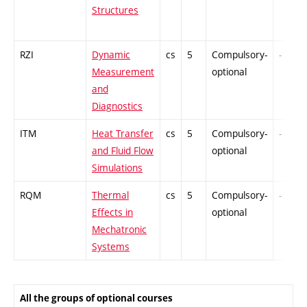
Structures
RZI
Dynamic
cs
5
Compulsory-
-
Measurement
optional
and
Diagnostics
ITM
Heat Transfer
cs
5
Compulsory-
-
and Fluid Flow
optional
Simulations
RQM
Thermal
cs
5
Compulsory-
-
Effects in
optional
Mechatronic
Systems
All the groups of optional courses