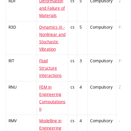
RDF
Deformation
cs
5
Compulsory
ZT
and Failure of
Materials
R3D
Dynamics III -
cs
5
Compulsory
PZ
Nonlinear and
Stochastic
Vibration
RIT
Fluid
cs
3
Compulsory
PZ
Structure
Interactions
RNU
FEM in
cs
4
Compulsory
ZT
Engineering
Computations
II
RMV
Modelling in
cs
4
Compulsory
-
Engineering