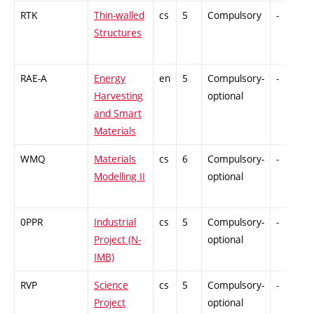
RTK
Thin-walled
cs
5
Compulsory
-
Structures
RAE-A
Energy
en
5
Compulsory-
-
Harvesting
optional
and Smart
Materials
WMQ
Materials
cs
6
Compulsory-
-
Modelling II
optional
0PPR
Industrial
cs
5
Compulsory-
-
Project (N-
optional
IMB)
RVP
Science
cs
5
Compulsory-
-
Project
optional