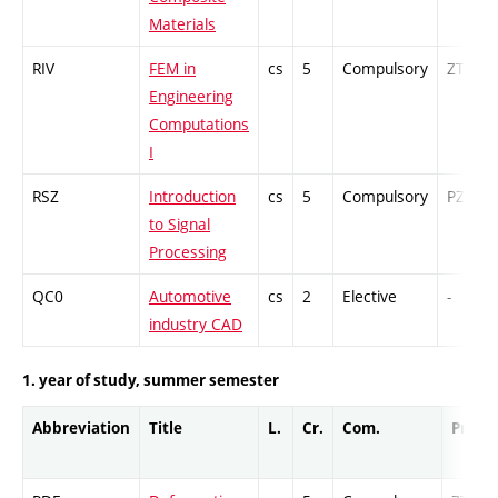
Materials
RIV
FEM in
cs
5
Compulsory
ZT
Engineering
Computations
I
RSZ
Introduction
cs
5
Compulsory
PZ
to Signal
Processing
QC0
Automotive
cs
2
Elective
-
industry CAD
1. year of study, summer semester
Abbreviation
Title
L.
Cr.
Com.
Prof.