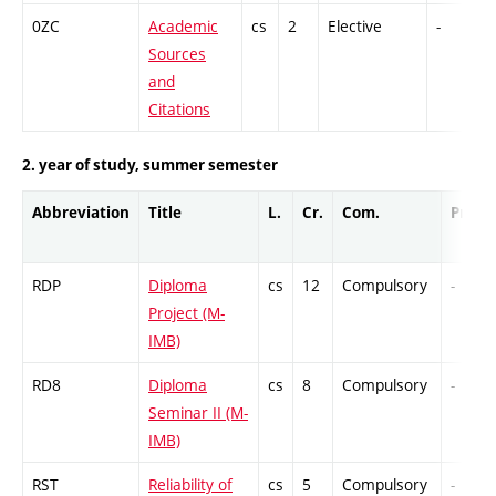
0ZC
Academic
cs
2
Elective
-
Sources
and
Citations
2. year of study, summer semester
Abbreviation
Title
L.
Cr.
Com.
Prof.
RDP
Diploma
cs
12
Compulsory
-
Project (M-
IMB)
RD8
Diploma
cs
8
Compulsory
-
Seminar II (M-
IMB)
RST
Reliability of
cs
5
Compulsory
-