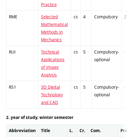
Practice
RME
Selected
cs
4
Compulsory
ZT
Mathematical
Methods in
Mechanics
RUI
Technical
cs
5
Compulsory-
-
Applications
optional
of Image
Analysis
RS1
3D Digital
cs
5
Compulsory-
-
Technology
optional
and CAD
2. year of study, winter semester
Abbreviation
Title
L.
Cr.
Com.
Prof.