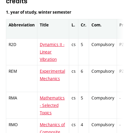
credits
1. year of study, winter semester
Abbreviation
Title
L.
Cr.
Com.
Prof.
R2D
Dynamics II -
cs
5
Compulsory
PZ
Linear
Vibration
REM
Experimental
cs
6
Compulsory
PZ
Mechanics
RMA
Mathematics
cs
5
Compulsory
-
- Selected
Topics
RMO
Mechanics of
cs
4
Compulsory
-
Composite