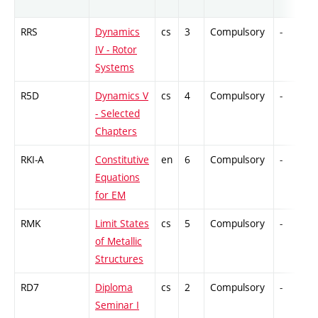
RRS
Dynamics
cs
3
Compulsory
-
IV - Rotor
Systems
R5D
Dynamics V
cs
4
Compulsory
-
- Selected
Chapters
RKI-A
Constitutive
en
6
Compulsory
-
Equations
for EM
RMK
Limit States
cs
5
Compulsory
-
of Metallic
Structures
RD7
Diploma
cs
2
Compulsory
-
Seminar I